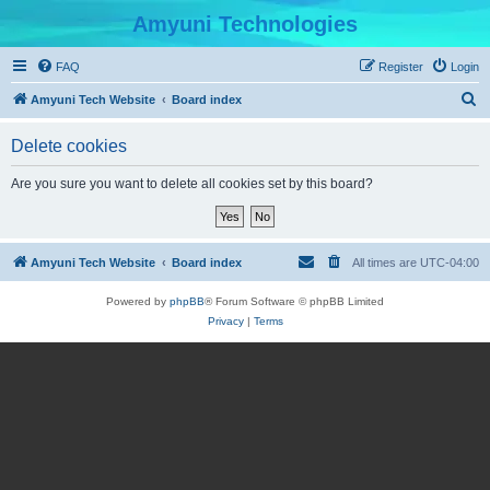
Amyuni Technologies
FAQ
Register
Login
S
Amyuni Tech Website
Board index
e
Delete cookies
a
r
Are you sure you want to delete all cookies set by this board?
c
h
Amyuni Tech Website
Board index
All times are
UTC-04:00
Powered by
phpBB
® Forum Software © phpBB Limited
Privacy
|
Terms