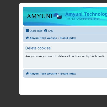
Amyuni Technolog
The PDF Development Forum
Quick links
FAQ
Amyuni Tech Website
Board index
Delete cookies
Are you sure you want to delete all cookies set by this board?
Amyuni Tech Website
Board index