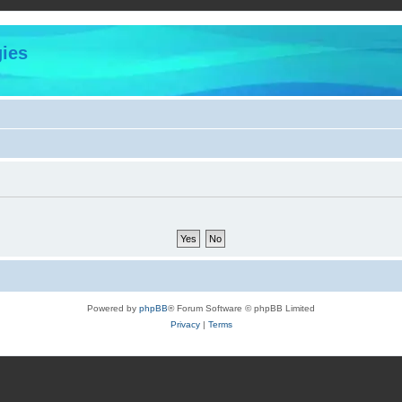
ies
Powered by
phpBB
® Forum Software © phpBB Limited
Privacy
|
Terms