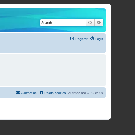
Search
Advanced search
Register
Login
Contact us
Delete cookies
All times are
UTC-04:00