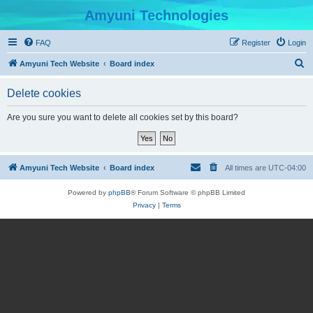
Amyuni Technologies
FAQ
Register
Login
S
Amyuni Tech Website
Board index
e
Delete cookies
a
r
Are you sure you want to delete all cookies set by this board?
c
h
Amyuni Tech Website
Board index
All times are
UTC-04:00
Powered by
phpBB
® Forum Software © phpBB Limited
Privacy
|
Terms