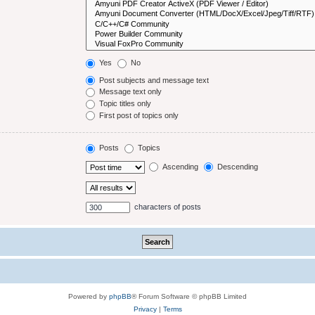
Yes
No
Post subjects and message text
Message text only
Topic titles only
First post of topics only
Posts
Topics
Ascending
Descending
characters of posts
Powered by
phpBB
® Forum Software © phpBB Limited
Privacy
|
Terms