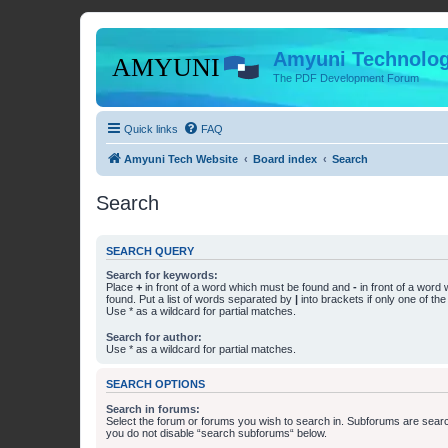
Amyuni Technolog
The PDF Development Forum
Quick links
FAQ
Amyuni Tech Website
Board index
Search
Search
SEARCH QUERY
Search for keywords:
Place
+
in front of a word which must be found and
-
in front of a word
found. Put a list of words separated by
|
into brackets if only one of th
Use * as a wildcard for partial matches.
Search for author:
Use * as a wildcard for partial matches.
SEARCH OPTIONS
Search in forums:
Select the forum or forums you wish to search in. Subforums are searc
you do not disable “search subforums“ below.