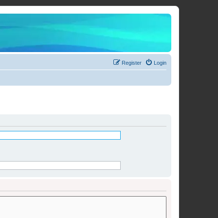
Register
Login