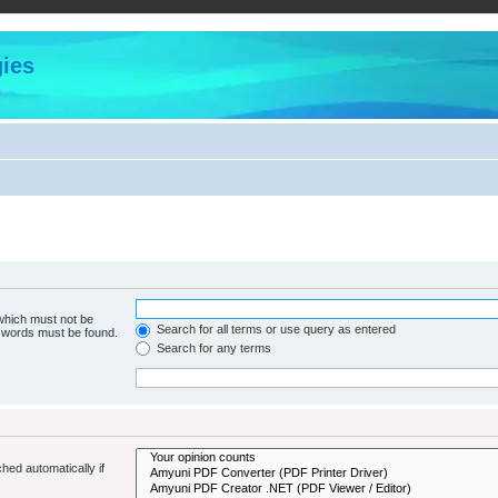
ies
 which must not be
Search for all terms or use query as entered
e words must be found.
Search for any terms
hed automatically if