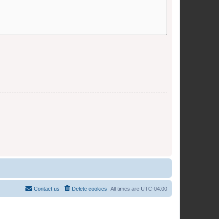
Contact us
Delete cookies
All times are
UTC-04:00