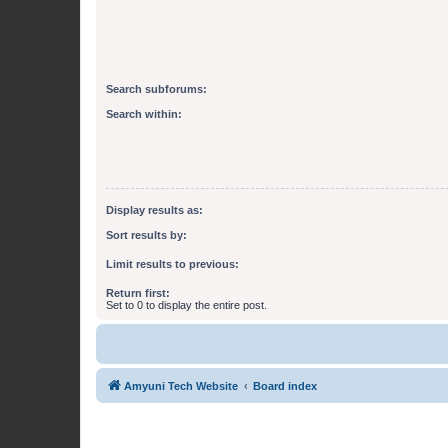
Search subforums:
Search within:
Display results as:
Sort results by:
Limit results to previous:
Return first:
Set to 0 to display the entire post.
Amyuni Tech Website
Board index