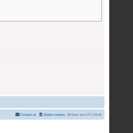
Contact us
Delete cookies
All times are
UTC-04:00