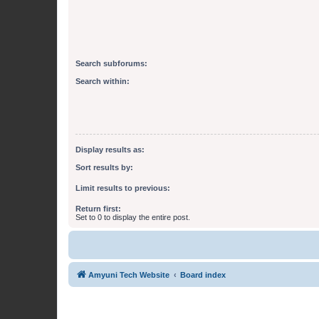
Search subforums:
Search within:
Display results as:
Sort results by:
Limit results to previous:
Return first:
Set to 0 to display the entire post.
Amyuni Tech Website
Board index