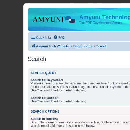
Amyuni Technolog
The PDF Development Forum
Quick links
FAQ
Amyuni Tech Website
Board index
Search
Search
SEARCH QUERY
Search for keywords:
Place
+
in front of a word which must be found and
-
in front of a word
found. Put a list of words separated by
|
into brackets if only one of th
Use * as a wildcard for partial matches.
Search for author:
Use * as a wildcard for partial matches.
SEARCH OPTIONS
Search in forums:
Select the forum or forums you wish to search in. Subforums are searc
you do not disable “search subforums“ below.