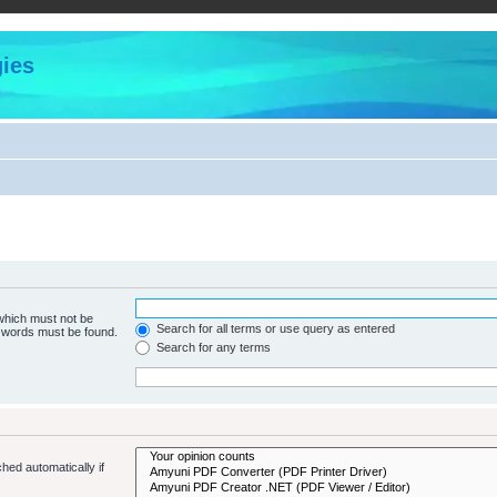
ies
 which must not be
Search for all terms or use query as entered
e words must be found.
Search for any terms
hed automatically if