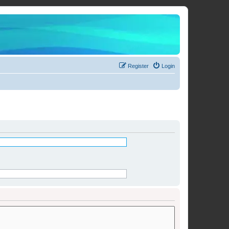
Register
Login