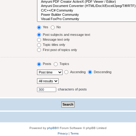
Yes
No
Post subjects and message text
Message text only
Topic titles only
First post of topics only
Posts
Topics
Ascending
Descending
characters of posts
Powered by
phpBB
® Forum Software © phpBB Limited
Privacy
|
Terms