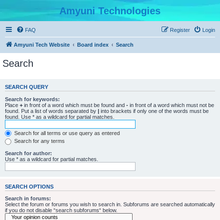
Amyuni Technologies
FAQ
Register
Login
Amyuni Tech Website
Board index
Search
Search
SEARCH QUERY
Search for keywords:
Place
+
in front of a word which must be found and
-
in front of a word which must not be
found. Put a list of words separated by
|
into brackets if only one of the words must be
found. Use * as a wildcard for partial matches.
Search for all terms or use query as entered
Search for any terms
Search for author:
Use * as a wildcard for partial matches.
SEARCH OPTIONS
Search in forums:
Select the forum or forums you wish to search in. Subforums are searched automatically
if you do not disable “search subforums“ below.