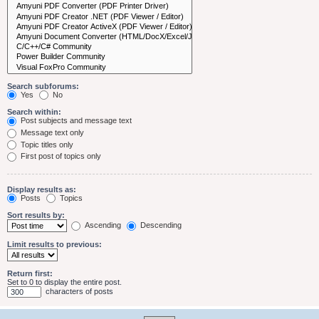
Search subforums:
Yes
No
Search within:
Post subjects and message text
Message text only
Topic titles only
First post of topics only
Display results as:
Posts
Topics
Sort results by:
Ascending
Descending
Limit results to previous:
Return first:
Set to 0 to display the entire post.
characters of posts