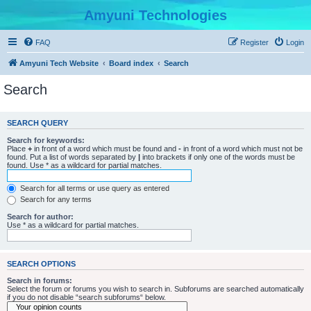
Amyuni Technologies
FAQ
Register
Login
Amyuni Tech Website
Board index
Search
Search
SEARCH QUERY
Search for keywords:
Place
+
in front of a word which must be found and
-
in front of a word which must not be
found. Put a list of words separated by
|
into brackets if only one of the words must be
found. Use * as a wildcard for partial matches.
Search for all terms or use query as entered
Search for any terms
Search for author:
Use * as a wildcard for partial matches.
SEARCH OPTIONS
Search in forums:
Select the forum or forums you wish to search in. Subforums are searched automatically
if you do not disable “search subforums“ below.