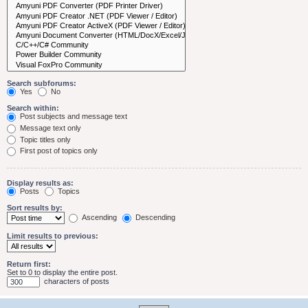
Search subforums:
Yes
No
Search within:
Post subjects and message text
Message text only
Topic titles only
First post of topics only
Display results as:
Posts
Topics
Sort results by:
Ascending
Descending
Limit results to previous:
Return first:
Set to 0 to display the entire post.
characters of posts