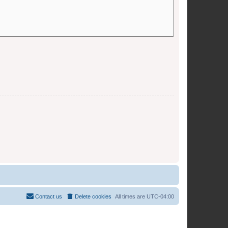
Contact us
Delete cookies
All times are
UTC-04:00