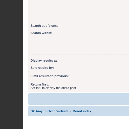
Search subforums:
Search within:
Display results as:
Sort results by:
Limit results to previous:
Return first:
Set to 0 to display the entire post.
Amyuni Tech Website
Board index