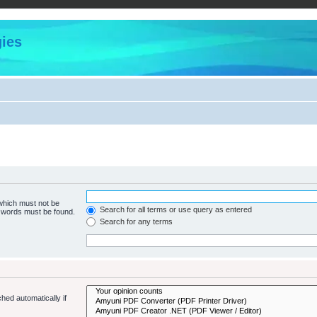
ies
 which must not be
Search for all terms or use query as entered
e words must be found.
Search for any terms
hed automatically if