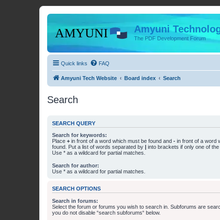
Amyuni Technolog
The PDF Development Forum
Quick links
FAQ
Amyuni Tech Website
Board index
Search
Search
SEARCH QUERY
Search for keywords:
Place
+
in front of a word which must be found and
-
in front of a word
found. Put a list of words separated by
|
into brackets if only one of th
Use * as a wildcard for partial matches.
Search for author:
Use * as a wildcard for partial matches.
SEARCH OPTIONS
Search in forums:
Select the forum or forums you wish to search in. Subforums are searc
you do not disable “search subforums“ below.