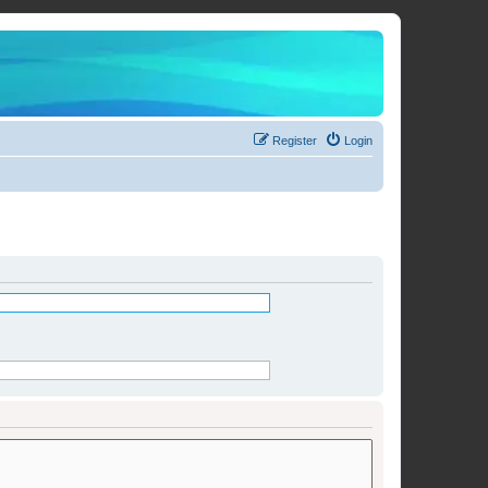
Register
Login