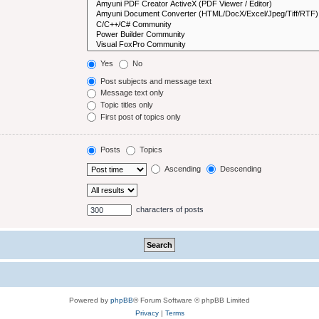
Yes
No
Post subjects and message text
Message text only
Topic titles only
First post of topics only
Posts
Topics
Ascending
Descending
characters of posts
Powered by
phpBB
® Forum Software © phpBB Limited
Privacy
|
Terms