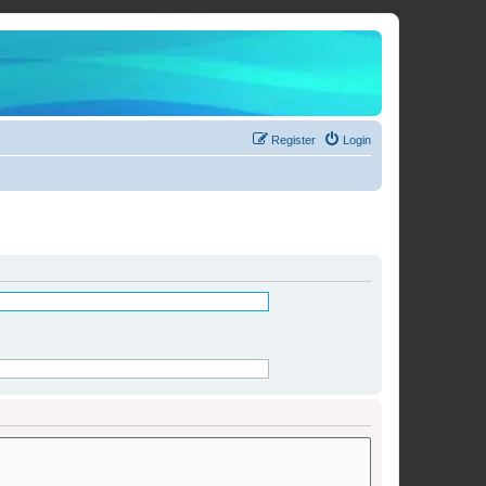
Register
Login