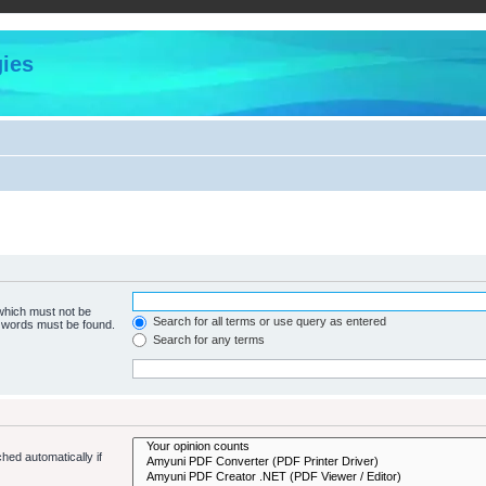
ies
 which must not be
Search for all terms or use query as entered
e words must be found.
Search for any terms
hed automatically if