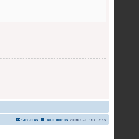
Contact us
Delete cookies
All times are
UTC-04:00