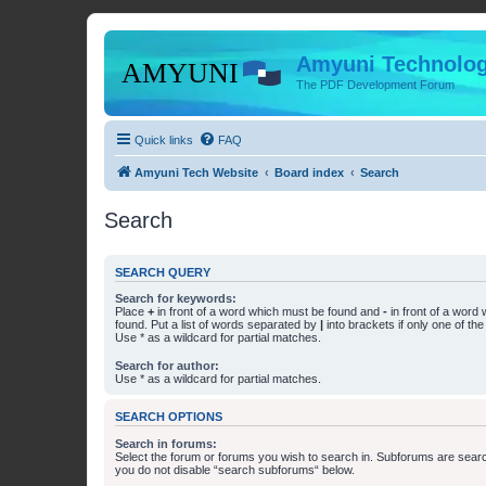
Amyuni Technolog
The PDF Development Forum
Quick links
FAQ
Amyuni Tech Website
Board index
Search
Search
SEARCH QUERY
Search for keywords:
Place
+
in front of a word which must be found and
-
in front of a word
found. Put a list of words separated by
|
into brackets if only one of th
Use * as a wildcard for partial matches.
Search for author:
Use * as a wildcard for partial matches.
SEARCH OPTIONS
Search in forums:
Select the forum or forums you wish to search in. Subforums are searc
you do not disable “search subforums“ below.