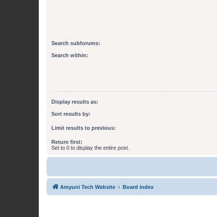
Search subforums:
Search within:
Display results as:
Sort results by:
Limit results to previous:
Return first:
Set to 0 to display the entire post.
Amyuni Tech Website
Board index