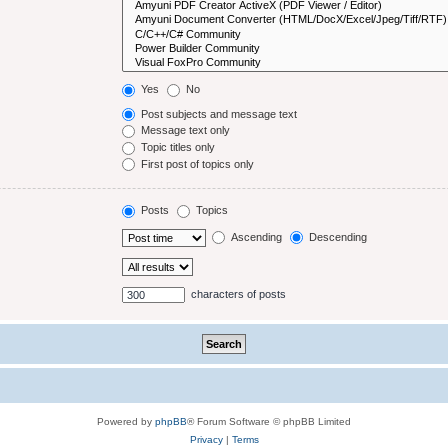
Yes
No
Post subjects and message text
Message text only
Topic titles only
First post of topics only
Posts
Topics
Ascending
Descending
characters of posts
Powered by
phpBB
® Forum Software © phpBB Limited
Privacy
|
Terms