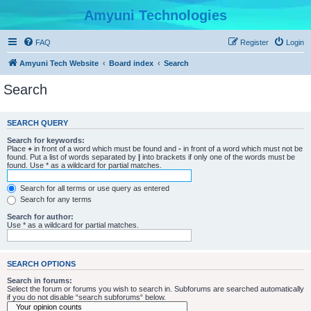
Amyuni Technologies
FAQ
Register
Login
Amyuni Tech Website
Board index
Search
Search
SEARCH QUERY
Search for keywords:
Place
+
in front of a word which must be found and
-
in front of a word which must not be
found. Put a list of words separated by
|
into brackets if only one of the words must be
found. Use * as a wildcard for partial matches.
Search for all terms or use query as entered
Search for any terms
Search for author:
Use * as a wildcard for partial matches.
SEARCH OPTIONS
Search in forums:
Select the forum or forums you wish to search in. Subforums are searched automatically
if you do not disable “search subforums“ below.