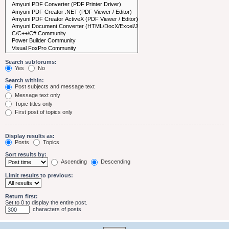
Search subforums:
Yes
No
Search within:
Post subjects and message text
Message text only
Topic titles only
First post of topics only
Display results as:
Posts
Topics
Sort results by:
Ascending
Descending
Limit results to previous:
Return first:
Set to 0 to display the entire post.
characters of posts