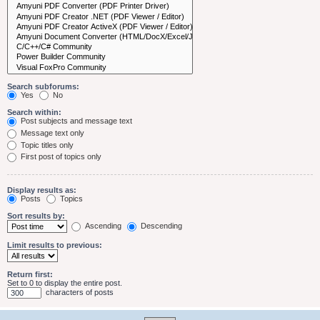
Search subforums:
Yes
No
Search within:
Post subjects and message text
Message text only
Topic titles only
First post of topics only
Display results as:
Posts
Topics
Sort results by:
Ascending
Descending
Limit results to previous:
Return first:
Set to 0 to display the entire post.
characters of posts