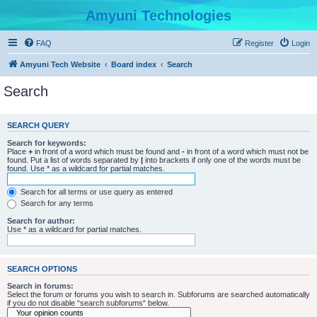
Amyuni Technologies
FAQ
Register
Login
Amyuni Tech Website
Board index
Search
Search
SEARCH QUERY
Search for keywords:
Place
+
in front of a word which must be found and
-
in front of a word which must not be
found. Put a list of words separated by
|
into brackets if only one of the words must be
found. Use * as a wildcard for partial matches.
Search for all terms or use query as entered
Search for any terms
Search for author:
Use * as a wildcard for partial matches.
SEARCH OPTIONS
Search in forums:
Select the forum or forums you wish to search in. Subforums are searched automatically
if you do not disable “search subforums“ below.