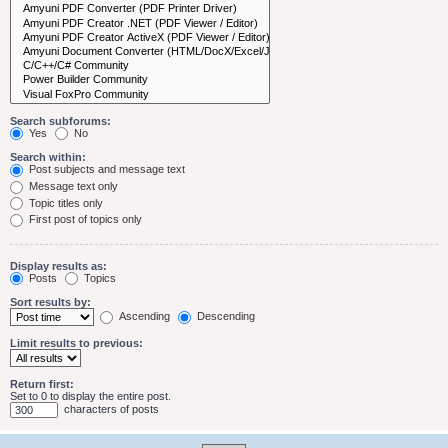
Search subforums:
Yes
No
Search within:
Post subjects and message text
Message text only
Topic titles only
First post of topics only
Display results as:
Posts
Topics
Sort results by:
Ascending
Descending
Limit results to previous:
Return first:
Set to 0 to display the entire post.
characters of posts