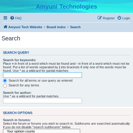
Amyuni Technologies
FAQ
Register
Login
Amyuni Tech Website
Board index
Search
Search
SEARCH QUERY
Search for keywords:
Place
+
in front of a word which must be found and
-
in front of a word which must not be
found. Put a list of words separated by
|
into brackets if only one of the words must be
found. Use * as a wildcard for partial matches.
Search for all terms or use query as entered
Search for any terms
Search for author:
Use * as a wildcard for partial matches.
SEARCH OPTIONS
Search in forums:
Select the forum or forums you wish to search in. Subforums are searched automatically
if you do not disable “search subforums“ below.