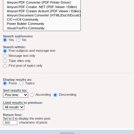
Search subforums:
Yes
No
Search within:
Post subjects and message text
Message text only
Topic titles only
First post of topics only
Display results as:
Posts
Topics
Sort results by:
Ascending
Descending
Limit results to previous:
Return first:
Set to 0 to display the entire post.
characters of posts