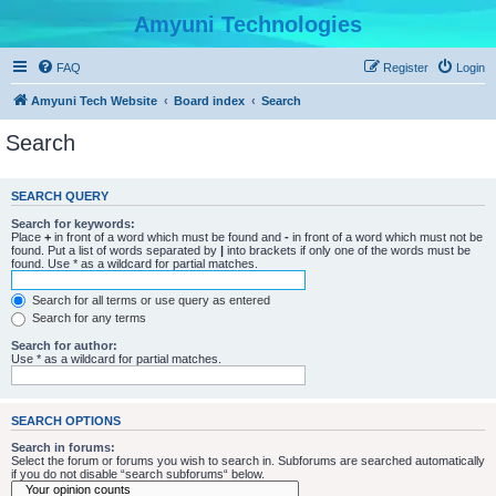
Amyuni Technologies
FAQ
Register
Login
Amyuni Tech Website
Board index
Search
Search
SEARCH QUERY
Search for keywords:
Place
+
in front of a word which must be found and
-
in front of a word which must not be
found. Put a list of words separated by
|
into brackets if only one of the words must be
found. Use * as a wildcard for partial matches.
Search for all terms or use query as entered
Search for any terms
Search for author:
Use * as a wildcard for partial matches.
SEARCH OPTIONS
Search in forums:
Select the forum or forums you wish to search in. Subforums are searched automatically
if you do not disable “search subforums“ below.