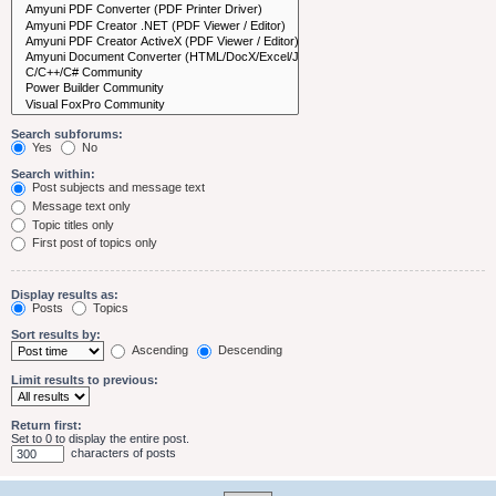
Search subforums:
Yes
No
Search within:
Post subjects and message text
Message text only
Topic titles only
First post of topics only
Display results as:
Posts
Topics
Sort results by:
Ascending
Descending
Limit results to previous:
Return first:
Set to 0 to display the entire post.
characters of posts