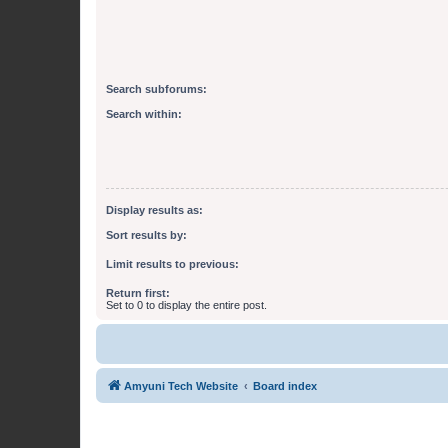
Search subforums:
Search within:
Display results as:
Sort results by:
Limit results to previous:
Return first:
Set to 0 to display the entire post.
Amyuni Tech Website
Board index