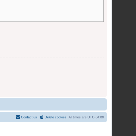
Contact us
Delete cookies
All times are
UTC-04:00