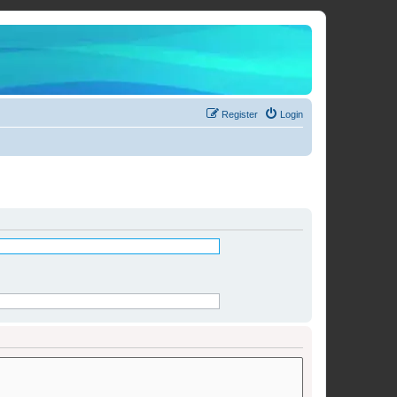
Register
Login