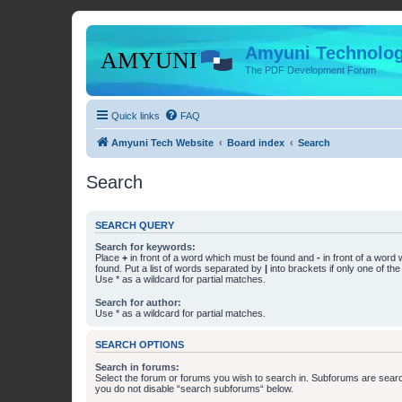
Amyuni Technolog
The PDF Development Forum
Quick links
FAQ
Amyuni Tech Website
Board index
Search
Search
SEARCH QUERY
Search for keywords:
Place
+
in front of a word which must be found and
-
in front of a word
found. Put a list of words separated by
|
into brackets if only one of th
Use * as a wildcard for partial matches.
Search for author:
Use * as a wildcard for partial matches.
SEARCH OPTIONS
Search in forums:
Select the forum or forums you wish to search in. Subforums are searc
you do not disable “search subforums“ below.