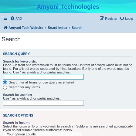
Amyuni Technologies
FAQ
Register
Login
Amyuni Tech Website
Board index
Search
Search
SEARCH QUERY
Search for keywords:
Place
+
in front of a word which must be found and
-
in front of a word which must not be
found. Put a list of words separated by
|
into brackets if only one of the words must be
found. Use * as a wildcard for partial matches.
Search for all terms or use query as entered
Search for any terms
Search for author:
Use * as a wildcard for partial matches.
SEARCH OPTIONS
Search in forums:
Select the forum or forums you wish to search in. Subforums are searched automatically
if you do not disable “search subforums“ below.