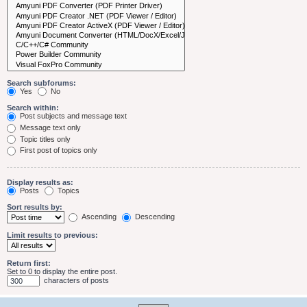
Search subforums:
Yes
No
Search within:
Post subjects and message text
Message text only
Topic titles only
First post of topics only
Display results as:
Posts
Topics
Sort results by:
Ascending
Descending
Limit results to previous:
Return first:
Set to 0 to display the entire post.
characters of posts