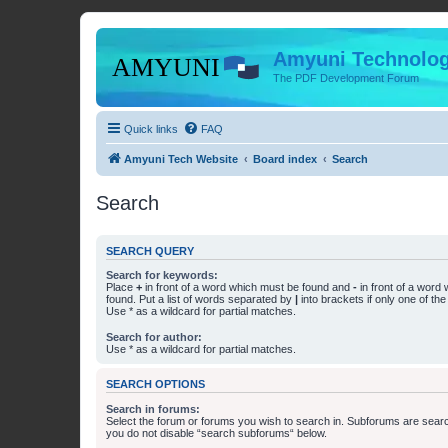
Amyuni Technolog
The PDF Development Forum
Quick links
FAQ
Amyuni Tech Website
Board index
Search
Search
SEARCH QUERY
Search for keywords:
Place
+
in front of a word which must be found and
-
in front of a word
found. Put a list of words separated by
|
into brackets if only one of th
Use * as a wildcard for partial matches.
Search for author:
Use * as a wildcard for partial matches.
SEARCH OPTIONS
Search in forums:
Select the forum or forums you wish to search in. Subforums are searc
you do not disable “search subforums“ below.