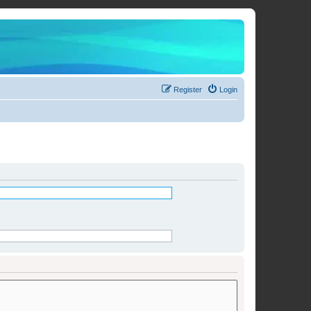
Register
Login