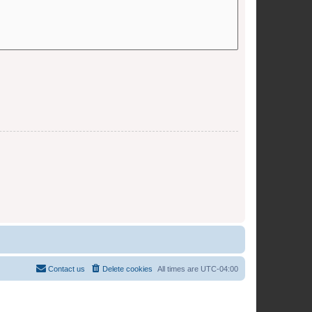
Contact us
Delete cookies
All times are
UTC-04:00