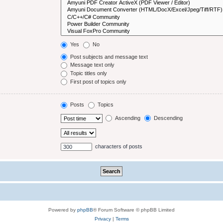
Yes
No
Post subjects and message text
Message text only
Topic titles only
First post of topics only
Posts
Topics
Ascending
Descending
characters of posts
Powered by
phpBB
® Forum Software © phpBB Limited
Privacy
|
Terms