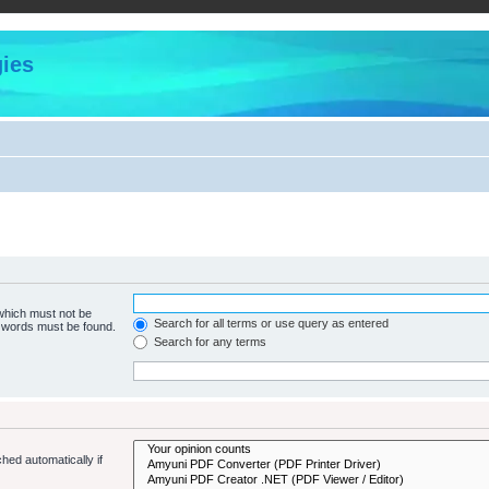
ies
 which must not be
Search for all terms or use query as entered
e words must be found.
Search for any terms
hed automatically if