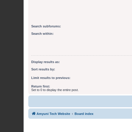
Search subforums:
Search within:
Display results as:
Sort results by:
Limit results to previous:
Return first:
Set to 0 to display the entire post.
Amyuni Tech Website
Board index