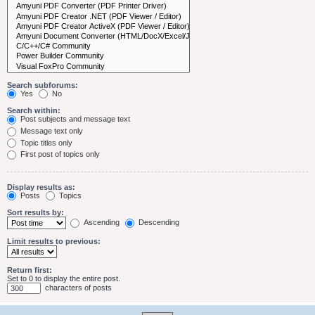
Search subforums:
Yes
No
Search within:
Post subjects and message text
Message text only
Topic titles only
First post of topics only
Display results as:
Posts
Topics
Sort results by:
Ascending
Descending
Limit results to previous:
Return first:
Set to 0 to display the entire post.
characters of posts