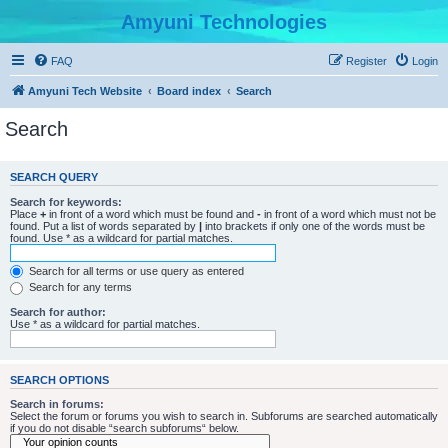
Amyuni Technologies
FAQ
Register
Login
Amyuni Tech Website
Board index
Search
Search
SEARCH QUERY
Search for keywords:
Place
+
in front of a word which must be found and
-
in front of a word which must not be
found. Put a list of words separated by
|
into brackets if only one of the words must be
found. Use * as a wildcard for partial matches.
Search for all terms or use query as entered
Search for any terms
Search for author:
Use * as a wildcard for partial matches.
SEARCH OPTIONS
Search in forums:
Select the forum or forums you wish to search in. Subforums are searched automatically
if you do not disable “search subforums“ below.