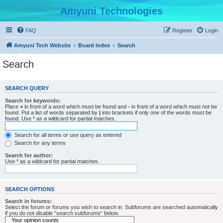
Amyuni Technologies
FAQ
Register
Login
Amyuni Tech Website
Board index
Search
Search
SEARCH QUERY
Search for keywords:
Place
+
in front of a word which must be found and
-
in front of a word which must not be
found. Put a list of words separated by
|
into brackets if only one of the words must be
found. Use * as a wildcard for partial matches.
Search for all terms or use query as entered
Search for any terms
Search for author:
Use * as a wildcard for partial matches.
SEARCH OPTIONS
Search in forums:
Select the forum or forums you wish to search in. Subforums are searched automatically
if you do not disable “search subforums“ below.