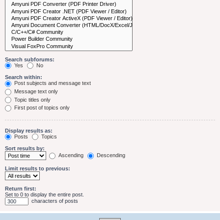
Search subforums:
Yes
No
Search within:
Post subjects and message text
Message text only
Topic titles only
First post of topics only
Display results as:
Posts
Topics
Sort results by:
Ascending
Descending
Limit results to previous:
Return first:
Set to 0 to display the entire post.
characters of posts