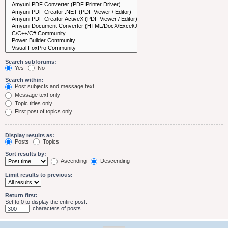
Search subforums:
Yes
No
Search within:
Post subjects and message text
Message text only
Topic titles only
First post of topics only
Display results as:
Posts
Topics
Sort results by:
Ascending
Descending
Limit results to previous:
Return first:
Set to 0 to display the entire post.
characters of posts