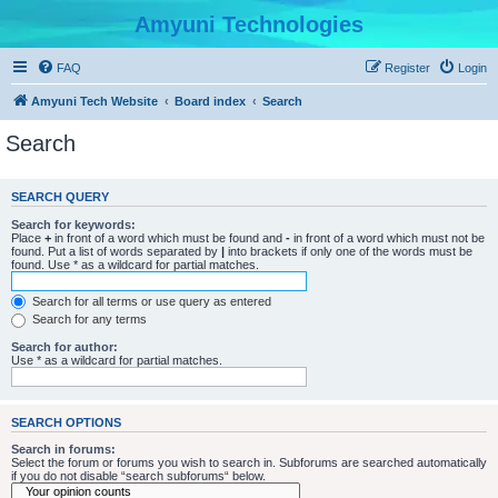
Amyuni Technologies
FAQ
Register
Login
Amyuni Tech Website
Board index
Search
Search
SEARCH QUERY
Search for keywords:
Place
+
in front of a word which must be found and
-
in front of a word which must not be
found. Put a list of words separated by
|
into brackets if only one of the words must be
found. Use * as a wildcard for partial matches.
Search for all terms or use query as entered
Search for any terms
Search for author:
Use * as a wildcard for partial matches.
SEARCH OPTIONS
Search in forums:
Select the forum or forums you wish to search in. Subforums are searched automatically
if you do not disable “search subforums“ below.