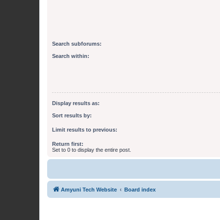
Search subforums:
Search within:
Display results as:
Sort results by:
Limit results to previous:
Return first:
Set to 0 to display the entire post.
Amyuni Tech Website
Board index