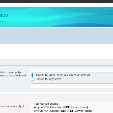
ies
 which must not be
Search for all terms or use query as entered
e words must be found.
Search for any terms
hed automatically if