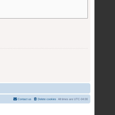
Contact us
Delete cookies
All times are
UTC-04:00