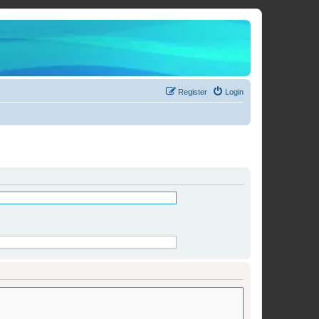
Register
Login