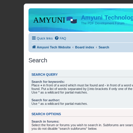
Amyuni Technolog
The PDF Development Forum
Quick links
FAQ
Amyuni Tech Website
Board index
Search
Search
SEARCH QUERY
Search for keywords:
Place
+
in front of a word which must be found and
-
in front of a word
found. Put a list of words separated by
|
into brackets if only one of th
Use * as a wildcard for partial matches.
Search for author:
Use * as a wildcard for partial matches.
SEARCH OPTIONS
Search in forums:
Select the forum or forums you wish to search in. Subforums are searc
you do not disable “search subforums“ below.