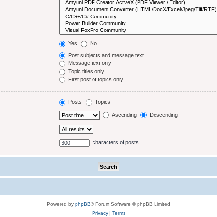
Yes
No
Post subjects and message text
Message text only
Topic titles only
First post of topics only
Posts
Topics
Ascending
Descending
characters of posts
Powered by
phpBB
® Forum Software © phpBB Limited
Privacy
|
Terms