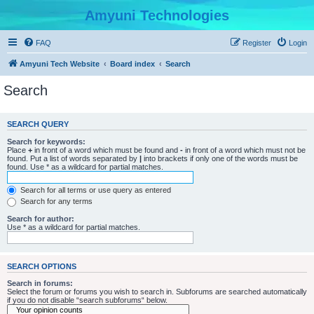
Amyuni Technologies
FAQ
Register
Login
Amyuni Tech Website
Board index
Search
Search
SEARCH QUERY
Search for keywords:
Place
+
in front of a word which must be found and
-
in front of a word which must not be
found. Put a list of words separated by
|
into brackets if only one of the words must be
found. Use * as a wildcard for partial matches.
Search for all terms or use query as entered
Search for any terms
Search for author:
Use * as a wildcard for partial matches.
SEARCH OPTIONS
Search in forums:
Select the forum or forums you wish to search in. Subforums are searched automatically
if you do not disable “search subforums“ below.