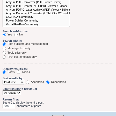
Search subforums:
Yes
No
Search within:
Post subjects and message text
Message text only
Topic titles only
First post of topics only
Display results as:
Posts
Topics
Sort results by:
Ascending
Descending
Limit results to previous:
Return first:
Set to 0 to display the entire post.
characters of posts