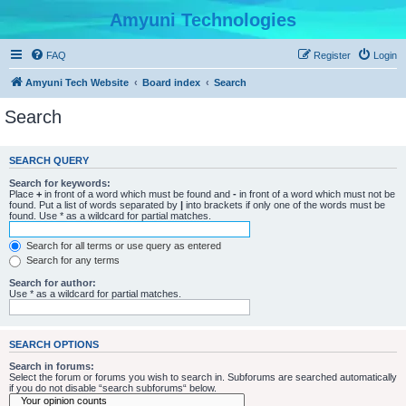
Amyuni Technologies
FAQ
Register
Login
Amyuni Tech Website
Board index
Search
Search
SEARCH QUERY
Search for keywords:
Place
+
in front of a word which must be found and
-
in front of a word which must not be
found. Put a list of words separated by
|
into brackets if only one of the words must be
found. Use * as a wildcard for partial matches.
Search for all terms or use query as entered
Search for any terms
Search for author:
Use * as a wildcard for partial matches.
SEARCH OPTIONS
Search in forums:
Select the forum or forums you wish to search in. Subforums are searched automatically
if you do not disable “search subforums“ below.