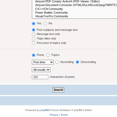
Yes
No
Post subjects and message text
Message text only
Topic titles only
First post of topics only
Posts
Topics
Ascending
Descending
characters of posts
Powered by
phpBB
® Forum Software © phpBB Limited
Privacy
|
Terms