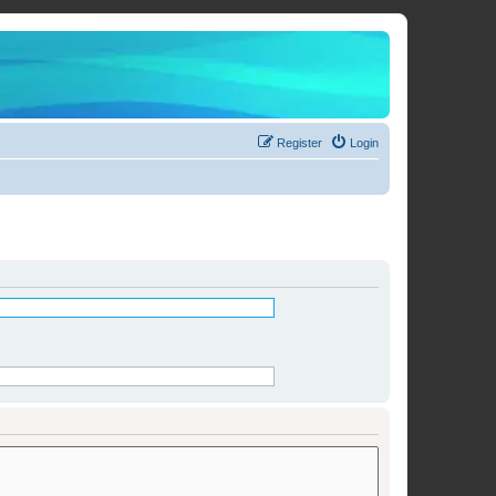
Register
Login