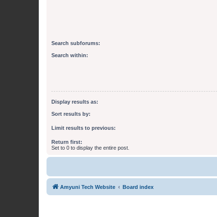
Search subforums:
Search within:
Display results as:
Sort results by:
Limit results to previous:
Return first:
Set to 0 to display the entire post.
Amyuni Tech Website
Board index