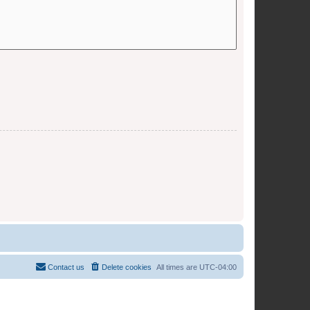
Contact us
Delete cookies
All times are
UTC-04:00