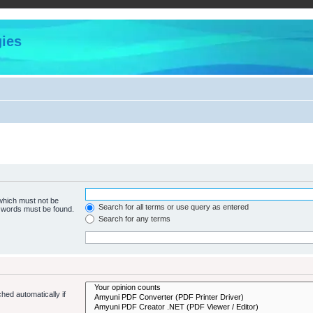
ies
 which must not be
Search for all terms or use query as entered
e words must be found.
Search for any terms
hed automatically if