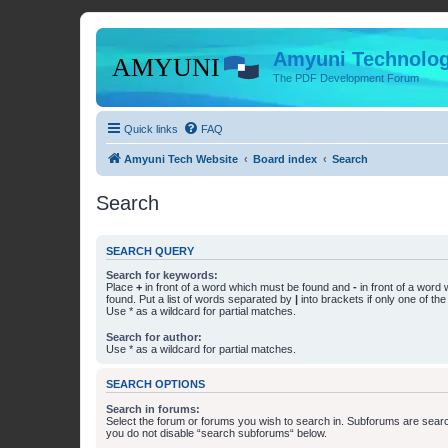
Amyuni Technolog
The PDF Development Forum
Quick links
FAQ
Amyuni Tech Website
Board index
Search
Search
SEARCH QUERY
Search for keywords:
Place
+
in front of a word which must be found and
-
in front of a word
found. Put a list of words separated by
|
into brackets if only one of th
Use * as a wildcard for partial matches.
Search for author:
Use * as a wildcard for partial matches.
SEARCH OPTIONS
Search in forums:
Select the forum or forums you wish to search in. Subforums are searc
you do not disable “search subforums“ below.