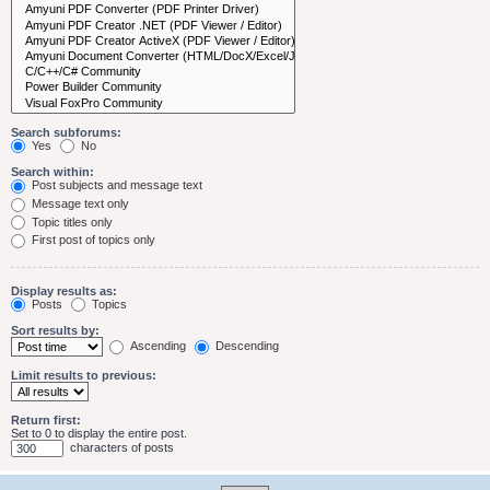
Search subforums:
Yes
No
Search within:
Post subjects and message text
Message text only
Topic titles only
First post of topics only
Display results as:
Posts
Topics
Sort results by:
Ascending
Descending
Limit results to previous:
Return first:
Set to 0 to display the entire post.
characters of posts