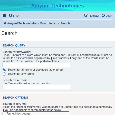
Amyuni Technologies
FAQ
Register
Login
Amyuni Tech Website
Board index
Search
Search
SEARCH QUERY
Search for keywords:
Place
+
in front of a word which must be found and
-
in front of a word which must not be
found. Put a list of words separated by
|
into brackets if only one of the words must be
found. Use * as a wildcard for partial matches.
Search for all terms or use query as entered
Search for any terms
Search for author:
Use * as a wildcard for partial matches.
SEARCH OPTIONS
Search in forums:
Select the forum or forums you wish to search in. Subforums are searched automatically
if you do not disable “search subforums“ below.