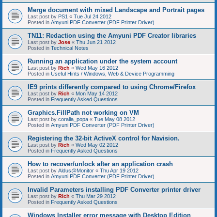
Merge document with mixed Landscape and Portrait pages
Last post by
PS1
«
Tue Jul 24 2012
Posted in
Amyuni PDF Converter (PDF Printer Driver)
TN11: Redaction using the Amyuni PDF Creator libraries
Last post by
Jose
«
Thu Jun 21 2012
Posted in
Technical Notes
Running an application under the system account
Last post by
Rich
«
Wed May 16 2012
Posted in
Useful Hints / Windows, Web & Device Programming
IE9 prints differently compared to using Chrome/Firefox
Last post by
Rich
«
Mon May 14 2012
Posted in
Frequently Asked Questions
Graphics.FillPath not working on VM
Last post by
coralia_popa
«
Tue May 08 2012
Posted in
Amyuni PDF Converter (PDF Printer Driver)
Registering the 32-bit ActiveX control for Navision.
Last post by
Rich
«
Wed May 02 2012
Posted in
Frequently Asked Questions
How to recover/unlock after an application crash
Last post by
Aldus@Monitor
«
Thu Apr 19 2012
Posted in
Amyuni PDF Converter (PDF Printer Driver)
Invalid Parameters installing PDF Converter printer driver
Last post by
Rich
«
Thu Mar 29 2012
Posted in
Frequently Asked Questions
Windows Installer error message with Desktop Edition