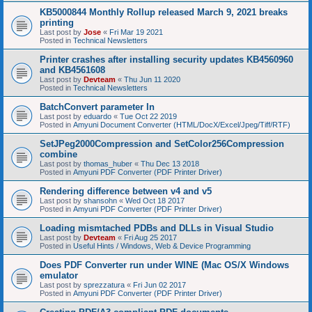
KB5000844 Monthly Rollup released March 9, 2021 breaks
printing
Last post by
Jose
«
Fri Mar 19 2021
Posted in
Technical Newsletters
Printer crashes after installing security updates KB4560960
and KB4561608
Last post by
Devteam
«
Thu Jun 11 2020
Posted in
Technical Newsletters
BatchConvert parameter In
Last post by
eduardo
«
Tue Oct 22 2019
Posted in
Amyuni Document Converter (HTML/DocX/Excel/Jpeg/Tiff/RTF)
SetJPeg2000Compression and SetColor256Compression
combine
Last post by
thomas_huber
«
Thu Dec 13 2018
Posted in
Amyuni PDF Converter (PDF Printer Driver)
Rendering difference between v4 and v5
Last post by
shansohn
«
Wed Oct 18 2017
Posted in
Amyuni PDF Converter (PDF Printer Driver)
Loading mismtached PDBs and DLLs in Visual Studio
Last post by
Devteam
«
Fri Aug 25 2017
Posted in
Useful Hints / Windows, Web & Device Programming
Does PDF Converter run under WINE (Mac OS/X Windows
emulator
Last post by
sprezzatura
«
Fri Jun 02 2017
Posted in
Amyuni PDF Converter (PDF Printer Driver)