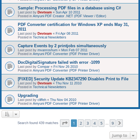
Sample: Processing PDF files in a database using C#
Last post by
Devteam
«
Sun Apr 10 2011
Posted in
Amyuni PDF Creator .NET (PDF Viewer / Editor)
PDF Converter certification for Windows XP ends May 31,
2011
Last post by
Devteam
«
Fri Apr 08 2011
Posted in
Technical Newsletters
Capture Events by 2 printjobs simultaneously
Last post by
mvanroshum
«
Mon Feb 07 2011
Posted in
Amyuni PDF Converter (PDF Printer Driver)
DocDigitalSignature failed with error -1099
Last post by
Compar
«
Fri Nov 26 2010
Posted in
Amyuni PDF Converter (PDF Printer Driver)
[FIXED] Security Update KB2347290 Disables Print to File
Last post by
Devteam
«
Thu Nov 11 2010
Posted in
Technical Newsletters
Upgrading
Last post by
cliffeh
«
Thu Nov 04 2010
Posted in
Amyuni PDF Converter (PDF Printer Driver)
Page
1
of
9
1
2
3
4
5
9
Next
Search found 439 matches
…
Jump to