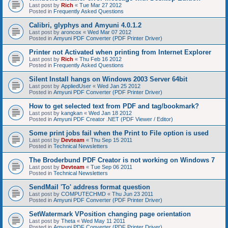
Last post by
Rich
«
Tue Mar 27 2012
Posted in
Frequently Asked Questions
Calibri, glyphys and Amyuni 4.0.1.2
Last post by
aroncox
«
Wed Mar 07 2012
Posted in
Amyuni PDF Converter (PDF Printer Driver)
Printer not Activated when printing from Internet Explorer
Last post by
Rich
«
Thu Feb 16 2012
Posted in
Frequently Asked Questions
Silent Install hangs on Windows 2003 Server 64bit
Last post by
AppliedUser
«
Wed Jan 25 2012
Posted in
Amyuni PDF Converter (PDF Printer Driver)
How to get selected text from PDF and tag/bookmark?
Last post by
kangkan
«
Wed Jan 18 2012
Posted in
Amyuni PDF Creator .NET (PDF Viewer / Editor)
Some print jobs fail when the Print to File option is used
Last post by
Devteam
«
Thu Sep 15 2011
Posted in
Technical Newsletters
The Broderbund PDF Creator is not working on Windows 7
Last post by
Devteam
«
Tue Sep 06 2011
Posted in
Technical Newsletters
SendMail 'To' address format question
Last post by
COMPUTECHMD
«
Thu Jun 23 2011
Posted in
Amyuni PDF Converter (PDF Printer Driver)
SetWatermark VPosition changing page orientation
Last post by
Theta
«
Wed May 11 2011
Posted in
Amyuni PDF Converter (PDF Printer Driver)