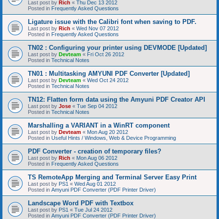
Last post by
Rich
«
Thu Dec 13 2012
Posted in
Frequently Asked Questions
Ligature issue with the Calibri font when saving to PDF.
Last post by
Rich
«
Wed Nov 07 2012
Posted in
Frequently Asked Questions
TN02 : Configuring your printer using DEVMODE [Updated]
Last post by
Devteam
«
Fri Oct 26 2012
Posted in
Technical Notes
TN01 : Multitasking AMYUNI PDF Converter [Updated]
Last post by
Devteam
«
Wed Oct 24 2012
Posted in
Technical Notes
TN12: Flatten form data using the Amyuni PDF Creator API
Last post by
Jose
«
Tue Sep 04 2012
Posted in
Technical Notes
Marshalling a VARIANT in a WinRT component
Last post by
Devteam
«
Mon Aug 20 2012
Posted in
Useful Hints / Windows, Web & Device Programming
PDF Converter - creation of temporary files?
Last post by
Rich
«
Mon Aug 06 2012
Posted in
Frequently Asked Questions
TS RemoteApp Merging and Terminal Server Easy Print
Last post by
PS1
«
Wed Aug 01 2012
Posted in
Amyuni PDF Converter (PDF Printer Driver)
Landscape Word PDF with Textbox
Last post by
PS1
«
Tue Jul 24 2012
Posted in
Amyuni PDF Converter (PDF Printer Driver)