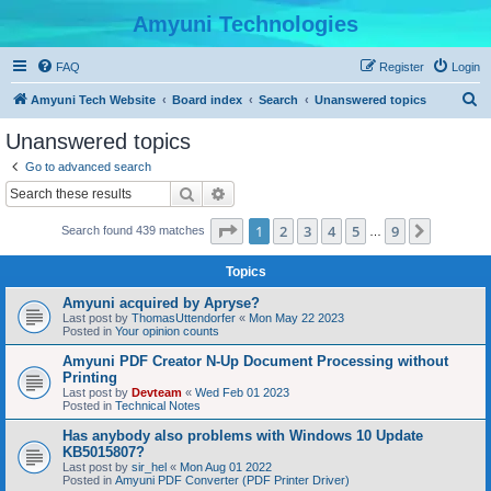
Amyuni Technologies
FAQ
Register
Login
S
Amyuni Tech Website
Board index
Search
Unanswered topics
e
Unanswered topics
a
Go to advanced search
r
Search
Advanced search
c
Page
1
of
9
1
2
3
4
5
9
Next
Search found 439 matches
h
…
Topics
Amyuni acquired by Apryse?
Last post by
ThomasUttendorfer
«
Mon May 22 2023
Posted in
Your opinion counts
Amyuni PDF Creator N-Up Document Processing without
Printing
Last post by
Devteam
«
Wed Feb 01 2023
Posted in
Technical Notes
Has anybody also problems with Windows 10 Update
KB5015807?
Last post by
sir_hel
«
Mon Aug 01 2022
Posted in
Amyuni PDF Converter (PDF Printer Driver)