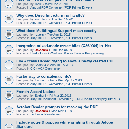
Creating PDF/A3 compliant PDF documents
Last post by
floele
«
Wed Dec 23 2015
Posted in
Amyuni PDF Converter (PDF Printer Driver)
Why does DriverInit return no handle?
Last post by
eric.glenn
«
Tue Sep 15 2015
Posted in
Amyuni PDF Converter (PDF Printer Driver)
What does MultilingualSupport mean exactly
Last post by
rvacrn
«
Tue Aug 11 2015
Posted in
Amyuni PDF Converter (PDF Printer Driver)
Integrating mixed-mode assemblies (X86/X64) in .Net
Last post by
Devteam
«
Thu Dec 05 2013
Posted in
Useful Hints / Windows, Web & Device Programming
File Access Denied trying to show a newly created PDF
Last post by
Sgom84
«
Mon Jul 15 2013
Posted in
C/C++/C# Community
Faster way to concatenate file?
Last post by
thomas_huber
«
Wed Apr 17 2013
Posted in
Amyuni PDF Converter (PDF Printer Driver)
French Accent Letters
Last post by
Evgheni
«
Fri Mar 22 2013
Posted in
Amyuni Document Converter (HTML/DocX/Excel/Jpeg/Tiff/RTF)
Acrobat Reader prompts for resaving the PDF
Last post by
Devteam
«
Mon Mar 11 2013
Posted in
Technical Newsletters
Include notes & popups while printing through Adobe
Standard