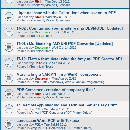
Last post by
Rich
«
Thu Dec 13 2012
Posted in
Frequently Asked Questions
Ligature issue with the Calibri font when saving to PDF.
Last post by
Rich
«
Wed Nov 07 2012
Posted in
Frequently Asked Questions
TN02 : Configuring your printer using DEVMODE [Updated]
Last post by
Devteam
«
Fri Oct 26 2012
Posted in
Technical Notes
TN01 : Multitasking AMYUNI PDF Converter [Updated]
Last post by
Devteam
«
Wed Oct 24 2012
Posted in
Technical Notes
TN12: Flatten form data using the Amyuni PDF Creator API
Last post by
Jose
«
Tue Sep 04 2012
Posted in
Technical Notes
Marshalling a VARIANT in a WinRT component
Last post by
Devteam
«
Mon Aug 20 2012
Posted in
Useful Hints / Windows, Web & Device Programming
PDF Converter - creation of temporary files?
Last post by
Rich
«
Mon Aug 06 2012
Posted in
Frequently Asked Questions
TS RemoteApp Merging and Terminal Server Easy Print
Last post by
PS1
«
Wed Aug 01 2012
Posted in
Amyuni PDF Converter (PDF Printer Driver)
Landscape Word PDF with Textbox
Last post by
PS1
«
Tue Jul 24 2012
Posted in
Amyuni PDF Converter (PDF Printer Driver)