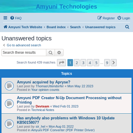
Amyuni Technologies
FAQ
Register
Login
S
Amyuni Tech Website
Board index
Search
Unanswered topics
e
Unanswered topics
a
Go to advanced search
r
Search
Advanced search
c
Page
1
of
9
1
2
3
4
5
9
Next
Search found 439 matches
h
…
Topics
Amyuni acquired by Apryse?
Last post by
ThomasUttendorfer
«
Mon May 22 2023
Posted in
Your opinion counts
Amyuni PDF Creator N-Up Document Processing without
Printing
Last post by
Devteam
«
Wed Feb 01 2023
Posted in
Technical Notes
Has anybody also problems with Windows 10 Update
KB5015807?
Last post by
sir_hel
«
Mon Aug 01 2022
Posted in
Amyuni PDF Converter (PDF Printer Driver)