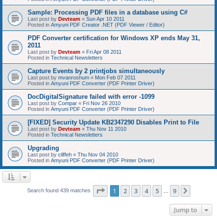
Sample: Processing PDF files in a database using C#
Last post by
Devteam
«
Sun Apr 10 2011
Posted in
Amyuni PDF Creator .NET (PDF Viewer / Editor)
PDF Converter certification for Windows XP ends May 31,
2011
Last post by
Devteam
«
Fri Apr 08 2011
Posted in
Technical Newsletters
Capture Events by 2 printjobs simultaneously
Last post by
mvanroshum
«
Mon Feb 07 2011
Posted in
Amyuni PDF Converter (PDF Printer Driver)
DocDigitalSignature failed with error -1099
Last post by
Compar
«
Fri Nov 26 2010
Posted in
Amyuni PDF Converter (PDF Printer Driver)
[FIXED] Security Update KB2347290 Disables Print to File
Last post by
Devteam
«
Thu Nov 11 2010
Posted in
Technical Newsletters
Upgrading
Last post by
cliffeh
«
Thu Nov 04 2010
Posted in
Amyuni PDF Converter (PDF Printer Driver)
Page
1
of
9
1
2
3
4
5
9
Next
Search found 439 matches
…
Jump to