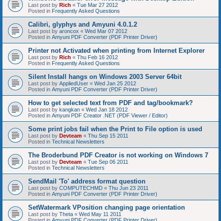
Last post by
Rich
«
Tue Mar 27 2012
Posted in
Frequently Asked Questions
Calibri, glyphys and Amyuni 4.0.1.2
Last post by
aroncox
«
Wed Mar 07 2012
Posted in
Amyuni PDF Converter (PDF Printer Driver)
Printer not Activated when printing from Internet Explorer
Last post by
Rich
«
Thu Feb 16 2012
Posted in
Frequently Asked Questions
Silent Install hangs on Windows 2003 Server 64bit
Last post by
AppliedUser
«
Wed Jan 25 2012
Posted in
Amyuni PDF Converter (PDF Printer Driver)
How to get selected text from PDF and tag/bookmark?
Last post by
kangkan
«
Wed Jan 18 2012
Posted in
Amyuni PDF Creator .NET (PDF Viewer / Editor)
Some print jobs fail when the Print to File option is used
Last post by
Devteam
«
Thu Sep 15 2011
Posted in
Technical Newsletters
The Broderbund PDF Creator is not working on Windows 7
Last post by
Devteam
«
Tue Sep 06 2011
Posted in
Technical Newsletters
SendMail 'To' address format question
Last post by
COMPUTECHMD
«
Thu Jun 23 2011
Posted in
Amyuni PDF Converter (PDF Printer Driver)
SetWatermark VPosition changing page orientation
Last post by
Theta
«
Wed May 11 2011
Posted in
Amyuni PDF Converter (PDF Printer Driver)