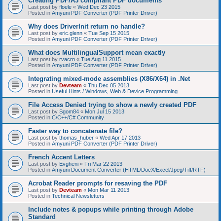
Creating PDF/A3 compliant PDF documents
Last post by
floele
«
Wed Dec 23 2015
Posted in
Amyuni PDF Converter (PDF Printer Driver)
Why does DriverInit return no handle?
Last post by
eric.glenn
«
Tue Sep 15 2015
Posted in
Amyuni PDF Converter (PDF Printer Driver)
What does MultilingualSupport mean exactly
Last post by
rvacrn
«
Tue Aug 11 2015
Posted in
Amyuni PDF Converter (PDF Printer Driver)
Integrating mixed-mode assemblies (X86/X64) in .Net
Last post by
Devteam
«
Thu Dec 05 2013
Posted in
Useful Hints / Windows, Web & Device Programming
File Access Denied trying to show a newly created PDF
Last post by
Sgom84
«
Mon Jul 15 2013
Posted in
C/C++/C# Community
Faster way to concatenate file?
Last post by
thomas_huber
«
Wed Apr 17 2013
Posted in
Amyuni PDF Converter (PDF Printer Driver)
French Accent Letters
Last post by
Evgheni
«
Fri Mar 22 2013
Posted in
Amyuni Document Converter (HTML/DocX/Excel/Jpeg/Tiff/RTF)
Acrobat Reader prompts for resaving the PDF
Last post by
Devteam
«
Mon Mar 11 2013
Posted in
Technical Newsletters
Include notes & popups while printing through Adobe
Standard