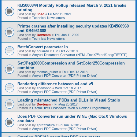
KB5000844 Monthly Rollup released March 9, 2021 breaks
printing
Last post by
Jose
«
Fri Mar 19 2021
Posted in
Technical Newsletters
Printer crashes after installing security updates KB4560960
and KB4561608
Last post by
Devteam
«
Thu Jun 11 2020
Posted in
Technical Newsletters
BatchConvert parameter In
Last post by
eduardo
«
Tue Oct 22 2019
Posted in
Amyuni Document Converter (HTML/DocX/Excel/Jpeg/Tiff/RTF)
SetJPeg2000Compression and SetColor256Compression
combine
Last post by
thomas_huber
«
Thu Dec 13 2018
Posted in
Amyuni PDF Converter (PDF Printer Driver)
Rendering difference between v4 and v5
Last post by
shansohn
«
Wed Oct 18 2017
Posted in
Amyuni PDF Converter (PDF Printer Driver)
Loading mismtached PDBs and DLLs in Visual Studio
Last post by
Devteam
«
Fri Aug 25 2017
Posted in
Useful Hints / Windows, Web & Device Programming
Does PDF Converter run under WINE (Mac OS/X Windows
emulator
Last post by
sprezzatura
«
Fri Jun 02 2017
Posted in
Amyuni PDF Converter (PDF Printer Driver)