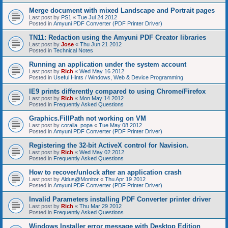
Merge document with mixed Landscape and Portrait pages
Last post by
PS1
«
Tue Jul 24 2012
Posted in
Amyuni PDF Converter (PDF Printer Driver)
TN11: Redaction using the Amyuni PDF Creator libraries
Last post by
Jose
«
Thu Jun 21 2012
Posted in
Technical Notes
Running an application under the system account
Last post by
Rich
«
Wed May 16 2012
Posted in
Useful Hints / Windows, Web & Device Programming
IE9 prints differently compared to using Chrome/Firefox
Last post by
Rich
«
Mon May 14 2012
Posted in
Frequently Asked Questions
Graphics.FillPath not working on VM
Last post by
coralia_popa
«
Tue May 08 2012
Posted in
Amyuni PDF Converter (PDF Printer Driver)
Registering the 32-bit ActiveX control for Navision.
Last post by
Rich
«
Wed May 02 2012
Posted in
Frequently Asked Questions
How to recover/unlock after an application crash
Last post by
Aldus@Monitor
«
Thu Apr 19 2012
Posted in
Amyuni PDF Converter (PDF Printer Driver)
Invalid Parameters installing PDF Converter printer driver
Last post by
Rich
«
Thu Mar 29 2012
Posted in
Frequently Asked Questions
Windows Installer error message with Desktop Edition