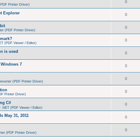
0
PDF Printer Driver)
et Explorer
0
bit
0
r (PDF Printer Driver)
kmark?
0
T (PDF Viewer / Editor)
on is used
0
n Windows 7
0
0
verter (PDF Printer Driver)
tion
0
 Printer Driver)
ing C#
0
 .NET (PDF Viewer / Editor)
ds May 31, 2011
0
0
er (PDF Printer Driver)