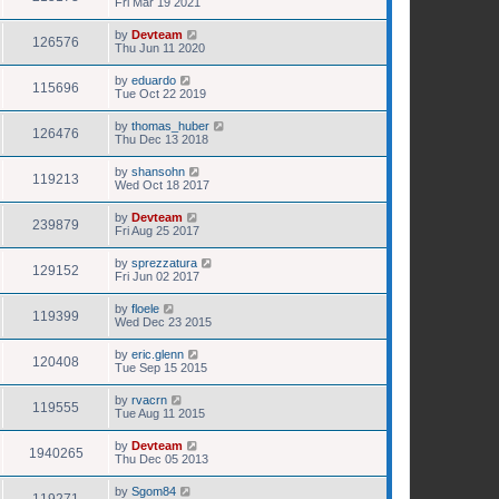
Fri Mar 19 2021
by
Devteam
126576
Thu Jun 11 2020
by
eduardo
115696
Tue Oct 22 2019
by
thomas_huber
126476
Thu Dec 13 2018
by
shansohn
119213
Wed Oct 18 2017
by
Devteam
239879
Fri Aug 25 2017
by
sprezzatura
129152
Fri Jun 02 2017
by
floele
119399
Wed Dec 23 2015
by
eric.glenn
120408
Tue Sep 15 2015
by
rvacrn
119555
Tue Aug 11 2015
by
Devteam
1940265
Thu Dec 05 2013
by
Sgom84