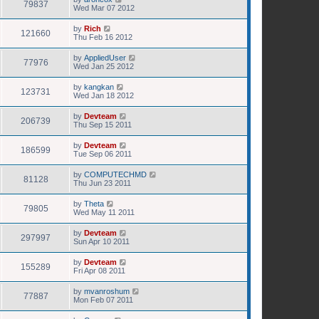
79837
Wed Mar 07 2012
by
Rich
121660
Thu Feb 16 2012
by
AppliedUser
77976
Wed Jan 25 2012
by
kangkan
123731
Wed Jan 18 2012
by
Devteam
206739
Thu Sep 15 2011
by
Devteam
186599
Tue Sep 06 2011
by
COMPUTECHMD
81128
Thu Jun 23 2011
by
Theta
79805
Wed May 11 2011
by
Devteam
297997
Sun Apr 10 2011
by
Devteam
155289
Fri Apr 08 2011
by
mvanroshum
77887
Mon Feb 07 2011