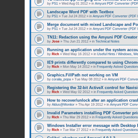
by
PS1
»
Wed Aug 01 2012
» in
Amyuni PDF Converter (PDF 
Landscape Word PDF with Textbox
by
PS1
»
Tue Jul 24 2012
» in
Amyuni PDF Converter (PDF Pr
Merge document with mixed Landscape and Por
by
PS1
»
Tue Jul 24 2012
» in
Amyuni PDF Converter (PDF Pr
TN11: Redaction using the Amyuni PDF Creator 
by
Jose
»
Thu Jun 21 2012
» in
Technical Notes
Running an application under the system acco
by
Rich
»
Wed May 16 2012
» in
Useful Hints / Windows, W
IE9 prints differently compared to using Chrom
by
Rich
»
Mon May 14 2012
» in
Frequently Asked Question
Graphics.FillPath not working on VM
by
coralia_popa
»
Tue May 08 2012
» in
Amyuni PDF Convert
Registering the 32-bit ActiveX control for Navis
by
Rich
»
Wed May 02 2012
» in
Frequently Asked Question
How to recover/unlock after an application cras
by
Aldus@Monitor
»
Thu Apr 19 2012
» in
Amyuni PDF Conver
Invalid Parameters installing PDF Converter pri
by
Rich
»
Thu Mar 29 2012
» in
Frequently Asked Questions
Windows Installer error message with Desktop 
by
Rich
»
Tue Mar 27 2012
» in
Frequently Asked Questions