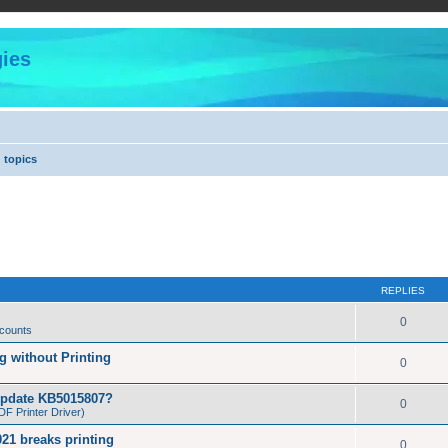
ies
 topics
REPLIES
0
 counts
 without Printing
0
Update KB5015807?
0
F Printer Driver)
21 breaks printing
0