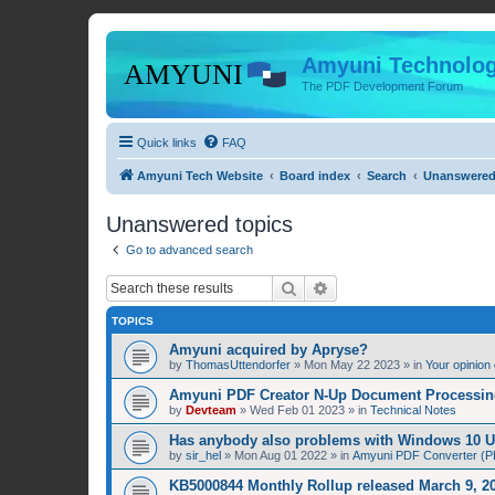
Amyuni Technolog
The PDF Development Forum
Quick links
FAQ
Amyuni Tech Website
Board index
Search
Unanswered
Unanswered topics
Go to advanced search
Search
Advanced search
TOPICS
Amyuni acquired by Apryse?
by
ThomasUttendorfer
»
Mon May 22 2023
» in
Your opinion
Amyuni PDF Creator N-Up Document Processing
by
Devteam
»
Wed Feb 01 2023
» in
Technical Notes
Has anybody also problems with Windows 10 
by
sir_hel
»
Mon Aug 01 2022
» in
Amyuni PDF Converter (PD
KB5000844 Monthly Rollup released March 9, 20