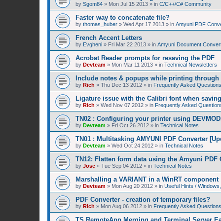
by
Sgom84
»
Mon Jul 15 2013
» in
C/C++/C# Community
Faster way to concatenate file?
by
thomas_huber
»
Wed Apr 17 2013
» in
Amyuni PDF Conver
French Accent Letters
by
Evgheni
»
Fri Mar 22 2013
» in
Amyuni Document Convert
Acrobat Reader prompts for resaving the PDF
by
Devteam
»
Mon Mar 11 2013
» in
Technical Newsletters
Include notes & popups while printing throug
by
Rich
»
Thu Dec 13 2012
» in
Frequently Asked Question
Ligature issue with the Calibri font when savin
by
Rich
»
Wed Nov 07 2012
» in
Frequently Asked Question
TN02 : Configuring your printer using DEVMOD
by
Devteam
»
Fri Oct 26 2012
» in
Technical Notes
TN01 : Multitasking AMYUNI PDF Converter [Up
by
Devteam
»
Wed Oct 24 2012
» in
Technical Notes
TN12: Flatten form data using the Amyuni PDF 
by
Jose
»
Tue Sep 04 2012
» in
Technical Notes
Marshalling a VARIANT in a WinRT component
by
Devteam
»
Mon Aug 20 2012
» in
Useful Hints / Window
PDF Converter - creation of temporary files?
by
Rich
»
Mon Aug 06 2012
» in
Frequently Asked Question
TS RemoteApp Merging and Terminal Server Ea