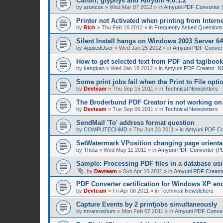
Calibri, glyphys and Amyuni 4.0.1.2
by
aroncox
»
Wed Mar 07 2012
» in
Amyuni PDF Converter (
Printer not Activated when printing from Intern
by
Rich
»
Thu Feb 16 2012
» in
Frequently Asked Questions
Silent Install hangs on Windows 2003 Server 64
by
AppliedUser
»
Wed Jan 25 2012
» in
Amyuni PDF Converte
How to get selected text from PDF and tag/boo
by
kangkan
»
Wed Jan 18 2012
» in
Amyuni PDF Creator .NE
Some print jobs fail when the Print to File opti
by
Devteam
»
Thu Sep 15 2011
» in
Technical Newsletters
The Broderbund PDF Creator is not working o
by
Devteam
»
Tue Sep 06 2011
» in
Technical Newsletters
SendMail 'To' address format question
by
COMPUTECHMD
»
Thu Jun 23 2011
» in
Amyuni PDF Con
SetWatermark VPosition changing page orienta
by
Theta
»
Wed May 11 2011
» in
Amyuni PDF Converter (PDF
Sample: Processing PDF files in a database us
by
Devteam
»
Sun Apr 10 2011
» in
Amyuni PDF Creator
PDF Converter certification for Windows XP en
by
Devteam
»
Fri Apr 08 2011
» in
Technical Newsletters
Capture Events by 2 printjobs simultaneously
by
mvanroshum
»
Mon Feb 07 2011
» in
Amyuni PDF Convert