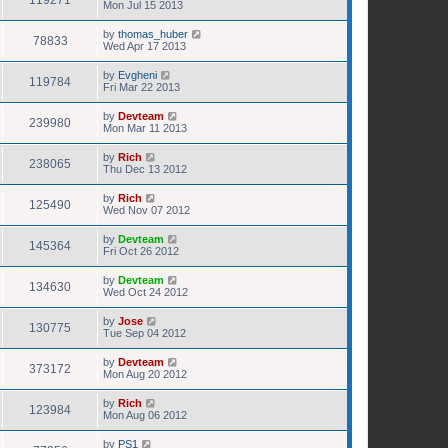
119271
Mon Jul 15 2013
by
thomas_huber
78833
Wed Apr 17 2013
by
Evgheni
119784
Fri Mar 22 2013
by
Devteam
239980
Mon Mar 11 2013
by
Rich
238065
Thu Dec 13 2012
by
Rich
125490
Wed Nov 07 2012
by
Devteam
145364
Fri Oct 26 2012
by
Devteam
134630
Wed Oct 24 2012
by
Jose
130775
Tue Sep 04 2012
by
Devteam
373172
Mon Aug 20 2012
by
Rich
123984
Mon Aug 06 2012
by
PS1