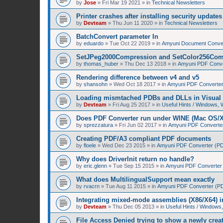
by
Jose
»
Fri Mar 19 2021
» in
Technical Newsletters
Printer crashes after installing security upda
by
Devteam
»
Thu Jun 11 2020
» in
Technical Newsletters
BatchConvert parameter In
by
eduardo
»
Tue Oct 22 2019
» in
Amyuni Document Conver
SetJPeg2000Compression and SetColor256Com
by
thomas_huber
»
Thu Dec 13 2018
» in
Amyuni PDF Conver
Rendering difference between v4 and v5
by
shansohn
»
Wed Oct 18 2017
» in
Amyuni PDF Converter 
Loading mismtached PDBs and DLLs in Visual 
by
Devteam
»
Fri Aug 25 2017
» in
Useful Hints / Windows,
Does PDF Converter run under WINE (Mac OS/
by
sprezzatura
»
Fri Jun 02 2017
» in
Amyuni PDF Converter 
Creating PDF/A3 compliant PDF documents
by
floele
»
Wed Dec 23 2015
» in
Amyuni PDF Converter (PDF
Why does DriverInit return no handle?
by
eric.glenn
»
Tue Sep 15 2015
» in
Amyuni PDF Converter (
What does MultilingualSupport mean exactly
by
rvacrn
»
Tue Aug 11 2015
» in
Amyuni PDF Converter (PDF
Integrating mixed-mode assemblies (X86/X64) i
by
Devteam
»
Thu Dec 05 2013
» in
Useful Hints / Window
File Access Denied trying to show a newly cre