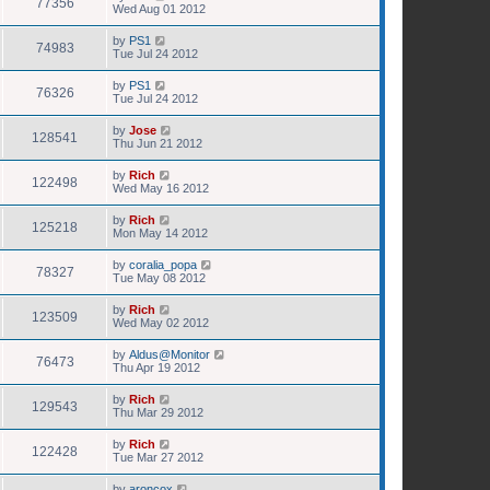
77356
Wed Aug 01 2012
by
PS1
74983
Tue Jul 24 2012
by
PS1
76326
Tue Jul 24 2012
by
Jose
128541
Thu Jun 21 2012
by
Rich
122498
Wed May 16 2012
by
Rich
125218
Mon May 14 2012
by
coralia_popa
78327
Tue May 08 2012
by
Rich
123509
Wed May 02 2012
by
Aldus@Monitor
76473
Thu Apr 19 2012
by
Rich
129543
Thu Mar 29 2012
by
Rich
122428
Tue Mar 27 2012
by
aroncox