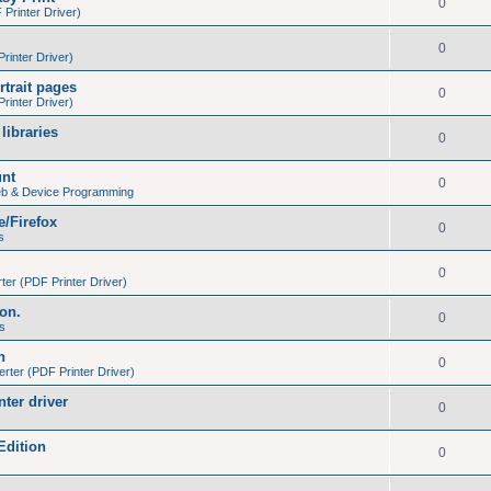
0
Printer Driver)
0
inter Driver)
trait pages
0
inter Driver)
libraries
0
unt
0
eb & Device Programming
e/Firefox
0
s
0
er (PDF Printer Driver)
ion.
0
s
h
0
ter (PDF Printer Driver)
nter driver
0
Edition
0