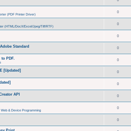
0
0
ter (PDF Printer Driver)
0
er (HTML/DocX/Excel/Jpeg/Tiff/RTF)
0
h Adobe Standard
0
s
g to PDF.
0
s
E [Updated]
0
dated]
0
Creator API
0
0
s, Web & Device Programming
0
s
sy Print