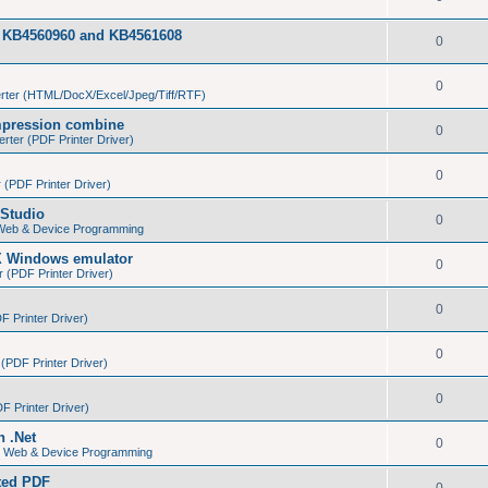
tes KB4560960 and KB4561608
0
0
ter (HTML/DocX/Excel/Jpeg/Tiff/RTF)
pression combine
0
ter (PDF Printer Driver)
0
(PDF Printer Driver)
Studio
0
 Web & Device Programming
X Windows emulator
0
(PDF Printer Driver)
0
 Printer Driver)
0
PDF Printer Driver)
0
 Printer Driver)
n .Net
0
s, Web & Device Programming
ated PDF