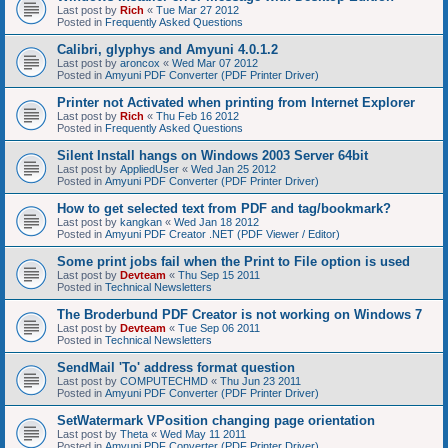
Last post by
Rich
«
Tue Mar 27 2012
Posted in
Frequently Asked Questions
Calibri, glyphys and Amyuni 4.0.1.2
Last post by
aroncox
«
Wed Mar 07 2012
Posted in
Amyuni PDF Converter (PDF Printer Driver)
Printer not Activated when printing from Internet Explorer
Last post by
Rich
«
Thu Feb 16 2012
Posted in
Frequently Asked Questions
Silent Install hangs on Windows 2003 Server 64bit
Last post by
AppliedUser
«
Wed Jan 25 2012
Posted in
Amyuni PDF Converter (PDF Printer Driver)
How to get selected text from PDF and tag/bookmark?
Last post by
kangkan
«
Wed Jan 18 2012
Posted in
Amyuni PDF Creator .NET (PDF Viewer / Editor)
Some print jobs fail when the Print to File option is used
Last post by
Devteam
«
Thu Sep 15 2011
Posted in
Technical Newsletters
The Broderbund PDF Creator is not working on Windows 7
Last post by
Devteam
«
Tue Sep 06 2011
Posted in
Technical Newsletters
SendMail 'To' address format question
Last post by
COMPUTECHMD
«
Thu Jun 23 2011
Posted in
Amyuni PDF Converter (PDF Printer Driver)
SetWatermark VPosition changing page orientation
Last post by
Theta
«
Wed May 11 2011
Posted in
Amyuni PDF Converter (PDF Printer Driver)