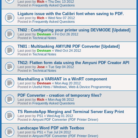
Last post by
Rich
«
Thu Dec 13 2012
Posted in
Frequently Asked Questions
Ligature issue with the Calibri font when saving to PDF.
Last post by
Rich
«
Wed Nov 07 2012
Posted in
Frequently Asked Questions
TN02 : Configuring your printer using DEVMODE [Updated]
Last post by
Devteam
«
Fri Oct 26 2012
Posted in
Technical Notes
TN01 : Multitasking AMYUNI PDF Converter [Updated]
Last post by
Devteam
«
Wed Oct 24 2012
Posted in
Technical Notes
TN12: Flatten form data using the Amyuni PDF Creator API
Last post by
Jose
«
Tue Sep 04 2012
Posted in
Technical Notes
Marshalling a VARIANT in a WinRT component
Last post by
Devteam
«
Mon Aug 20 2012
Posted in
Useful Hints / Windows, Web & Device Programming
PDF Converter - creation of temporary files?
Last post by
Rich
«
Mon Aug 06 2012
Posted in
Frequently Asked Questions
TS RemoteApp Merging and Terminal Server Easy Print
Last post by
PS1
«
Wed Aug 01 2012
Posted in
Amyuni PDF Converter (PDF Printer Driver)
Landscape Word PDF with Textbox
Last post by
PS1
«
Tue Jul 24 2012
Posted in
Amyuni PDF Converter (PDF Printer Driver)