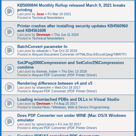
KB5000844 Monthly Rollup released March 9, 2021 breaks
printing
Last post by
Jose
«
Fri Mar 19 2021
Posted in
Technical Newsletters
Printer crashes after installing security updates KB4560960
and KB4561608
Last post by
Devteam
«
Thu Jun 11 2020
Posted in
Technical Newsletters
BatchConvert parameter In
Last post by
eduardo
«
Tue Oct 22 2019
Posted in
Amyuni Document Converter (HTML/DocX/Excel/Jpeg/Tiff/RTF)
SetJPeg2000Compression and SetColor256Compression
combine
Last post by
thomas_huber
«
Thu Dec 13 2018
Posted in
Amyuni PDF Converter (PDF Printer Driver)
Rendering difference between v4 and v5
Last post by
shansohn
«
Wed Oct 18 2017
Posted in
Amyuni PDF Converter (PDF Printer Driver)
Loading mismtached PDBs and DLLs in Visual Studio
Last post by
Devteam
«
Fri Aug 25 2017
Posted in
Useful Hints / Windows, Web & Device Programming
Does PDF Converter run under WINE (Mac OS/X Windows
emulator
Last post by
sprezzatura
«
Fri Jun 02 2017
Posted in
Amyuni PDF Converter (PDF Printer Driver)