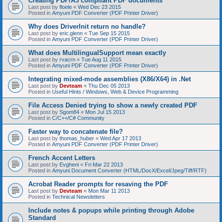
Creating PDF/A3 compliant PDF documents
Last post by
floele
«
Wed Dec 23 2015
Posted in
Amyuni PDF Converter (PDF Printer Driver)
Why does DriverInit return no handle?
Last post by
eric.glenn
«
Tue Sep 15 2015
Posted in
Amyuni PDF Converter (PDF Printer Driver)
What does MultilingualSupport mean exactly
Last post by
rvacrn
«
Tue Aug 11 2015
Posted in
Amyuni PDF Converter (PDF Printer Driver)
Integrating mixed-mode assemblies (X86/X64) in .Net
Last post by
Devteam
«
Thu Dec 05 2013
Posted in
Useful Hints / Windows, Web & Device Programming
File Access Denied trying to show a newly created PDF
Last post by
Sgom84
«
Mon Jul 15 2013
Posted in
C/C++/C# Community
Faster way to concatenate file?
Last post by
thomas_huber
«
Wed Apr 17 2013
Posted in
Amyuni PDF Converter (PDF Printer Driver)
French Accent Letters
Last post by
Evgheni
«
Fri Mar 22 2013
Posted in
Amyuni Document Converter (HTML/DocX/Excel/Jpeg/Tiff/RTF)
Acrobat Reader prompts for resaving the PDF
Last post by
Devteam
«
Mon Mar 11 2013
Posted in
Technical Newsletters
Include notes & popups while printing through Adobe
Standard