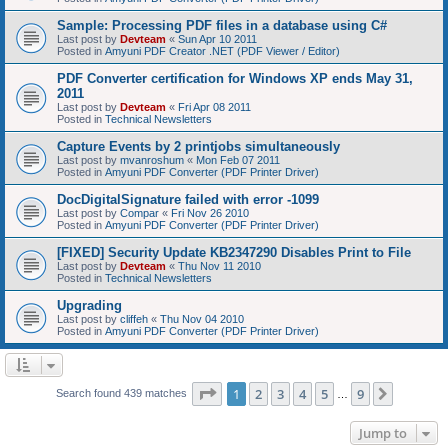
Sample: Processing PDF files in a database using C#
Last post by
Devteam
«
Sun Apr 10 2011
Posted in
Amyuni PDF Creator .NET (PDF Viewer / Editor)
PDF Converter certification for Windows XP ends May 31,
2011
Last post by
Devteam
«
Fri Apr 08 2011
Posted in
Technical Newsletters
Capture Events by 2 printjobs simultaneously
Last post by
mvanroshum
«
Mon Feb 07 2011
Posted in
Amyuni PDF Converter (PDF Printer Driver)
DocDigitalSignature failed with error -1099
Last post by
Compar
«
Fri Nov 26 2010
Posted in
Amyuni PDF Converter (PDF Printer Driver)
[FIXED] Security Update KB2347290 Disables Print to File
Last post by
Devteam
«
Thu Nov 11 2010
Posted in
Technical Newsletters
Upgrading
Last post by
cliffeh
«
Thu Nov 04 2010
Posted in
Amyuni PDF Converter (PDF Printer Driver)
Page
1
of
9
1
2
3
4
5
9
Next
Search found 439 matches
…
Jump to