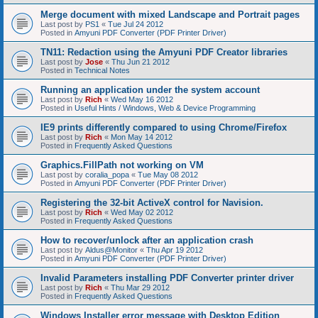
Merge document with mixed Landscape and Portrait pages
Last post by
PS1
«
Tue Jul 24 2012
Posted in
Amyuni PDF Converter (PDF Printer Driver)
TN11: Redaction using the Amyuni PDF Creator libraries
Last post by
Jose
«
Thu Jun 21 2012
Posted in
Technical Notes
Running an application under the system account
Last post by
Rich
«
Wed May 16 2012
Posted in
Useful Hints / Windows, Web & Device Programming
IE9 prints differently compared to using Chrome/Firefox
Last post by
Rich
«
Mon May 14 2012
Posted in
Frequently Asked Questions
Graphics.FillPath not working on VM
Last post by
coralia_popa
«
Tue May 08 2012
Posted in
Amyuni PDF Converter (PDF Printer Driver)
Registering the 32-bit ActiveX control for Navision.
Last post by
Rich
«
Wed May 02 2012
Posted in
Frequently Asked Questions
How to recover/unlock after an application crash
Last post by
Aldus@Monitor
«
Thu Apr 19 2012
Posted in
Amyuni PDF Converter (PDF Printer Driver)
Invalid Parameters installing PDF Converter printer driver
Last post by
Rich
«
Thu Mar 29 2012
Posted in
Frequently Asked Questions
Windows Installer error message with Desktop Edition