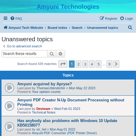
Amyuni Technologies
FAQ
Register
Login
S
Amyuni Tech Website
Board index
Search
Unanswered topics
e
Unanswered topics
a
Go to advanced search
r
Search
Advanced search
c
Page
1
of
9
1
2
3
4
5
9
Next
Search found 439 matches
h
…
Topics
Amyuni acquired by Apryse?
Last post by
ThomasUttendorfer
«
Mon May 22 2023
Posted in
Your opinion counts
Amyuni PDF Creator N-Up Document Processing without
Printing
Last post by
Devteam
«
Wed Feb 01 2023
Posted in
Technical Notes
Has anybody also problems with Windows 10 Update
KB5015807?
Last post by
sir_hel
«
Mon Aug 01 2022
Posted in
Amyuni PDF Converter (PDF Printer Driver)