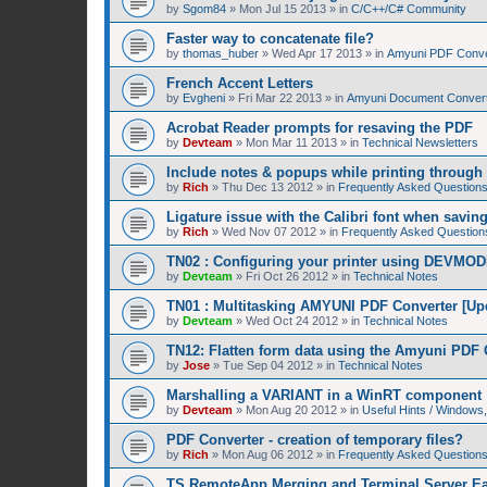
by
Sgom84
»
Mon Jul 15 2013
» in
C/C++/C# Community
Faster way to concatenate file?
by
thomas_huber
»
Wed Apr 17 2013
» in
Amyuni PDF Conver
French Accent Letters
by
Evgheni
»
Fri Mar 22 2013
» in
Amyuni Document Convert
Acrobat Reader prompts for resaving the PDF
by
Devteam
»
Mon Mar 11 2013
» in
Technical Newsletters
Include notes & popups while printing throug
by
Rich
»
Thu Dec 13 2012
» in
Frequently Asked Question
Ligature issue with the Calibri font when savin
by
Rich
»
Wed Nov 07 2012
» in
Frequently Asked Question
TN02 : Configuring your printer using DEVMOD
by
Devteam
»
Fri Oct 26 2012
» in
Technical Notes
TN01 : Multitasking AMYUNI PDF Converter [Up
by
Devteam
»
Wed Oct 24 2012
» in
Technical Notes
TN12: Flatten form data using the Amyuni PDF 
by
Jose
»
Tue Sep 04 2012
» in
Technical Notes
Marshalling a VARIANT in a WinRT component
by
Devteam
»
Mon Aug 20 2012
» in
Useful Hints / Window
PDF Converter - creation of temporary files?
by
Rich
»
Mon Aug 06 2012
» in
Frequently Asked Question
TS RemoteApp Merging and Terminal Server Ea