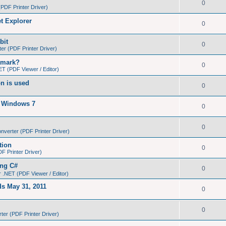
0
PDF Printer Driver)
et Explorer
0
bit
0
r (PDF Printer Driver)
kmark?
0
T (PDF Viewer / Editor)
on is used
0
n Windows 7
0
0
verter (PDF Printer Driver)
tion
0
 Printer Driver)
ing C#
0
 .NET (PDF Viewer / Editor)
ds May 31, 2011
0
0
er (PDF Printer Driver)