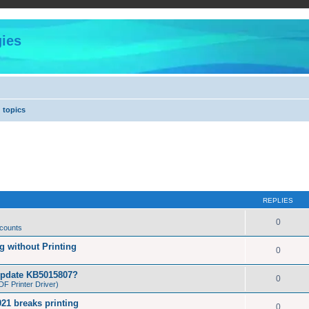
ies
 topics
REPLIES
0
 counts
 without Printing
0
Update KB5015807?
0
F Printer Driver)
21 breaks printing
0