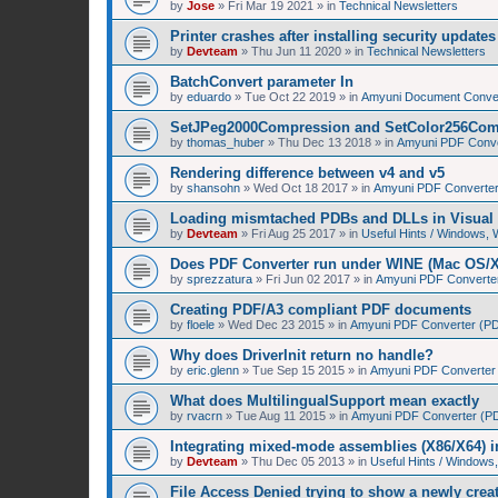
by
Jose
»
Fri Mar 19 2021
» in
Technical Newsletters
Printer crashes after installing security upda
by
Devteam
»
Thu Jun 11 2020
» in
Technical Newsletters
BatchConvert parameter In
by
eduardo
»
Tue Oct 22 2019
» in
Amyuni Document Conver
SetJPeg2000Compression and SetColor256Com
by
thomas_huber
»
Thu Dec 13 2018
» in
Amyuni PDF Conver
Rendering difference between v4 and v5
by
shansohn
»
Wed Oct 18 2017
» in
Amyuni PDF Converter 
Loading mismtached PDBs and DLLs in Visual 
by
Devteam
»
Fri Aug 25 2017
» in
Useful Hints / Windows,
Does PDF Converter run under WINE (Mac OS/
by
sprezzatura
»
Fri Jun 02 2017
» in
Amyuni PDF Converter 
Creating PDF/A3 compliant PDF documents
by
floele
»
Wed Dec 23 2015
» in
Amyuni PDF Converter (PDF
Why does DriverInit return no handle?
by
eric.glenn
»
Tue Sep 15 2015
» in
Amyuni PDF Converter (
What does MultilingualSupport mean exactly
by
rvacrn
»
Tue Aug 11 2015
» in
Amyuni PDF Converter (PDF
Integrating mixed-mode assemblies (X86/X64) i
by
Devteam
»
Thu Dec 05 2013
» in
Useful Hints / Window
File Access Denied trying to show a newly cre