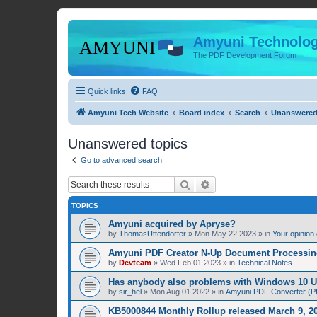
Amyuni Technolog
The PDF Development Forum
Quick links
FAQ
Amyuni Tech Website
Board index
Search
Unanswered
Unanswered topics
Go to advanced search
Search
Advanced search
TOPICS
Amyuni acquired by Apryse?
by
ThomasUttendorfer
»
Mon May 22 2023
» in
Your opinion
Amyuni PDF Creator N-Up Document Processing
by
Devteam
»
Wed Feb 01 2023
» in
Technical Notes
Has anybody also problems with Windows 10 
by
sir_hel
»
Mon Aug 01 2022
» in
Amyuni PDF Converter (PD
KB5000844 Monthly Rollup released March 9, 20