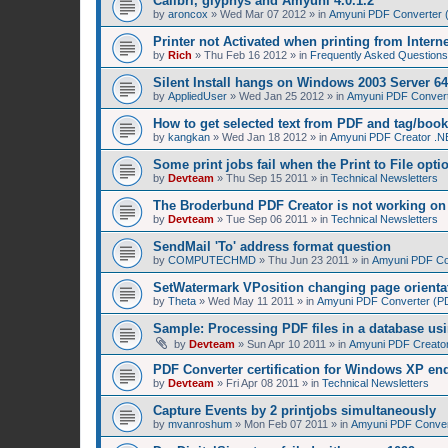
Calibri, glyphys and Amyuni 4.0.1.2
by
aroncox
»
Wed Mar 07 2012
» in
Amyuni PDF Converter (
Printer not Activated when printing from Intern
by
Rich
»
Thu Feb 16 2012
» in
Frequently Asked Questions
Silent Install hangs on Windows 2003 Server 64
by
AppliedUser
»
Wed Jan 25 2012
» in
Amyuni PDF Converte
How to get selected text from PDF and tag/boo
by
kangkan
»
Wed Jan 18 2012
» in
Amyuni PDF Creator .NE
Some print jobs fail when the Print to File opti
by
Devteam
»
Thu Sep 15 2011
» in
Technical Newsletters
The Broderbund PDF Creator is not working o
by
Devteam
»
Tue Sep 06 2011
» in
Technical Newsletters
SendMail 'To' address format question
by
COMPUTECHMD
»
Thu Jun 23 2011
» in
Amyuni PDF Con
SetWatermark VPosition changing page orienta
by
Theta
»
Wed May 11 2011
» in
Amyuni PDF Converter (PDF
Sample: Processing PDF files in a database us
by
Devteam
»
Sun Apr 10 2011
» in
Amyuni PDF Creator
PDF Converter certification for Windows XP en
by
Devteam
»
Fri Apr 08 2011
» in
Technical Newsletters
Capture Events by 2 printjobs simultaneously
by
mvanroshum
»
Mon Feb 07 2011
» in
Amyuni PDF Convert