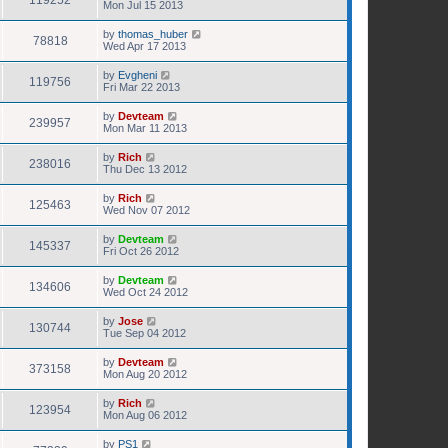
119252
Mon Jul 15 2013
by
thomas_huber
78818
Wed Apr 17 2013
by
Evgheni
119756
Fri Mar 22 2013
by
Devteam
239957
Mon Mar 11 2013
by
Rich
238016
Thu Dec 13 2012
by
Rich
125463
Wed Nov 07 2012
by
Devteam
145337
Fri Oct 26 2012
by
Devteam
134606
Wed Oct 24 2012
by
Jose
130744
Tue Sep 04 2012
by
Devteam
373158
Mon Aug 20 2012
by
Rich
123954
Mon Aug 06 2012
by
PS1