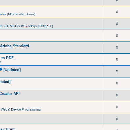
0
0
ter (PDF Printer Driver)
0
er (HTML/DocX/Excel/Jpeg/Tiff/RTF)
0
h Adobe Standard
0
s
g to PDF.
0
s
E [Updated]
0
dated]
0
Creator API
0
0
s, Web & Device Programming
0
s
sy Print