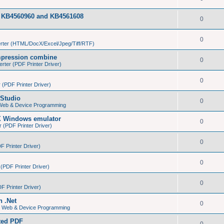
tes KB4560960 and KB4561608
0
0
ter (HTML/DocX/Excel/Jpeg/Tiff/RTF)
pression combine
0
ter (PDF Printer Driver)
0
(PDF Printer Driver)
Studio
0
 Web & Device Programming
X Windows emulator
0
(PDF Printer Driver)
0
 Printer Driver)
0
PDF Printer Driver)
0
 Printer Driver)
n .Net
0
s, Web & Device Programming
ated PDF