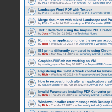
by
PS1
»
Wed Aug 01 2012
» in
Amyuni PDF Converter (PDF 
Landscape Word PDF with Textbox
by
PS1
»
Tue Jul 24 2012
» in
Amyuni PDF Converter (PDF Pr
Merge document with mixed Landscape and Por
by
PS1
»
Tue Jul 24 2012
» in
Amyuni PDF Converter (PDF Pr
TN11: Redaction using the Amyuni PDF Creator 
by
Jose
»
Thu Jun 21 2012
» in
Technical Notes
Running an application under the system acco
by
Rich
»
Wed May 16 2012
» in
Useful Hints / Windows, W
IE9 prints differently compared to using Chrom
by
Rich
»
Mon May 14 2012
» in
Frequently Asked Question
Graphics.FillPath not working on VM
by
coralia_popa
»
Tue May 08 2012
» in
Amyuni PDF Convert
Registering the 32-bit ActiveX control for Navis
by
Rich
»
Wed May 02 2012
» in
Frequently Asked Question
How to recover/unlock after an application cras
by
Aldus@Monitor
»
Thu Apr 19 2012
» in
Amyuni PDF Conver
Invalid Parameters installing PDF Converter pri
by
Rich
»
Thu Mar 29 2012
» in
Frequently Asked Questions
Windows Installer error message with Desktop 
by
Rich
»
Tue Mar 27 2012
» in
Frequently Asked Questions