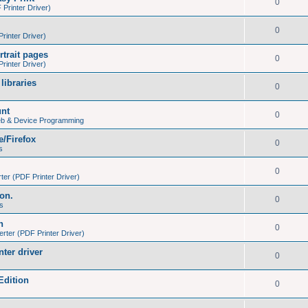
0
Printer Driver)
0
inter Driver)
trait pages
0
inter Driver)
libraries
0
unt
0
eb & Device Programming
e/Firefox
0
s
0
er (PDF Printer Driver)
ion.
0
s
h
0
ter (PDF Printer Driver)
nter driver
0
Edition
0