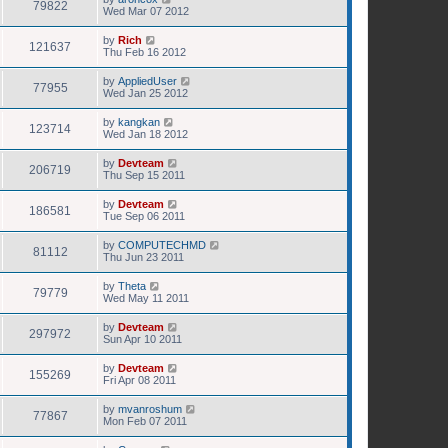
79822
Wed Mar 07 2012
by
Rich
121637
Thu Feb 16 2012
by
AppliedUser
77955
Wed Jan 25 2012
by
kangkan
123714
Wed Jan 18 2012
by
Devteam
206719
Thu Sep 15 2011
by
Devteam
186581
Tue Sep 06 2011
by
COMPUTECHMD
81112
Thu Jun 23 2011
by
Theta
79779
Wed May 11 2011
by
Devteam
297972
Sun Apr 10 2011
by
Devteam
155269
Fri Apr 08 2011
by
mvanroshum
77867
Mon Feb 07 2011