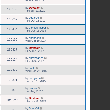
Fri Mar 19 2021
by
Devteam
126553
Thu Jun 11 2020
by
eduardo
115669
Tue Oct 22 2019
by
thomas_huber
126454
Thu Dec 13 2018
by
shansohn
119195
Wed Oct 18 2017
by
Devteam
239817
Fri Aug 25 2017
by
sprezzatura
129124
Fri Jun 02 2017
by
floele
119379
Wed Dec 23 2015
by
eric.glenn
120391
Tue Sep 15 2015
by
rvacrn
119532
Tue Aug 11 2015
by
Devteam
1940243
Thu Dec 05 2013
by
Sgom84