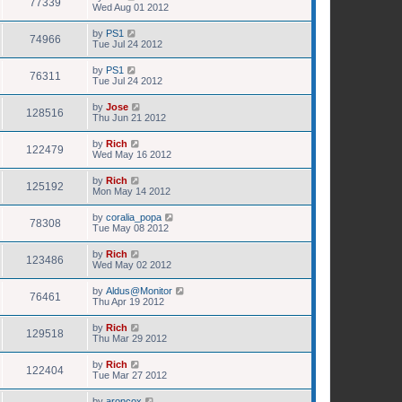
77339
Wed Aug 01 2012
by
PS1
74966
Tue Jul 24 2012
by
PS1
76311
Tue Jul 24 2012
by
Jose
128516
Thu Jun 21 2012
by
Rich
122479
Wed May 16 2012
by
Rich
125192
Mon May 14 2012
by
coralia_popa
78308
Tue May 08 2012
by
Rich
123486
Wed May 02 2012
by
Aldus@Monitor
76461
Thu Apr 19 2012
by
Rich
129518
Thu Mar 29 2012
by
Rich
122404
Tue Mar 27 2012
by
aroncox