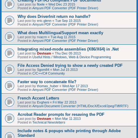
Creating PDF/A3 compliant PDF documents
Last post by
floele
«
Wed Dec 23 2015
Posted in
Amyuni PDF Converter (PDF Printer Driver)
Why does DriverInit return no handle?
Last post by
eric.glenn
«
Tue Sep 15 2015
Posted in
Amyuni PDF Converter (PDF Printer Driver)
What does MultilingualSupport mean exactly
Last post by
rvacrn
«
Tue Aug 11 2015
Posted in
Amyuni PDF Converter (PDF Printer Driver)
Integrating mixed-mode assemblies (X86/X64) in .Net
Last post by
Devteam
«
Thu Dec 05 2013
Posted in
Useful Hints / Windows, Web & Device Programming
File Access Denied trying to show a newly created PDF
Last post by
Sgom84
«
Mon Jul 15 2013
Posted in
C/C++/C# Community
Faster way to concatenate file?
Last post by
thomas_huber
«
Wed Apr 17 2013
Posted in
Amyuni PDF Converter (PDF Printer Driver)
French Accent Letters
Last post by
Evgheni
«
Fri Mar 22 2013
Posted in
Amyuni Document Converter (HTML/DocX/Excel/Jpeg/Tiff/RTF)
Acrobat Reader prompts for resaving the PDF
Last post by
Devteam
«
Mon Mar 11 2013
Posted in
Technical Newsletters
Include notes & popups while printing through Adobe
Standard