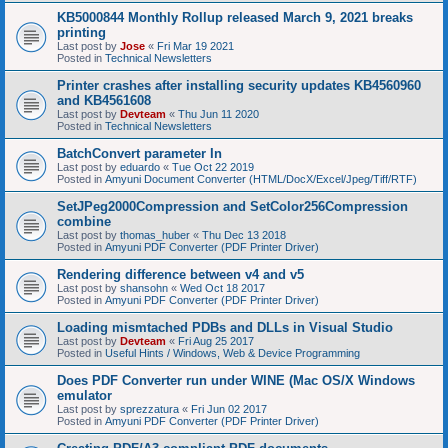
KB5000844 Monthly Rollup released March 9, 2021 breaks
printing
Last post by
Jose
«
Fri Mar 19 2021
Posted in
Technical Newsletters
Printer crashes after installing security updates KB4560960
and KB4561608
Last post by
Devteam
«
Thu Jun 11 2020
Posted in
Technical Newsletters
BatchConvert parameter In
Last post by
eduardo
«
Tue Oct 22 2019
Posted in
Amyuni Document Converter (HTML/DocX/Excel/Jpeg/Tiff/RTF)
SetJPeg2000Compression and SetColor256Compression
combine
Last post by
thomas_huber
«
Thu Dec 13 2018
Posted in
Amyuni PDF Converter (PDF Printer Driver)
Rendering difference between v4 and v5
Last post by
shansohn
«
Wed Oct 18 2017
Posted in
Amyuni PDF Converter (PDF Printer Driver)
Loading mismtached PDBs and DLLs in Visual Studio
Last post by
Devteam
«
Fri Aug 25 2017
Posted in
Useful Hints / Windows, Web & Device Programming
Does PDF Converter run under WINE (Mac OS/X Windows
emulator
Last post by
sprezzatura
«
Fri Jun 02 2017
Posted in
Amyuni PDF Converter (PDF Printer Driver)