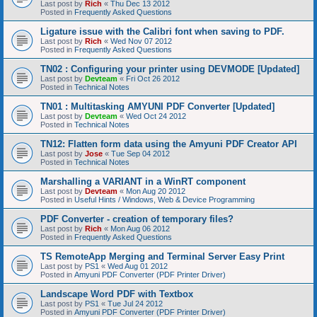
Last post by
Rich
«
Thu Dec 13 2012
Posted in
Frequently Asked Questions
Ligature issue with the Calibri font when saving to PDF.
Last post by
Rich
«
Wed Nov 07 2012
Posted in
Frequently Asked Questions
TN02 : Configuring your printer using DEVMODE [Updated]
Last post by
Devteam
«
Fri Oct 26 2012
Posted in
Technical Notes
TN01 : Multitasking AMYUNI PDF Converter [Updated]
Last post by
Devteam
«
Wed Oct 24 2012
Posted in
Technical Notes
TN12: Flatten form data using the Amyuni PDF Creator API
Last post by
Jose
«
Tue Sep 04 2012
Posted in
Technical Notes
Marshalling a VARIANT in a WinRT component
Last post by
Devteam
«
Mon Aug 20 2012
Posted in
Useful Hints / Windows, Web & Device Programming
PDF Converter - creation of temporary files?
Last post by
Rich
«
Mon Aug 06 2012
Posted in
Frequently Asked Questions
TS RemoteApp Merging and Terminal Server Easy Print
Last post by
PS1
«
Wed Aug 01 2012
Posted in
Amyuni PDF Converter (PDF Printer Driver)
Landscape Word PDF with Textbox
Last post by
PS1
«
Tue Jul 24 2012
Posted in
Amyuni PDF Converter (PDF Printer Driver)