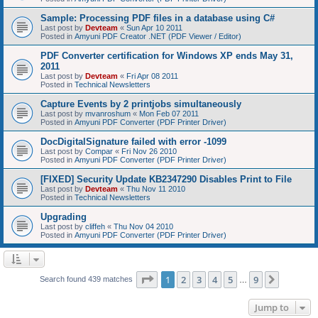
Sample: Processing PDF files in a database using C#
Last post by
Devteam
«
Sun Apr 10 2011
Posted in
Amyuni PDF Creator .NET (PDF Viewer / Editor)
PDF Converter certification for Windows XP ends May 31,
2011
Last post by
Devteam
«
Fri Apr 08 2011
Posted in
Technical Newsletters
Capture Events by 2 printjobs simultaneously
Last post by
mvanroshum
«
Mon Feb 07 2011
Posted in
Amyuni PDF Converter (PDF Printer Driver)
DocDigitalSignature failed with error -1099
Last post by
Compar
«
Fri Nov 26 2010
Posted in
Amyuni PDF Converter (PDF Printer Driver)
[FIXED] Security Update KB2347290 Disables Print to File
Last post by
Devteam
«
Thu Nov 11 2010
Posted in
Technical Newsletters
Upgrading
Last post by
cliffeh
«
Thu Nov 04 2010
Posted in
Amyuni PDF Converter (PDF Printer Driver)
Page
1
of
9
1
2
3
4
5
9
Next
Search found 439 matches
…
Jump to