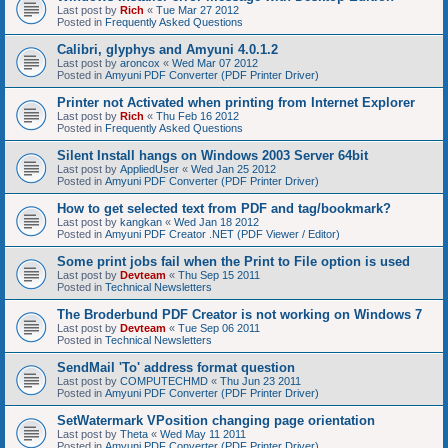
Last post by
Rich
«
Tue Mar 27 2012
Posted in
Frequently Asked Questions
Calibri, glyphys and Amyuni 4.0.1.2
Last post by
aroncox
«
Wed Mar 07 2012
Posted in
Amyuni PDF Converter (PDF Printer Driver)
Printer not Activated when printing from Internet Explorer
Last post by
Rich
«
Thu Feb 16 2012
Posted in
Frequently Asked Questions
Silent Install hangs on Windows 2003 Server 64bit
Last post by
AppliedUser
«
Wed Jan 25 2012
Posted in
Amyuni PDF Converter (PDF Printer Driver)
How to get selected text from PDF and tag/bookmark?
Last post by
kangkan
«
Wed Jan 18 2012
Posted in
Amyuni PDF Creator .NET (PDF Viewer / Editor)
Some print jobs fail when the Print to File option is used
Last post by
Devteam
«
Thu Sep 15 2011
Posted in
Technical Newsletters
The Broderbund PDF Creator is not working on Windows 7
Last post by
Devteam
«
Tue Sep 06 2011
Posted in
Technical Newsletters
SendMail 'To' address format question
Last post by
COMPUTECHMD
«
Thu Jun 23 2011
Posted in
Amyuni PDF Converter (PDF Printer Driver)
SetWatermark VPosition changing page orientation
Last post by
Theta
«
Wed May 11 2011
Posted in
Amyuni PDF Converter (PDF Printer Driver)