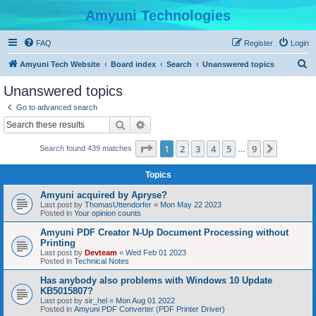
Amyuni Technologies
FAQ
Register
Login
S
Amyuni Tech Website
Board index
Search
Unanswered topics
e
Unanswered topics
a
Go to advanced search
r
Search
Advanced search
c
Page
1
of
9
1
2
3
4
5
9
Next
Search found 439 matches
h
…
Topics
Amyuni acquired by Apryse?
Last post by
ThomasUttendorfer
«
Mon May 22 2023
Posted in
Your opinion counts
Amyuni PDF Creator N-Up Document Processing without
Printing
Last post by
Devteam
«
Wed Feb 01 2023
Posted in
Technical Notes
Has anybody also problems with Windows 10 Update
KB5015807?
Last post by
sir_hel
«
Mon Aug 01 2022
Posted in
Amyuni PDF Converter (PDF Printer Driver)