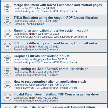
Merge document with mixed Landscape and Portrait pages
Last post by
PS1
«
Tue Jul 24 2012
Posted in
Amyuni PDF Converter (PDF Printer Driver)
TN11: Redaction using the Amyuni PDF Creator libraries
Last post by
Jose
«
Thu Jun 21 2012
Posted in
Technical Notes
Running an application under the system account
Last post by
Rich
«
Wed May 16 2012
Posted in
Useful Hints / Windows, Web & Device Programming
IE9 prints differently compared to using Chrome/Firefox
Last post by
Rich
«
Mon May 14 2012
Posted in
Frequently Asked Questions
Graphics.FillPath not working on VM
Last post by
coralia_popa
«
Tue May 08 2012
Posted in
Amyuni PDF Converter (PDF Printer Driver)
Registering the 32-bit ActiveX control for Navision.
Last post by
Rich
«
Wed May 02 2012
Posted in
Frequently Asked Questions
How to recover/unlock after an application crash
Last post by
Aldus@Monitor
«
Thu Apr 19 2012
Posted in
Amyuni PDF Converter (PDF Printer Driver)
Invalid Parameters installing PDF Converter printer driver
Last post by
Rich
«
Thu Mar 29 2012
Posted in
Frequently Asked Questions
Windows Installer error message with Desktop Edition