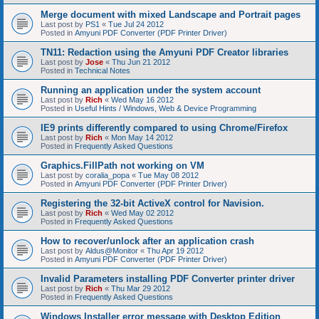
Merge document with mixed Landscape and Portrait pages
Last post by
PS1
«
Tue Jul 24 2012
Posted in
Amyuni PDF Converter (PDF Printer Driver)
TN11: Redaction using the Amyuni PDF Creator libraries
Last post by
Jose
«
Thu Jun 21 2012
Posted in
Technical Notes
Running an application under the system account
Last post by
Rich
«
Wed May 16 2012
Posted in
Useful Hints / Windows, Web & Device Programming
IE9 prints differently compared to using Chrome/Firefox
Last post by
Rich
«
Mon May 14 2012
Posted in
Frequently Asked Questions
Graphics.FillPath not working on VM
Last post by
coralia_popa
«
Tue May 08 2012
Posted in
Amyuni PDF Converter (PDF Printer Driver)
Registering the 32-bit ActiveX control for Navision.
Last post by
Rich
«
Wed May 02 2012
Posted in
Frequently Asked Questions
How to recover/unlock after an application crash
Last post by
Aldus@Monitor
«
Thu Apr 19 2012
Posted in
Amyuni PDF Converter (PDF Printer Driver)
Invalid Parameters installing PDF Converter printer driver
Last post by
Rich
«
Thu Mar 29 2012
Posted in
Frequently Asked Questions
Windows Installer error message with Desktop Edition