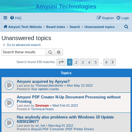
Amyuni Technologies
FAQ
Register
Login
S
Amyuni Tech Website
Board index
Search
Unanswered topics
e
Unanswered topics
a
Go to advanced search
r
Search
Advanced search
c
Page
1
of
9
1
2
3
4
5
9
Next
Search found 439 matches
h
…
Topics
Amyuni acquired by Apryse?
Last post by
ThomasUttendorfer
«
Mon May 22 2023
Posted in
Your opinion counts
Amyuni PDF Creator N-Up Document Processing without
Printing
Last post by
Devteam
«
Wed Feb 01 2023
Posted in
Technical Notes
Has anybody also problems with Windows 10 Update
KB5015807?
Last post by
sir_hel
«
Mon Aug 01 2022
Posted in
Amyuni PDF Converter (PDF Printer Driver)