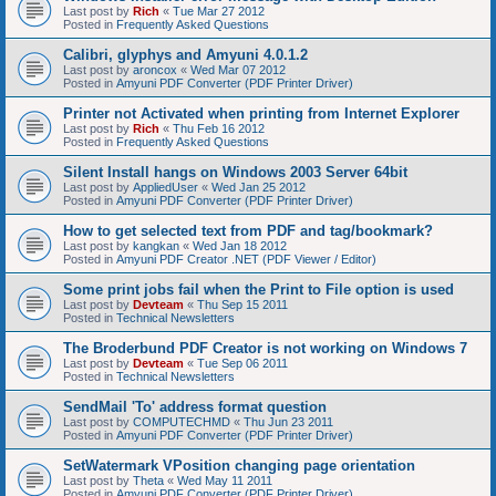
Last post by
Rich
«
Tue Mar 27 2012
Posted in
Frequently Asked Questions
Calibri, glyphys and Amyuni 4.0.1.2
Last post by
aroncox
«
Wed Mar 07 2012
Posted in
Amyuni PDF Converter (PDF Printer Driver)
Printer not Activated when printing from Internet Explorer
Last post by
Rich
«
Thu Feb 16 2012
Posted in
Frequently Asked Questions
Silent Install hangs on Windows 2003 Server 64bit
Last post by
AppliedUser
«
Wed Jan 25 2012
Posted in
Amyuni PDF Converter (PDF Printer Driver)
How to get selected text from PDF and tag/bookmark?
Last post by
kangkan
«
Wed Jan 18 2012
Posted in
Amyuni PDF Creator .NET (PDF Viewer / Editor)
Some print jobs fail when the Print to File option is used
Last post by
Devteam
«
Thu Sep 15 2011
Posted in
Technical Newsletters
The Broderbund PDF Creator is not working on Windows 7
Last post by
Devteam
«
Tue Sep 06 2011
Posted in
Technical Newsletters
SendMail 'To' address format question
Last post by
COMPUTECHMD
«
Thu Jun 23 2011
Posted in
Amyuni PDF Converter (PDF Printer Driver)
SetWatermark VPosition changing page orientation
Last post by
Theta
«
Wed May 11 2011
Posted in
Amyuni PDF Converter (PDF Printer Driver)