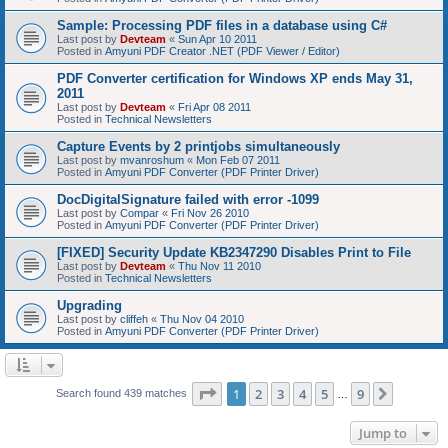
Sample: Processing PDF files in a database using C#
Last post by
Devteam
«
Sun Apr 10 2011
Posted in
Amyuni PDF Creator .NET (PDF Viewer / Editor)
PDF Converter certification for Windows XP ends May 31,
2011
Last post by
Devteam
«
Fri Apr 08 2011
Posted in
Technical Newsletters
Capture Events by 2 printjobs simultaneously
Last post by
mvanroshum
«
Mon Feb 07 2011
Posted in
Amyuni PDF Converter (PDF Printer Driver)
DocDigitalSignature failed with error -1099
Last post by
Compar
«
Fri Nov 26 2010
Posted in
Amyuni PDF Converter (PDF Printer Driver)
[FIXED] Security Update KB2347290 Disables Print to File
Last post by
Devteam
«
Thu Nov 11 2010
Posted in
Technical Newsletters
Upgrading
Last post by
cliffeh
«
Thu Nov 04 2010
Posted in
Amyuni PDF Converter (PDF Printer Driver)
Page
1
of
9
1
2
3
4
5
9
Next
Search found 439 matches
…
Jump to