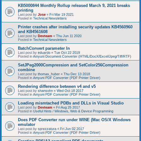
KB5000844 Monthly Rollup released March 9, 2021 breaks
printing
Last post by
Jose
«
Fri Mar 19 2021
Posted in
Technical Newsletters
Printer crashes after installing security updates KB4560960
and KB4561608
Last post by
Devteam
«
Thu Jun 11 2020
Posted in
Technical Newsletters
BatchConvert parameter In
Last post by
eduardo
«
Tue Oct 22 2019
Posted in
Amyuni Document Converter (HTML/DocX/Excel/Jpeg/Tiff/RTF)
SetJPeg2000Compression and SetColor256Compression
combine
Last post by
thomas_huber
«
Thu Dec 13 2018
Posted in
Amyuni PDF Converter (PDF Printer Driver)
Rendering difference between v4 and v5
Last post by
shansohn
«
Wed Oct 18 2017
Posted in
Amyuni PDF Converter (PDF Printer Driver)
Loading mismtached PDBs and DLLs in Visual Studio
Last post by
Devteam
«
Fri Aug 25 2017
Posted in
Useful Hints / Windows, Web & Device Programming
Does PDF Converter run under WINE (Mac OS/X Windows
emulator
Last post by
sprezzatura
«
Fri Jun 02 2017
Posted in
Amyuni PDF Converter (PDF Printer Driver)