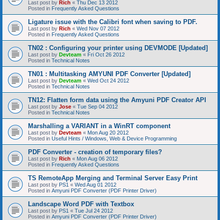
Last post by
Rich
«
Thu Dec 13 2012
Posted in
Frequently Asked Questions
Ligature issue with the Calibri font when saving to PDF.
Last post by
Rich
«
Wed Nov 07 2012
Posted in
Frequently Asked Questions
TN02 : Configuring your printer using DEVMODE [Updated]
Last post by
Devteam
«
Fri Oct 26 2012
Posted in
Technical Notes
TN01 : Multitasking AMYUNI PDF Converter [Updated]
Last post by
Devteam
«
Wed Oct 24 2012
Posted in
Technical Notes
TN12: Flatten form data using the Amyuni PDF Creator API
Last post by
Jose
«
Tue Sep 04 2012
Posted in
Technical Notes
Marshalling a VARIANT in a WinRT component
Last post by
Devteam
«
Mon Aug 20 2012
Posted in
Useful Hints / Windows, Web & Device Programming
PDF Converter - creation of temporary files?
Last post by
Rich
«
Mon Aug 06 2012
Posted in
Frequently Asked Questions
TS RemoteApp Merging and Terminal Server Easy Print
Last post by
PS1
«
Wed Aug 01 2012
Posted in
Amyuni PDF Converter (PDF Printer Driver)
Landscape Word PDF with Textbox
Last post by
PS1
«
Tue Jul 24 2012
Posted in
Amyuni PDF Converter (PDF Printer Driver)