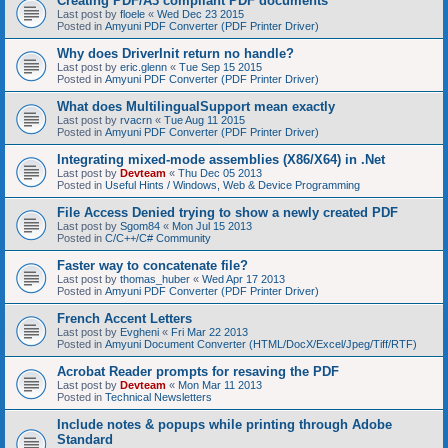
Creating PDF/A3 compliant PDF documents
Last post by
floele
«
Wed Dec 23 2015
Posted in
Amyuni PDF Converter (PDF Printer Driver)
Why does DriverInit return no handle?
Last post by
eric.glenn
«
Tue Sep 15 2015
Posted in
Amyuni PDF Converter (PDF Printer Driver)
What does MultilingualSupport mean exactly
Last post by
rvacrn
«
Tue Aug 11 2015
Posted in
Amyuni PDF Converter (PDF Printer Driver)
Integrating mixed-mode assemblies (X86/X64) in .Net
Last post by
Devteam
«
Thu Dec 05 2013
Posted in
Useful Hints / Windows, Web & Device Programming
File Access Denied trying to show a newly created PDF
Last post by
Sgom84
«
Mon Jul 15 2013
Posted in
C/C++/C# Community
Faster way to concatenate file?
Last post by
thomas_huber
«
Wed Apr 17 2013
Posted in
Amyuni PDF Converter (PDF Printer Driver)
French Accent Letters
Last post by
Evgheni
«
Fri Mar 22 2013
Posted in
Amyuni Document Converter (HTML/DocX/Excel/Jpeg/Tiff/RTF)
Acrobat Reader prompts for resaving the PDF
Last post by
Devteam
«
Mon Mar 11 2013
Posted in
Technical Newsletters
Include notes & popups while printing through Adobe
Standard