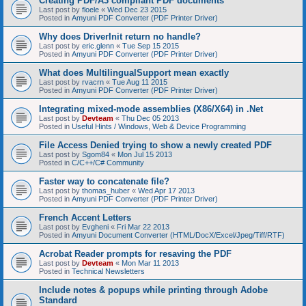
Creating PDF/A3 compliant PDF documents
Last post by
floele
«
Wed Dec 23 2015
Posted in
Amyuni PDF Converter (PDF Printer Driver)
Why does DriverInit return no handle?
Last post by
eric.glenn
«
Tue Sep 15 2015
Posted in
Amyuni PDF Converter (PDF Printer Driver)
What does MultilingualSupport mean exactly
Last post by
rvacrn
«
Tue Aug 11 2015
Posted in
Amyuni PDF Converter (PDF Printer Driver)
Integrating mixed-mode assemblies (X86/X64) in .Net
Last post by
Devteam
«
Thu Dec 05 2013
Posted in
Useful Hints / Windows, Web & Device Programming
File Access Denied trying to show a newly created PDF
Last post by
Sgom84
«
Mon Jul 15 2013
Posted in
C/C++/C# Community
Faster way to concatenate file?
Last post by
thomas_huber
«
Wed Apr 17 2013
Posted in
Amyuni PDF Converter (PDF Printer Driver)
French Accent Letters
Last post by
Evgheni
«
Fri Mar 22 2013
Posted in
Amyuni Document Converter (HTML/DocX/Excel/Jpeg/Tiff/RTF)
Acrobat Reader prompts for resaving the PDF
Last post by
Devteam
«
Mon Mar 11 2013
Posted in
Technical Newsletters
Include notes & popups while printing through Adobe
Standard