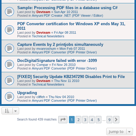
Sample: Processing PDF files in a database using C#
Last post by
Devteam
«
Sun Apr 10 2011
Posted in
Amyuni PDF Creator .NET (PDF Viewer / Editor)
PDF Converter certification for Windows XP ends May 31,
2011
Last post by
Devteam
«
Fri Apr 08 2011
Posted in
Technical Newsletters
Capture Events by 2 printjobs simultaneously
Last post by
mvanroshum
«
Mon Feb 07 2011
Posted in
Amyuni PDF Converter (PDF Printer Driver)
DocDigitalSignature failed with error -1099
Last post by
Compar
«
Fri Nov 26 2010
Posted in
Amyuni PDF Converter (PDF Printer Driver)
[FIXED] Security Update KB2347290 Disables Print to File
Last post by
Devteam
«
Thu Nov 11 2010
Posted in
Technical Newsletters
Upgrading
Last post by
cliffeh
«
Thu Nov 04 2010
Posted in
Amyuni PDF Converter (PDF Printer Driver)
Page
1
of
9
1
2
3
4
5
9
Next
Search found 439 matches
…
Jump to