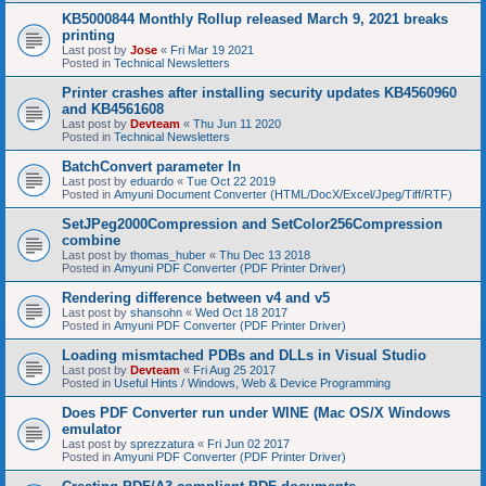
KB5000844 Monthly Rollup released March 9, 2021 breaks
printing
Last post by
Jose
«
Fri Mar 19 2021
Posted in
Technical Newsletters
Printer crashes after installing security updates KB4560960
and KB4561608
Last post by
Devteam
«
Thu Jun 11 2020
Posted in
Technical Newsletters
BatchConvert parameter In
Last post by
eduardo
«
Tue Oct 22 2019
Posted in
Amyuni Document Converter (HTML/DocX/Excel/Jpeg/Tiff/RTF)
SetJPeg2000Compression and SetColor256Compression
combine
Last post by
thomas_huber
«
Thu Dec 13 2018
Posted in
Amyuni PDF Converter (PDF Printer Driver)
Rendering difference between v4 and v5
Last post by
shansohn
«
Wed Oct 18 2017
Posted in
Amyuni PDF Converter (PDF Printer Driver)
Loading mismtached PDBs and DLLs in Visual Studio
Last post by
Devteam
«
Fri Aug 25 2017
Posted in
Useful Hints / Windows, Web & Device Programming
Does PDF Converter run under WINE (Mac OS/X Windows
emulator
Last post by
sprezzatura
«
Fri Jun 02 2017
Posted in
Amyuni PDF Converter (PDF Printer Driver)