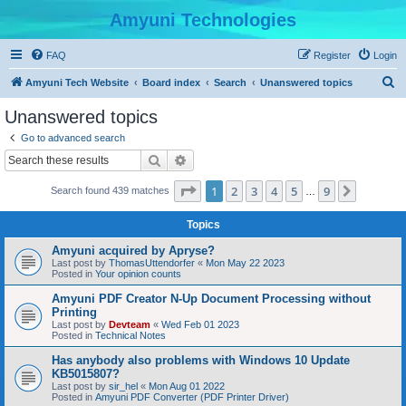
Amyuni Technologies
FAQ
Register
Login
S
Amyuni Tech Website
Board index
Search
Unanswered topics
e
Unanswered topics
a
Go to advanced search
r
Search
Advanced search
c
Page
1
of
9
1
2
3
4
5
9
Next
Search found 439 matches
h
…
Topics
Amyuni acquired by Apryse?
Last post by
ThomasUttendorfer
«
Mon May 22 2023
Posted in
Your opinion counts
Amyuni PDF Creator N-Up Document Processing without
Printing
Last post by
Devteam
«
Wed Feb 01 2023
Posted in
Technical Notes
Has anybody also problems with Windows 10 Update
KB5015807?
Last post by
sir_hel
«
Mon Aug 01 2022
Posted in
Amyuni PDF Converter (PDF Printer Driver)