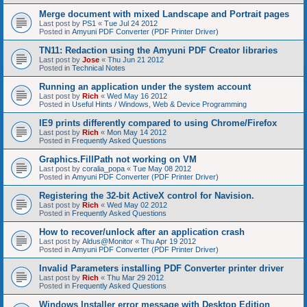
Merge document with mixed Landscape and Portrait pages
Last post by
PS1
«
Tue Jul 24 2012
Posted in
Amyuni PDF Converter (PDF Printer Driver)
TN11: Redaction using the Amyuni PDF Creator libraries
Last post by
Jose
«
Thu Jun 21 2012
Posted in
Technical Notes
Running an application under the system account
Last post by
Rich
«
Wed May 16 2012
Posted in
Useful Hints / Windows, Web & Device Programming
IE9 prints differently compared to using Chrome/Firefox
Last post by
Rich
«
Mon May 14 2012
Posted in
Frequently Asked Questions
Graphics.FillPath not working on VM
Last post by
coralia_popa
«
Tue May 08 2012
Posted in
Amyuni PDF Converter (PDF Printer Driver)
Registering the 32-bit ActiveX control for Navision.
Last post by
Rich
«
Wed May 02 2012
Posted in
Frequently Asked Questions
How to recover/unlock after an application crash
Last post by
Aldus@Monitor
«
Thu Apr 19 2012
Posted in
Amyuni PDF Converter (PDF Printer Driver)
Invalid Parameters installing PDF Converter printer driver
Last post by
Rich
«
Thu Mar 29 2012
Posted in
Frequently Asked Questions
Windows Installer error message with Desktop Edition