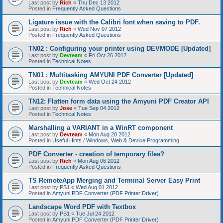
Last post by
Rich
«
Thu Dec 13 2012
Posted in
Frequently Asked Questions
Ligature issue with the Calibri font when saving to PDF.
Last post by
Rich
«
Wed Nov 07 2012
Posted in
Frequently Asked Questions
TN02 : Configuring your printer using DEVMODE [Updated]
Last post by
Devteam
«
Fri Oct 26 2012
Posted in
Technical Notes
TN01 : Multitasking AMYUNI PDF Converter [Updated]
Last post by
Devteam
«
Wed Oct 24 2012
Posted in
Technical Notes
TN12: Flatten form data using the Amyuni PDF Creator API
Last post by
Jose
«
Tue Sep 04 2012
Posted in
Technical Notes
Marshalling a VARIANT in a WinRT component
Last post by
Devteam
«
Mon Aug 20 2012
Posted in
Useful Hints / Windows, Web & Device Programming
PDF Converter - creation of temporary files?
Last post by
Rich
«
Mon Aug 06 2012
Posted in
Frequently Asked Questions
TS RemoteApp Merging and Terminal Server Easy Print
Last post by
PS1
«
Wed Aug 01 2012
Posted in
Amyuni PDF Converter (PDF Printer Driver)
Landscape Word PDF with Textbox
Last post by
PS1
«
Tue Jul 24 2012
Posted in
Amyuni PDF Converter (PDF Printer Driver)