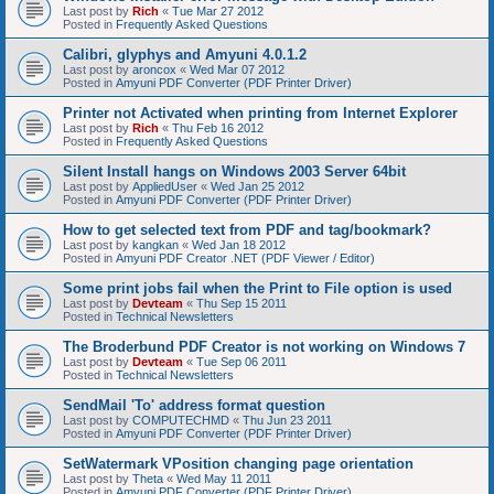
Last post by
Rich
«
Tue Mar 27 2012
Posted in
Frequently Asked Questions
Calibri, glyphys and Amyuni 4.0.1.2
Last post by
aroncox
«
Wed Mar 07 2012
Posted in
Amyuni PDF Converter (PDF Printer Driver)
Printer not Activated when printing from Internet Explorer
Last post by
Rich
«
Thu Feb 16 2012
Posted in
Frequently Asked Questions
Silent Install hangs on Windows 2003 Server 64bit
Last post by
AppliedUser
«
Wed Jan 25 2012
Posted in
Amyuni PDF Converter (PDF Printer Driver)
How to get selected text from PDF and tag/bookmark?
Last post by
kangkan
«
Wed Jan 18 2012
Posted in
Amyuni PDF Creator .NET (PDF Viewer / Editor)
Some print jobs fail when the Print to File option is used
Last post by
Devteam
«
Thu Sep 15 2011
Posted in
Technical Newsletters
The Broderbund PDF Creator is not working on Windows 7
Last post by
Devteam
«
Tue Sep 06 2011
Posted in
Technical Newsletters
SendMail 'To' address format question
Last post by
COMPUTECHMD
«
Thu Jun 23 2011
Posted in
Amyuni PDF Converter (PDF Printer Driver)
SetWatermark VPosition changing page orientation
Last post by
Theta
«
Wed May 11 2011
Posted in
Amyuni PDF Converter (PDF Printer Driver)