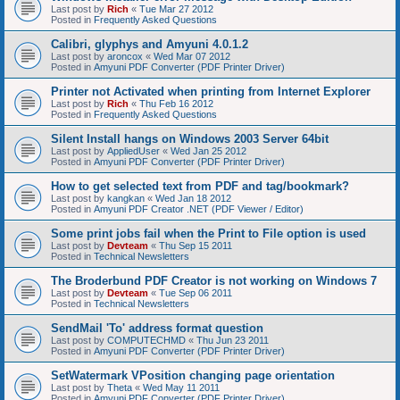
Last post by
Rich
«
Tue Mar 27 2012
Posted in
Frequently Asked Questions
Calibri, glyphys and Amyuni 4.0.1.2
Last post by
aroncox
«
Wed Mar 07 2012
Posted in
Amyuni PDF Converter (PDF Printer Driver)
Printer not Activated when printing from Internet Explorer
Last post by
Rich
«
Thu Feb 16 2012
Posted in
Frequently Asked Questions
Silent Install hangs on Windows 2003 Server 64bit
Last post by
AppliedUser
«
Wed Jan 25 2012
Posted in
Amyuni PDF Converter (PDF Printer Driver)
How to get selected text from PDF and tag/bookmark?
Last post by
kangkan
«
Wed Jan 18 2012
Posted in
Amyuni PDF Creator .NET (PDF Viewer / Editor)
Some print jobs fail when the Print to File option is used
Last post by
Devteam
«
Thu Sep 15 2011
Posted in
Technical Newsletters
The Broderbund PDF Creator is not working on Windows 7
Last post by
Devteam
«
Tue Sep 06 2011
Posted in
Technical Newsletters
SendMail 'To' address format question
Last post by
COMPUTECHMD
«
Thu Jun 23 2011
Posted in
Amyuni PDF Converter (PDF Printer Driver)
SetWatermark VPosition changing page orientation
Last post by
Theta
«
Wed May 11 2011
Posted in
Amyuni PDF Converter (PDF Printer Driver)