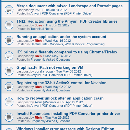
Merge document with mixed Landscape and Portrait pages
Last post by
PS1
«
Tue Jul 24 2012
Posted in
Amyuni PDF Converter (PDF Printer Driver)
TN11: Redaction using the Amyuni PDF Creator libraries
Last post by
Jose
«
Thu Jun 21 2012
Posted in
Technical Notes
Running an application under the system account
Last post by
Rich
«
Wed May 16 2012
Posted in
Useful Hints / Windows, Web & Device Programming
IE9 prints differently compared to using Chrome/Firefox
Last post by
Rich
«
Mon May 14 2012
Posted in
Frequently Asked Questions
Graphics.FillPath not working on VM
Last post by
coralia_popa
«
Tue May 08 2012
Posted in
Amyuni PDF Converter (PDF Printer Driver)
Registering the 32-bit ActiveX control for Navision.
Last post by
Rich
«
Wed May 02 2012
Posted in
Frequently Asked Questions
How to recover/unlock after an application crash
Last post by
Aldus@Monitor
«
Thu Apr 19 2012
Posted in
Amyuni PDF Converter (PDF Printer Driver)
Invalid Parameters installing PDF Converter printer driver
Last post by
Rich
«
Thu Mar 29 2012
Posted in
Frequently Asked Questions
Windows Installer error message with Desktop Edition