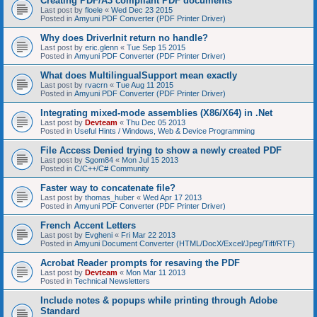
Creating PDF/A3 compliant PDF documents
Last post by
floele
«
Wed Dec 23 2015
Posted in
Amyuni PDF Converter (PDF Printer Driver)
Why does DriverInit return no handle?
Last post by
eric.glenn
«
Tue Sep 15 2015
Posted in
Amyuni PDF Converter (PDF Printer Driver)
What does MultilingualSupport mean exactly
Last post by
rvacrn
«
Tue Aug 11 2015
Posted in
Amyuni PDF Converter (PDF Printer Driver)
Integrating mixed-mode assemblies (X86/X64) in .Net
Last post by
Devteam
«
Thu Dec 05 2013
Posted in
Useful Hints / Windows, Web & Device Programming
File Access Denied trying to show a newly created PDF
Last post by
Sgom84
«
Mon Jul 15 2013
Posted in
C/C++/C# Community
Faster way to concatenate file?
Last post by
thomas_huber
«
Wed Apr 17 2013
Posted in
Amyuni PDF Converter (PDF Printer Driver)
French Accent Letters
Last post by
Evgheni
«
Fri Mar 22 2013
Posted in
Amyuni Document Converter (HTML/DocX/Excel/Jpeg/Tiff/RTF)
Acrobat Reader prompts for resaving the PDF
Last post by
Devteam
«
Mon Mar 11 2013
Posted in
Technical Newsletters
Include notes & popups while printing through Adobe
Standard