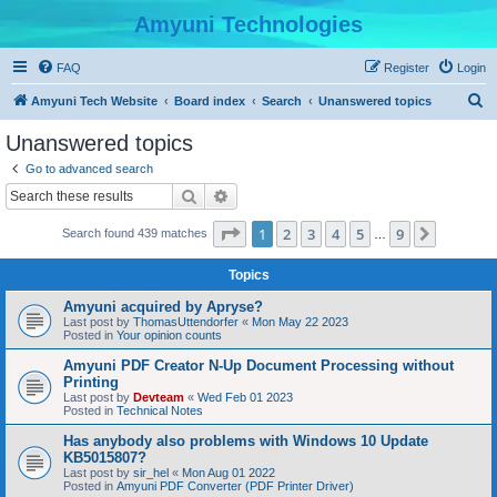
Amyuni Technologies
FAQ
Register
Login
S
Amyuni Tech Website
Board index
Search
Unanswered topics
e
Unanswered topics
a
Go to advanced search
r
Search
Advanced search
c
Page
1
of
9
1
2
3
4
5
9
Next
Search found 439 matches
h
…
Topics
Amyuni acquired by Apryse?
Last post by
ThomasUttendorfer
«
Mon May 22 2023
Posted in
Your opinion counts
Amyuni PDF Creator N-Up Document Processing without
Printing
Last post by
Devteam
«
Wed Feb 01 2023
Posted in
Technical Notes
Has anybody also problems with Windows 10 Update
KB5015807?
Last post by
sir_hel
«
Mon Aug 01 2022
Posted in
Amyuni PDF Converter (PDF Printer Driver)