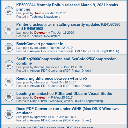
KB5000844 Monthly Rollup released March 9, 2021 breaks
printing
Last post by
Jose
«
Fri Mar 19 2021
Posted in
Technical Newsletters
Printer crashes after installing security updates KB4560960
and KB4561608
Last post by
Devteam
«
Thu Jun 11 2020
Posted in
Technical Newsletters
BatchConvert parameter In
Last post by
eduardo
«
Tue Oct 22 2019
Posted in
Amyuni Document Converter (HTML/DocX/Excel/Jpeg/Tiff/RTF)
SetJPeg2000Compression and SetColor256Compression
combine
Last post by
thomas_huber
«
Thu Dec 13 2018
Posted in
Amyuni PDF Converter (PDF Printer Driver)
Rendering difference between v4 and v5
Last post by
shansohn
«
Wed Oct 18 2017
Posted in
Amyuni PDF Converter (PDF Printer Driver)
Loading mismtached PDBs and DLLs in Visual Studio
Last post by
Devteam
«
Fri Aug 25 2017
Posted in
Useful Hints / Windows, Web & Device Programming
Does PDF Converter run under WINE (Mac OS/X Windows
emulator
Last post by
sprezzatura
«
Fri Jun 02 2017
Posted in
Amyuni PDF Converter (PDF Printer Driver)