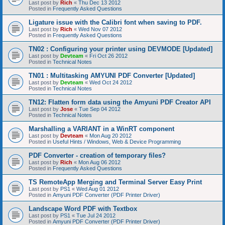
Last post by
Rich
«
Thu Dec 13 2012
Posted in
Frequently Asked Questions
Ligature issue with the Calibri font when saving to PDF.
Last post by
Rich
«
Wed Nov 07 2012
Posted in
Frequently Asked Questions
TN02 : Configuring your printer using DEVMODE [Updated]
Last post by
Devteam
«
Fri Oct 26 2012
Posted in
Technical Notes
TN01 : Multitasking AMYUNI PDF Converter [Updated]
Last post by
Devteam
«
Wed Oct 24 2012
Posted in
Technical Notes
TN12: Flatten form data using the Amyuni PDF Creator API
Last post by
Jose
«
Tue Sep 04 2012
Posted in
Technical Notes
Marshalling a VARIANT in a WinRT component
Last post by
Devteam
«
Mon Aug 20 2012
Posted in
Useful Hints / Windows, Web & Device Programming
PDF Converter - creation of temporary files?
Last post by
Rich
«
Mon Aug 06 2012
Posted in
Frequently Asked Questions
TS RemoteApp Merging and Terminal Server Easy Print
Last post by
PS1
«
Wed Aug 01 2012
Posted in
Amyuni PDF Converter (PDF Printer Driver)
Landscape Word PDF with Textbox
Last post by
PS1
«
Tue Jul 24 2012
Posted in
Amyuni PDF Converter (PDF Printer Driver)