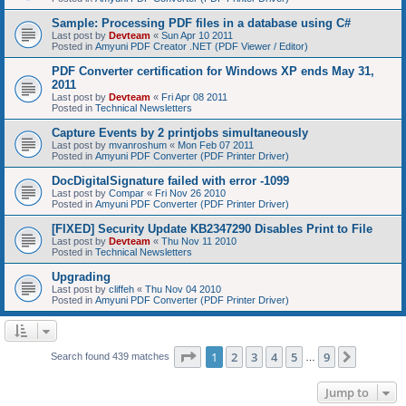
Sample: Processing PDF files in a database using C#
Last post by
Devteam
«
Sun Apr 10 2011
Posted in
Amyuni PDF Creator .NET (PDF Viewer / Editor)
PDF Converter certification for Windows XP ends May 31,
2011
Last post by
Devteam
«
Fri Apr 08 2011
Posted in
Technical Newsletters
Capture Events by 2 printjobs simultaneously
Last post by
mvanroshum
«
Mon Feb 07 2011
Posted in
Amyuni PDF Converter (PDF Printer Driver)
DocDigitalSignature failed with error -1099
Last post by
Compar
«
Fri Nov 26 2010
Posted in
Amyuni PDF Converter (PDF Printer Driver)
[FIXED] Security Update KB2347290 Disables Print to File
Last post by
Devteam
«
Thu Nov 11 2010
Posted in
Technical Newsletters
Upgrading
Last post by
cliffeh
«
Thu Nov 04 2010
Posted in
Amyuni PDF Converter (PDF Printer Driver)
Page
1
of
9
1
2
3
4
5
9
Next
Search found 439 matches
…
Jump to