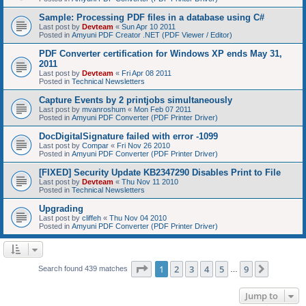
Sample: Processing PDF files in a database using C#
Last post by
Devteam
«
Sun Apr 10 2011
Posted in
Amyuni PDF Creator .NET (PDF Viewer / Editor)
PDF Converter certification for Windows XP ends May 31,
2011
Last post by
Devteam
«
Fri Apr 08 2011
Posted in
Technical Newsletters
Capture Events by 2 printjobs simultaneously
Last post by
mvanroshum
«
Mon Feb 07 2011
Posted in
Amyuni PDF Converter (PDF Printer Driver)
DocDigitalSignature failed with error -1099
Last post by
Compar
«
Fri Nov 26 2010
Posted in
Amyuni PDF Converter (PDF Printer Driver)
[FIXED] Security Update KB2347290 Disables Print to File
Last post by
Devteam
«
Thu Nov 11 2010
Posted in
Technical Newsletters
Upgrading
Last post by
cliffeh
«
Thu Nov 04 2010
Posted in
Amyuni PDF Converter (PDF Printer Driver)
Page
1
of
9
1
2
3
4
5
9
Next
Search found 439 matches
…
Jump to