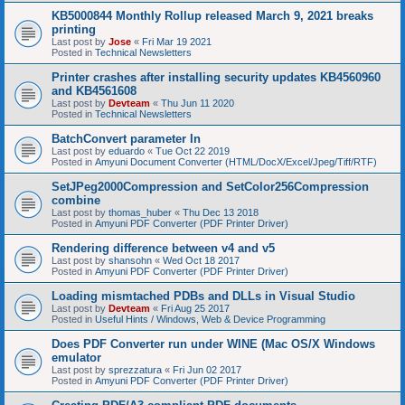
KB5000844 Monthly Rollup released March 9, 2021 breaks
printing
Last post by
Jose
«
Fri Mar 19 2021
Posted in
Technical Newsletters
Printer crashes after installing security updates KB4560960
and KB4561608
Last post by
Devteam
«
Thu Jun 11 2020
Posted in
Technical Newsletters
BatchConvert parameter In
Last post by
eduardo
«
Tue Oct 22 2019
Posted in
Amyuni Document Converter (HTML/DocX/Excel/Jpeg/Tiff/RTF)
SetJPeg2000Compression and SetColor256Compression
combine
Last post by
thomas_huber
«
Thu Dec 13 2018
Posted in
Amyuni PDF Converter (PDF Printer Driver)
Rendering difference between v4 and v5
Last post by
shansohn
«
Wed Oct 18 2017
Posted in
Amyuni PDF Converter (PDF Printer Driver)
Loading mismtached PDBs and DLLs in Visual Studio
Last post by
Devteam
«
Fri Aug 25 2017
Posted in
Useful Hints / Windows, Web & Device Programming
Does PDF Converter run under WINE (Mac OS/X Windows
emulator
Last post by
sprezzatura
«
Fri Jun 02 2017
Posted in
Amyuni PDF Converter (PDF Printer Driver)