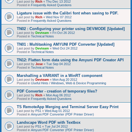
Last post by
Rich
«
Thu Dec 13 2012
Posted in
Frequently Asked Questions
Ligature issue with the Calibri font when saving to PDF.
Last post by
Rich
«
Wed Nov 07 2012
Posted in
Frequently Asked Questions
TN02 : Configuring your printer using DEVMODE [Updated]
Last post by
Devteam
«
Fri Oct 26 2012
Posted in
Technical Notes
TN01 : Multitasking AMYUNI PDF Converter [Updated]
Last post by
Devteam
«
Wed Oct 24 2012
Posted in
Technical Notes
TN12: Flatten form data using the Amyuni PDF Creator API
Last post by
Jose
«
Tue Sep 04 2012
Posted in
Technical Notes
Marshalling a VARIANT in a WinRT component
Last post by
Devteam
«
Mon Aug 20 2012
Posted in
Useful Hints / Windows, Web & Device Programming
PDF Converter - creation of temporary files?
Last post by
Rich
«
Mon Aug 06 2012
Posted in
Frequently Asked Questions
TS RemoteApp Merging and Terminal Server Easy Print
Last post by
PS1
«
Wed Aug 01 2012
Posted in
Amyuni PDF Converter (PDF Printer Driver)
Landscape Word PDF with Textbox
Last post by
PS1
«
Tue Jul 24 2012
Posted in
Amyuni PDF Converter (PDF Printer Driver)