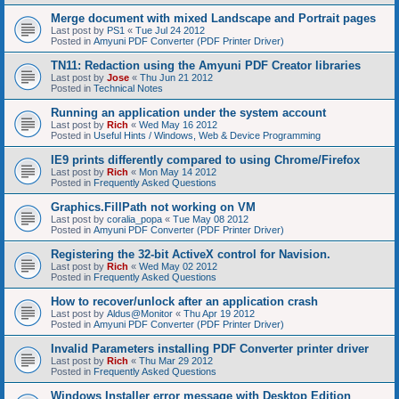
Merge document with mixed Landscape and Portrait pages
Last post by
PS1
«
Tue Jul 24 2012
Posted in
Amyuni PDF Converter (PDF Printer Driver)
TN11: Redaction using the Amyuni PDF Creator libraries
Last post by
Jose
«
Thu Jun 21 2012
Posted in
Technical Notes
Running an application under the system account
Last post by
Rich
«
Wed May 16 2012
Posted in
Useful Hints / Windows, Web & Device Programming
IE9 prints differently compared to using Chrome/Firefox
Last post by
Rich
«
Mon May 14 2012
Posted in
Frequently Asked Questions
Graphics.FillPath not working on VM
Last post by
coralia_popa
«
Tue May 08 2012
Posted in
Amyuni PDF Converter (PDF Printer Driver)
Registering the 32-bit ActiveX control for Navision.
Last post by
Rich
«
Wed May 02 2012
Posted in
Frequently Asked Questions
How to recover/unlock after an application crash
Last post by
Aldus@Monitor
«
Thu Apr 19 2012
Posted in
Amyuni PDF Converter (PDF Printer Driver)
Invalid Parameters installing PDF Converter printer driver
Last post by
Rich
«
Thu Mar 29 2012
Posted in
Frequently Asked Questions
Windows Installer error message with Desktop Edition