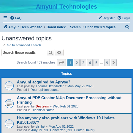
Amyuni Technologies
FAQ
Register
Login
S
Amyuni Tech Website
Board index
Search
Unanswered topics
e
Unanswered topics
a
Go to advanced search
r
Search
Advanced search
c
Page
1
of
9
1
2
3
4
5
9
Next
Search found 439 matches
h
…
Topics
Amyuni acquired by Apryse?
Last post by
ThomasUttendorfer
«
Mon May 22 2023
Posted in
Your opinion counts
Amyuni PDF Creator N-Up Document Processing without
Printing
Last post by
Devteam
«
Wed Feb 01 2023
Posted in
Technical Notes
Has anybody also problems with Windows 10 Update
KB5015807?
Last post by
sir_hel
«
Mon Aug 01 2022
Posted in
Amyuni PDF Converter (PDF Printer Driver)