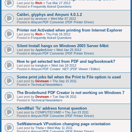
Last post by
Rich
«
Tue Mar 27 2012
Posted in
Frequently Asked Questions
Calibri, glyphys and Amyuni 4.0.1.2
Last post by
aroncox
«
Wed Mar 07 2012
Posted in
Amyuni PDF Converter (PDF Printer Driver)
Printer not Activated when printing from Internet Explorer
Last post by
Rich
«
Thu Feb 16 2012
Posted in
Frequently Asked Questions
Silent Install hangs on Windows 2003 Server 64bit
Last post by
AppliedUser
«
Wed Jan 25 2012
Posted in
Amyuni PDF Converter (PDF Printer Driver)
How to get selected text from PDF and tag/bookmark?
Last post by
kangkan
«
Wed Jan 18 2012
Posted in
Amyuni PDF Creator .NET (PDF Viewer / Editor)
Some print jobs fail when the Print to File option is used
Last post by
Devteam
«
Thu Sep 15 2011
Posted in
Technical Newsletters
The Broderbund PDF Creator is not working on Windows 7
Last post by
Devteam
«
Tue Sep 06 2011
Posted in
Technical Newsletters
SendMail 'To' address format question
Last post by
COMPUTECHMD
«
Thu Jun 23 2011
Posted in
Amyuni PDF Converter (PDF Printer Driver)
SetWatermark VPosition changing page orientation
Last post by
Theta
«
Wed May 11 2011
Posted in
Amyuni PDF Converter (PDF Printer Driver)