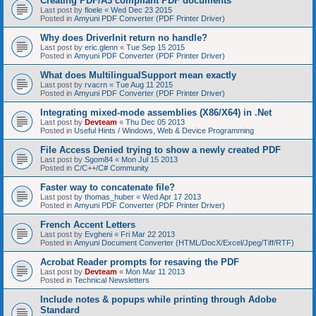
Creating PDF/A3 compliant PDF documents
Last post by
floele
«
Wed Dec 23 2015
Posted in
Amyuni PDF Converter (PDF Printer Driver)
Why does DriverInit return no handle?
Last post by
eric.glenn
«
Tue Sep 15 2015
Posted in
Amyuni PDF Converter (PDF Printer Driver)
What does MultilingualSupport mean exactly
Last post by
rvacrn
«
Tue Aug 11 2015
Posted in
Amyuni PDF Converter (PDF Printer Driver)
Integrating mixed-mode assemblies (X86/X64) in .Net
Last post by
Devteam
«
Thu Dec 05 2013
Posted in
Useful Hints / Windows, Web & Device Programming
File Access Denied trying to show a newly created PDF
Last post by
Sgom84
«
Mon Jul 15 2013
Posted in
C/C++/C# Community
Faster way to concatenate file?
Last post by
thomas_huber
«
Wed Apr 17 2013
Posted in
Amyuni PDF Converter (PDF Printer Driver)
French Accent Letters
Last post by
Evgheni
«
Fri Mar 22 2013
Posted in
Amyuni Document Converter (HTML/DocX/Excel/Jpeg/Tiff/RTF)
Acrobat Reader prompts for resaving the PDF
Last post by
Devteam
«
Mon Mar 11 2013
Posted in
Technical Newsletters
Include notes & popups while printing through Adobe
Standard