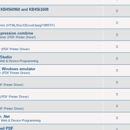
tes KB4560960 and KB4561608
0
0
ter (HTML/DocX/Excel/Jpeg/Tiff/RTF)
pression combine
0
ter (PDF Printer Driver)
0
(PDF Printer Driver)
Studio
0
 Web & Device Programming
X Windows emulator
0
(PDF Printer Driver)
0
 Printer Driver)
0
PDF Printer Driver)
0
 Printer Driver)
n .Net
0
s, Web & Device Programming
ated PDF