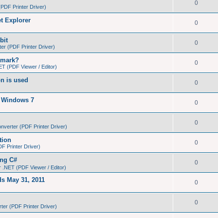
0
PDF Printer Driver)
et Explorer
0
bit
0
r (PDF Printer Driver)
kmark?
0
T (PDF Viewer / Editor)
on is used
0
n Windows 7
0
0
verter (PDF Printer Driver)
tion
0
 Printer Driver)
ing C#
0
 .NET (PDF Viewer / Editor)
ds May 31, 2011
0
0
er (PDF Printer Driver)