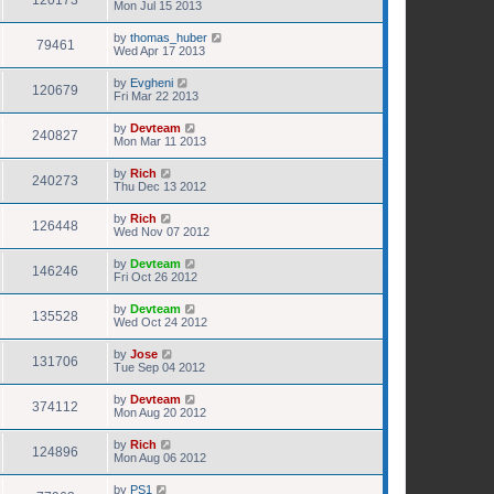
120173
Mon Jul 15 2013
by
thomas_huber
79461
Wed Apr 17 2013
by
Evgheni
120679
Fri Mar 22 2013
by
Devteam
240827
Mon Mar 11 2013
by
Rich
240273
Thu Dec 13 2012
by
Rich
126448
Wed Nov 07 2012
by
Devteam
146246
Fri Oct 26 2012
by
Devteam
135528
Wed Oct 24 2012
by
Jose
131706
Tue Sep 04 2012
by
Devteam
374112
Mon Aug 20 2012
by
Rich
124896
Mon Aug 06 2012
by
PS1