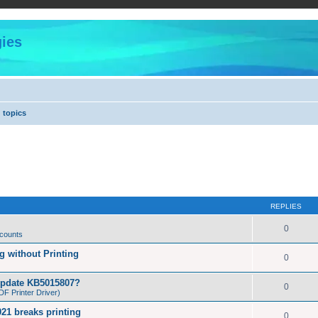
ies
 topics
REPLIES
0
 counts
 without Printing
0
Update KB5015807?
0
F Printer Driver)
21 breaks printing
0