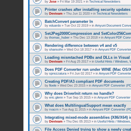
by
Jose
»
Fri Mar 19 2021
» in
Technical Newsletters
Printer crashes after installing security upda
by
Devteam
»
Thu Jun 11 2020
» in
Technical Newsletters
BatchConvert parameter In
by
eduardo
»
Tue Oct 22 2019
» in
Amyuni Document Conver
SetJPeg2000Compression and SetColor256Com
by
thomas_huber
»
Thu Dec 13 2018
» in
Amyuni PDF Conver
Rendering difference between v4 and v5
by
shansohn
»
Wed Oct 18 2017
» in
Amyuni PDF Converter 
Loading mismtached PDBs and DLLs in Visual 
by
Devteam
»
Fri Aug 25 2017
» in
Useful Hints / Windows,
Does PDF Converter run under WINE (Mac OS/
by
sprezzatura
»
Fri Jun 02 2017
» in
Amyuni PDF Converter 
Creating PDF/A3 compliant PDF documents
by
floele
»
Wed Dec 23 2015
» in
Amyuni PDF Converter (PDF
Why does DriverInit return no handle?
by
eric.glenn
»
Tue Sep 15 2015
» in
Amyuni PDF Converter (
What does MultilingualSupport mean exactly
by
rvacrn
»
Tue Aug 11 2015
» in
Amyuni PDF Converter (PDF
Integrating mixed-mode assemblies (X86/X64) i
by
Devteam
»
Thu Dec 05 2013
» in
Useful Hints / Window
File Access Denied trying to show a newly cre