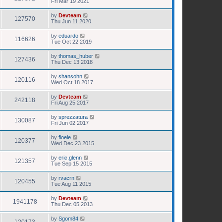
Fri Mar 19 2021
by
Devteam
127570
Thu Jun 11 2020
by
eduardo
116626
Tue Oct 22 2019
by
thomas_huber
127436
Thu Dec 13 2018
by
shansohn
120116
Wed Oct 18 2017
by
Devteam
242118
Fri Aug 25 2017
by
sprezzatura
130087
Fri Jun 02 2017
by
floele
120377
Wed Dec 23 2015
by
eric.glenn
121357
Tue Sep 15 2015
by
rvacrn
120455
Tue Aug 11 2015
by
Devteam
1941178
Thu Dec 05 2013
by
Sgom84