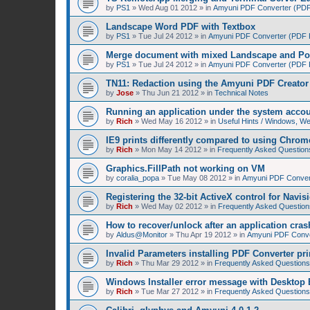
by
PS1
»
Wed Aug 01 2012
» in
Amyuni PDF Converter (PDF 
Landscape Word PDF with Textbox
by
PS1
»
Tue Jul 24 2012
» in
Amyuni PDF Converter (PDF Pr
Merge document with mixed Landscape and Por
by
PS1
»
Tue Jul 24 2012
» in
Amyuni PDF Converter (PDF Pr
TN11: Redaction using the Amyuni PDF Creator 
by
Jose
»
Thu Jun 21 2012
» in
Technical Notes
Running an application under the system acco
by
Rich
»
Wed May 16 2012
» in
Useful Hints / Windows, W
IE9 prints differently compared to using Chrom
by
Rich
»
Mon May 14 2012
» in
Frequently Asked Question
Graphics.FillPath not working on VM
by
coralia_popa
»
Tue May 08 2012
» in
Amyuni PDF Convert
Registering the 32-bit ActiveX control for Navis
by
Rich
»
Wed May 02 2012
» in
Frequently Asked Question
How to recover/unlock after an application cras
by
Aldus@Monitor
»
Thu Apr 19 2012
» in
Amyuni PDF Conver
Invalid Parameters installing PDF Converter pri
by
Rich
»
Thu Mar 29 2012
» in
Frequently Asked Questions
Windows Installer error message with Desktop 
by
Rich
»
Tue Mar 27 2012
» in
Frequently Asked Questions