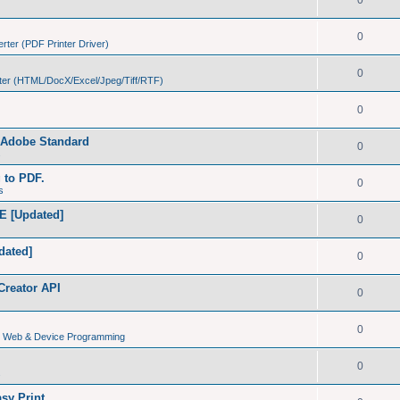
0
0
ter (PDF Printer Driver)
0
er (HTML/DocX/Excel/Jpeg/Tiff/RTF)
0
h Adobe Standard
0
s
g to PDF.
0
s
E [Updated]
0
dated]
0
Creator API
0
0
s, Web & Device Programming
0
s
sy Print