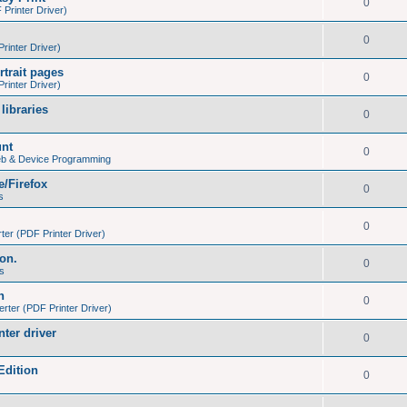
0
Printer Driver)
0
inter Driver)
trait pages
0
inter Driver)
libraries
0
unt
0
eb & Device Programming
e/Firefox
0
s
0
er (PDF Printer Driver)
ion.
0
s
h
0
ter (PDF Printer Driver)
nter driver
0
Edition
0