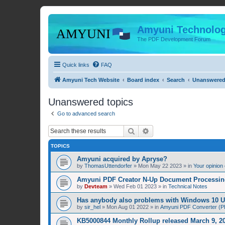
Amyuni Technolog
The PDF Development Forum
Quick links
FAQ
Amyuni Tech Website
Board index
Search
Unanswered
Unanswered topics
Go to advanced search
Search
Advanced search
TOPICS
Amyuni acquired by Apryse?
by
ThomasUttendorfer
»
Mon May 22 2023
» in
Your opinion
Amyuni PDF Creator N-Up Document Processing
by
Devteam
»
Wed Feb 01 2023
» in
Technical Notes
Has anybody also problems with Windows 10 
by
sir_hel
»
Mon Aug 01 2022
» in
Amyuni PDF Converter (PD
KB5000844 Monthly Rollup released March 9, 20