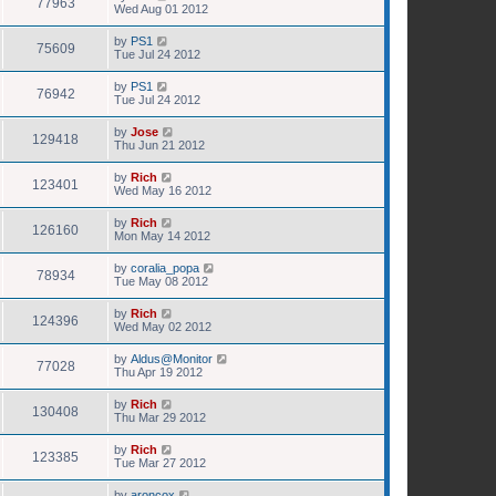
77963
Wed Aug 01 2012
by
PS1
75609
Tue Jul 24 2012
by
PS1
76942
Tue Jul 24 2012
by
Jose
129418
Thu Jun 21 2012
by
Rich
123401
Wed May 16 2012
by
Rich
126160
Mon May 14 2012
by
coralia_popa
78934
Tue May 08 2012
by
Rich
124396
Wed May 02 2012
by
Aldus@Monitor
77028
Thu Apr 19 2012
by
Rich
130408
Thu Mar 29 2012
by
Rich
123385
Tue Mar 27 2012
by
aroncox