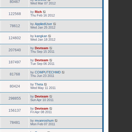
80467
Wed Mar 07 2012
by
Rich
122568
Thu Feb 16 2012
by
AppliedUser
78612
Wed Jan 25 2012
by
kangkan
124602
Wed Jan 18 2012
by
Devteam
207640
Thu Sep 15 2011
by
Devteam
187497
Tue Sep 06 2011
by
COMPUTECHMD
81768
Thu Jun 23 2011
by
Theta
80424
Wed May 11 2011
by
Devteam
298855
Sun Apr 10 2011
by
Devteam
156137
Fri Apr 08 2011
by
mvanroshum
78481
Mon Feb 07 2011