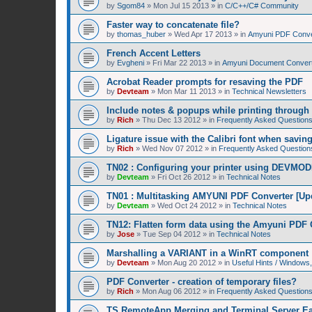
by
Sgom84
»
Mon Jul 15 2013
» in
C/C++/C# Community
Faster way to concatenate file?
by
thomas_huber
»
Wed Apr 17 2013
» in
Amyuni PDF Conver
French Accent Letters
by
Evgheni
»
Fri Mar 22 2013
» in
Amyuni Document Convert
Acrobat Reader prompts for resaving the PDF
by
Devteam
»
Mon Mar 11 2013
» in
Technical Newsletters
Include notes & popups while printing throug
by
Rich
»
Thu Dec 13 2012
» in
Frequently Asked Question
Ligature issue with the Calibri font when savin
by
Rich
»
Wed Nov 07 2012
» in
Frequently Asked Question
TN02 : Configuring your printer using DEVMOD
by
Devteam
»
Fri Oct 26 2012
» in
Technical Notes
TN01 : Multitasking AMYUNI PDF Converter [Up
by
Devteam
»
Wed Oct 24 2012
» in
Technical Notes
TN12: Flatten form data using the Amyuni PDF 
by
Jose
»
Tue Sep 04 2012
» in
Technical Notes
Marshalling a VARIANT in a WinRT component
by
Devteam
»
Mon Aug 20 2012
» in
Useful Hints / Window
PDF Converter - creation of temporary files?
by
Rich
»
Mon Aug 06 2012
» in
Frequently Asked Question
TS RemoteApp Merging and Terminal Server Ea