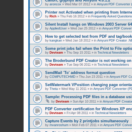
Calibri, glyphys and Amyuni 4.0.1.2
by
aroncox
»
Wed Mar 07 2012
» in
Amyuni PDF Converter (
Printer not Activated when printing from Intern
by
Rich
»
Thu Feb 16 2012
» in
Frequently Asked Questions
Silent Install hangs on Windows 2003 Server 64
by
AppliedUser
»
Wed Jan 25 2012
» in
Amyuni PDF Converte
How to get selected text from PDF and tag/boo
by
kangkan
»
Wed Jan 18 2012
» in
Amyuni PDF Creator .NE
Some print jobs fail when the Print to File opti
by
Devteam
»
Thu Sep 15 2011
» in
Technical Newsletters
The Broderbund PDF Creator is not working o
by
Devteam
»
Tue Sep 06 2011
» in
Technical Newsletters
SendMail 'To' address format question
by
COMPUTECHMD
»
Thu Jun 23 2011
» in
Amyuni PDF Con
SetWatermark VPosition changing page orienta
by
Theta
»
Wed May 11 2011
» in
Amyuni PDF Converter (PDF
Sample: Processing PDF files in a database us
by
Devteam
»
Sun Apr 10 2011
» in
Amyuni PDF Creator
PDF Converter certification for Windows XP en
by
Devteam
»
Fri Apr 08 2011
» in
Technical Newsletters
Capture Events by 2 printjobs simultaneously
by
mvanroshum
»
Mon Feb 07 2011
» in
Amyuni PDF Convert