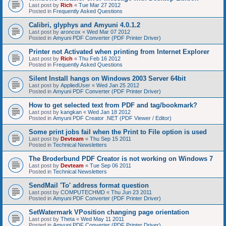
Last post by
Rich
«
Tue Mar 27 2012
Posted in
Frequently Asked Questions
Calibri, glyphys and Amyuni 4.0.1.2
Last post by
aroncox
«
Wed Mar 07 2012
Posted in
Amyuni PDF Converter (PDF Printer Driver)
Printer not Activated when printing from Internet Explorer
Last post by
Rich
«
Thu Feb 16 2012
Posted in
Frequently Asked Questions
Silent Install hangs on Windows 2003 Server 64bit
Last post by
AppliedUser
«
Wed Jan 25 2012
Posted in
Amyuni PDF Converter (PDF Printer Driver)
How to get selected text from PDF and tag/bookmark?
Last post by
kangkan
«
Wed Jan 18 2012
Posted in
Amyuni PDF Creator .NET (PDF Viewer / Editor)
Some print jobs fail when the Print to File option is used
Last post by
Devteam
«
Thu Sep 15 2011
Posted in
Technical Newsletters
The Broderbund PDF Creator is not working on Windows 7
Last post by
Devteam
«
Tue Sep 06 2011
Posted in
Technical Newsletters
SendMail 'To' address format question
Last post by
COMPUTECHMD
«
Thu Jun 23 2011
Posted in
Amyuni PDF Converter (PDF Printer Driver)
SetWatermark VPosition changing page orientation
Last post by
Theta
«
Wed May 11 2011
Posted in
Amyuni PDF Converter (PDF Printer Driver)