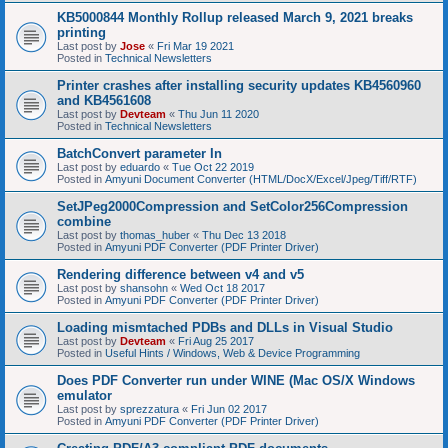
KB5000844 Monthly Rollup released March 9, 2021 breaks
printing
Last post by
Jose
«
Fri Mar 19 2021
Posted in
Technical Newsletters
Printer crashes after installing security updates KB4560960
and KB4561608
Last post by
Devteam
«
Thu Jun 11 2020
Posted in
Technical Newsletters
BatchConvert parameter In
Last post by
eduardo
«
Tue Oct 22 2019
Posted in
Amyuni Document Converter (HTML/DocX/Excel/Jpeg/Tiff/RTF)
SetJPeg2000Compression and SetColor256Compression
combine
Last post by
thomas_huber
«
Thu Dec 13 2018
Posted in
Amyuni PDF Converter (PDF Printer Driver)
Rendering difference between v4 and v5
Last post by
shansohn
«
Wed Oct 18 2017
Posted in
Amyuni PDF Converter (PDF Printer Driver)
Loading mismtached PDBs and DLLs in Visual Studio
Last post by
Devteam
«
Fri Aug 25 2017
Posted in
Useful Hints / Windows, Web & Device Programming
Does PDF Converter run under WINE (Mac OS/X Windows
emulator
Last post by
sprezzatura
«
Fri Jun 02 2017
Posted in
Amyuni PDF Converter (PDF Printer Driver)