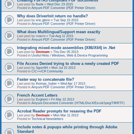
Creating PDF/A3 compliant PDF documents
Last post by
floele
«
Wed Dec 23 2015
Posted in
Amyuni PDF Converter (PDF Printer Driver)
Why does DriverInit return no handle?
Last post by
eric.glenn
«
Tue Sep 15 2015
Posted in
Amyuni PDF Converter (PDF Printer Driver)
What does MultilingualSupport mean exactly
Last post by
rvacrn
«
Tue Aug 11 2015
Posted in
Amyuni PDF Converter (PDF Printer Driver)
Integrating mixed-mode assemblies (X86/X64) in .Net
Last post by
Devteam
«
Thu Dec 05 2013
Posted in
Useful Hints / Windows, Web & Device Programming
File Access Denied trying to show a newly created PDF
Last post by
Sgom84
«
Mon Jul 15 2013
Posted in
C/C++/C# Community
Faster way to concatenate file?
Last post by
thomas_huber
«
Wed Apr 17 2013
Posted in
Amyuni PDF Converter (PDF Printer Driver)
French Accent Letters
Last post by
Evgheni
«
Fri Mar 22 2013
Posted in
Amyuni Document Converter (HTML/DocX/Excel/Jpeg/Tiff/RTF)
Acrobat Reader prompts for resaving the PDF
Last post by
Devteam
«
Mon Mar 11 2013
Posted in
Technical Newsletters
Include notes & popups while printing through Adobe
Standard