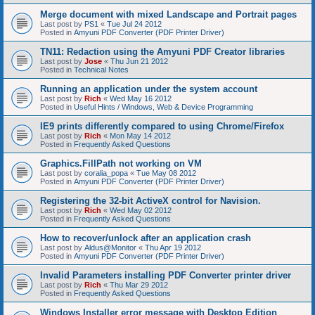
Merge document with mixed Landscape and Portrait pages
Last post by
PS1
«
Tue Jul 24 2012
Posted in
Amyuni PDF Converter (PDF Printer Driver)
TN11: Redaction using the Amyuni PDF Creator libraries
Last post by
Jose
«
Thu Jun 21 2012
Posted in
Technical Notes
Running an application under the system account
Last post by
Rich
«
Wed May 16 2012
Posted in
Useful Hints / Windows, Web & Device Programming
IE9 prints differently compared to using Chrome/Firefox
Last post by
Rich
«
Mon May 14 2012
Posted in
Frequently Asked Questions
Graphics.FillPath not working on VM
Last post by
coralia_popa
«
Tue May 08 2012
Posted in
Amyuni PDF Converter (PDF Printer Driver)
Registering the 32-bit ActiveX control for Navision.
Last post by
Rich
«
Wed May 02 2012
Posted in
Frequently Asked Questions
How to recover/unlock after an application crash
Last post by
Aldus@Monitor
«
Thu Apr 19 2012
Posted in
Amyuni PDF Converter (PDF Printer Driver)
Invalid Parameters installing PDF Converter printer driver
Last post by
Rich
«
Thu Mar 29 2012
Posted in
Frequently Asked Questions
Windows Installer error message with Desktop Edition