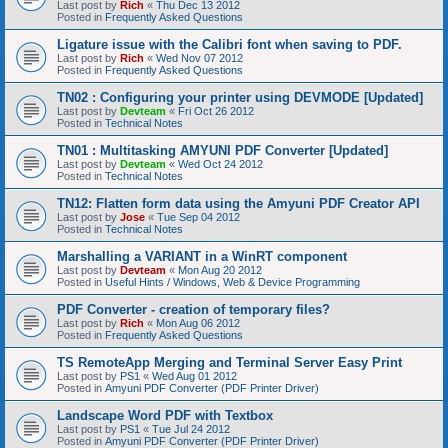
Last post by
Rich
«
Thu Dec 13 2012
Posted in
Frequently Asked Questions
Ligature issue with the Calibri font when saving to PDF.
Last post by
Rich
«
Wed Nov 07 2012
Posted in
Frequently Asked Questions
TN02 : Configuring your printer using DEVMODE [Updated]
Last post by
Devteam
«
Fri Oct 26 2012
Posted in
Technical Notes
TN01 : Multitasking AMYUNI PDF Converter [Updated]
Last post by
Devteam
«
Wed Oct 24 2012
Posted in
Technical Notes
TN12: Flatten form data using the Amyuni PDF Creator API
Last post by
Jose
«
Tue Sep 04 2012
Posted in
Technical Notes
Marshalling a VARIANT in a WinRT component
Last post by
Devteam
«
Mon Aug 20 2012
Posted in
Useful Hints / Windows, Web & Device Programming
PDF Converter - creation of temporary files?
Last post by
Rich
«
Mon Aug 06 2012
Posted in
Frequently Asked Questions
TS RemoteApp Merging and Terminal Server Easy Print
Last post by
PS1
«
Wed Aug 01 2012
Posted in
Amyuni PDF Converter (PDF Printer Driver)
Landscape Word PDF with Textbox
Last post by
PS1
«
Tue Jul 24 2012
Posted in
Amyuni PDF Converter (PDF Printer Driver)