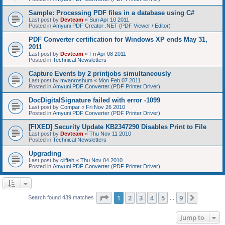
Sample: Processing PDF files in a database using C#
Last post by
Devteam
«
Sun Apr 10 2011
Posted in
Amyuni PDF Creator .NET (PDF Viewer / Editor)
PDF Converter certification for Windows XP ends May 31,
2011
Last post by
Devteam
«
Fri Apr 08 2011
Posted in
Technical Newsletters
Capture Events by 2 printjobs simultaneously
Last post by
mvanroshum
«
Mon Feb 07 2011
Posted in
Amyuni PDF Converter (PDF Printer Driver)
DocDigitalSignature failed with error -1099
Last post by
Compar
«
Fri Nov 26 2010
Posted in
Amyuni PDF Converter (PDF Printer Driver)
[FIXED] Security Update KB2347290 Disables Print to File
Last post by
Devteam
«
Thu Nov 11 2010
Posted in
Technical Newsletters
Upgrading
Last post by
cliffeh
«
Thu Nov 04 2010
Posted in
Amyuni PDF Converter (PDF Printer Driver)
Page
1
of
9
1
2
3
4
5
9
Next
Search found 439 matches
…
Jump to