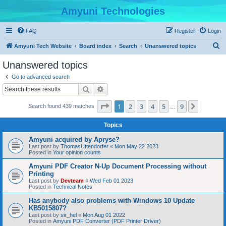
Amyuni Technologies
FAQ
Register
Login
S
Amyuni Tech Website
Board index
Search
Unanswered topics
e
Unanswered topics
a
Go to advanced search
r
Search
Advanced search
c
Page
1
of
9
1
2
3
4
5
9
Next
Search found 439 matches
h
…
Topics
Amyuni acquired by Apryse?
Last post by
ThomasUttendorfer
«
Mon May 22 2023
Posted in
Your opinion counts
Amyuni PDF Creator N-Up Document Processing without
Printing
Last post by
Devteam
«
Wed Feb 01 2023
Posted in
Technical Notes
Has anybody also problems with Windows 10 Update
KB5015807?
Last post by
sir_hel
«
Mon Aug 01 2022
Posted in
Amyuni PDF Converter (PDF Printer Driver)