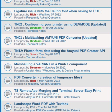
Last post by
Rich
«
Thu Dec 13 2012
Posted in
Frequently Asked Questions
Ligature issue with the Calibri font when saving to PDF.
Last post by
Rich
«
Wed Nov 07 2012
Posted in
Frequently Asked Questions
TN02 : Configuring your printer using DEVMODE [Updated]
Last post by
Devteam
«
Fri Oct 26 2012
Posted in
Technical Notes
TN01 : Multitasking AMYUNI PDF Converter [Updated]
Last post by
Devteam
«
Wed Oct 24 2012
Posted in
Technical Notes
TN12: Flatten form data using the Amyuni PDF Creator API
Last post by
Jose
«
Tue Sep 04 2012
Posted in
Technical Notes
Marshalling a VARIANT in a WinRT component
Last post by
Devteam
«
Mon Aug 20 2012
Posted in
Useful Hints / Windows, Web & Device Programming
PDF Converter - creation of temporary files?
Last post by
Rich
«
Mon Aug 06 2012
Posted in
Frequently Asked Questions
TS RemoteApp Merging and Terminal Server Easy Print
Last post by
PS1
«
Wed Aug 01 2012
Posted in
Amyuni PDF Converter (PDF Printer Driver)
Landscape Word PDF with Textbox
Last post by
PS1
«
Tue Jul 24 2012
Posted in
Amyuni PDF Converter (PDF Printer Driver)