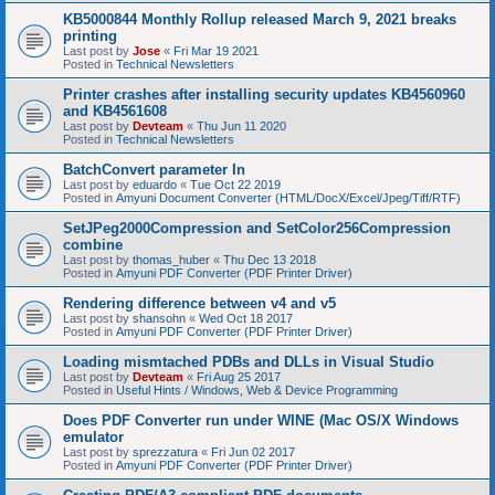
KB5000844 Monthly Rollup released March 9, 2021 breaks
printing
Last post by
Jose
«
Fri Mar 19 2021
Posted in
Technical Newsletters
Printer crashes after installing security updates KB4560960
and KB4561608
Last post by
Devteam
«
Thu Jun 11 2020
Posted in
Technical Newsletters
BatchConvert parameter In
Last post by
eduardo
«
Tue Oct 22 2019
Posted in
Amyuni Document Converter (HTML/DocX/Excel/Jpeg/Tiff/RTF)
SetJPeg2000Compression and SetColor256Compression
combine
Last post by
thomas_huber
«
Thu Dec 13 2018
Posted in
Amyuni PDF Converter (PDF Printer Driver)
Rendering difference between v4 and v5
Last post by
shansohn
«
Wed Oct 18 2017
Posted in
Amyuni PDF Converter (PDF Printer Driver)
Loading mismtached PDBs and DLLs in Visual Studio
Last post by
Devteam
«
Fri Aug 25 2017
Posted in
Useful Hints / Windows, Web & Device Programming
Does PDF Converter run under WINE (Mac OS/X Windows
emulator
Last post by
sprezzatura
«
Fri Jun 02 2017
Posted in
Amyuni PDF Converter (PDF Printer Driver)