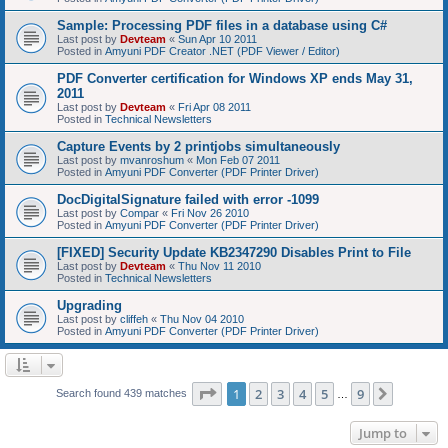
Sample: Processing PDF files in a database using C#
Last post by
Devteam
«
Sun Apr 10 2011
Posted in
Amyuni PDF Creator .NET (PDF Viewer / Editor)
PDF Converter certification for Windows XP ends May 31,
2011
Last post by
Devteam
«
Fri Apr 08 2011
Posted in
Technical Newsletters
Capture Events by 2 printjobs simultaneously
Last post by
mvanroshum
«
Mon Feb 07 2011
Posted in
Amyuni PDF Converter (PDF Printer Driver)
DocDigitalSignature failed with error -1099
Last post by
Compar
«
Fri Nov 26 2010
Posted in
Amyuni PDF Converter (PDF Printer Driver)
[FIXED] Security Update KB2347290 Disables Print to File
Last post by
Devteam
«
Thu Nov 11 2010
Posted in
Technical Newsletters
Upgrading
Last post by
cliffeh
«
Thu Nov 04 2010
Posted in
Amyuni PDF Converter (PDF Printer Driver)
Page
1
of
9
1
2
3
4
5
9
Next
Search found 439 matches
…
Jump to