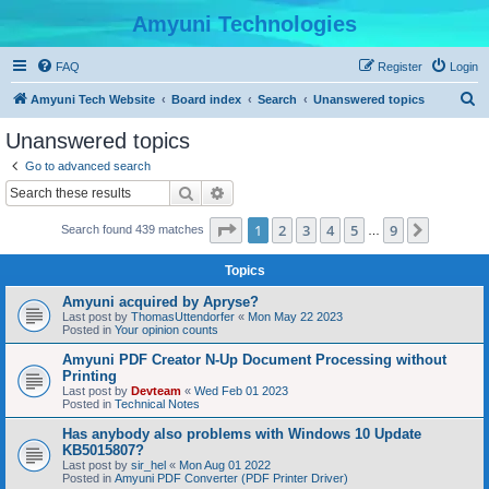
Amyuni Technologies
FAQ
Register
Login
S
Amyuni Tech Website
Board index
Search
Unanswered topics
e
Unanswered topics
a
Go to advanced search
r
Search
Advanced search
c
Page
1
of
9
1
2
3
4
5
9
Next
Search found 439 matches
h
…
Topics
Amyuni acquired by Apryse?
Last post by
ThomasUttendorfer
«
Mon May 22 2023
Posted in
Your opinion counts
Amyuni PDF Creator N-Up Document Processing without
Printing
Last post by
Devteam
«
Wed Feb 01 2023
Posted in
Technical Notes
Has anybody also problems with Windows 10 Update
KB5015807?
Last post by
sir_hel
«
Mon Aug 01 2022
Posted in
Amyuni PDF Converter (PDF Printer Driver)