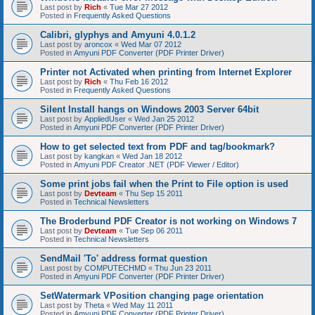
Last post by
Rich
«
Tue Mar 27 2012
Posted in
Frequently Asked Questions
Calibri, glyphys and Amyuni 4.0.1.2
Last post by
aroncox
«
Wed Mar 07 2012
Posted in
Amyuni PDF Converter (PDF Printer Driver)
Printer not Activated when printing from Internet Explorer
Last post by
Rich
«
Thu Feb 16 2012
Posted in
Frequently Asked Questions
Silent Install hangs on Windows 2003 Server 64bit
Last post by
AppliedUser
«
Wed Jan 25 2012
Posted in
Amyuni PDF Converter (PDF Printer Driver)
How to get selected text from PDF and tag/bookmark?
Last post by
kangkan
«
Wed Jan 18 2012
Posted in
Amyuni PDF Creator .NET (PDF Viewer / Editor)
Some print jobs fail when the Print to File option is used
Last post by
Devteam
«
Thu Sep 15 2011
Posted in
Technical Newsletters
The Broderbund PDF Creator is not working on Windows 7
Last post by
Devteam
«
Tue Sep 06 2011
Posted in
Technical Newsletters
SendMail 'To' address format question
Last post by
COMPUTECHMD
«
Thu Jun 23 2011
Posted in
Amyuni PDF Converter (PDF Printer Driver)
SetWatermark VPosition changing page orientation
Last post by
Theta
«
Wed May 11 2011
Posted in
Amyuni PDF Converter (PDF Printer Driver)