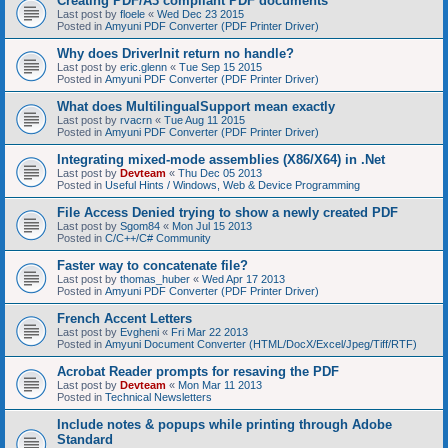
Creating PDF/A3 compliant PDF documents
Last post by
floele
«
Wed Dec 23 2015
Posted in
Amyuni PDF Converter (PDF Printer Driver)
Why does DriverInit return no handle?
Last post by
eric.glenn
«
Tue Sep 15 2015
Posted in
Amyuni PDF Converter (PDF Printer Driver)
What does MultilingualSupport mean exactly
Last post by
rvacrn
«
Tue Aug 11 2015
Posted in
Amyuni PDF Converter (PDF Printer Driver)
Integrating mixed-mode assemblies (X86/X64) in .Net
Last post by
Devteam
«
Thu Dec 05 2013
Posted in
Useful Hints / Windows, Web & Device Programming
File Access Denied trying to show a newly created PDF
Last post by
Sgom84
«
Mon Jul 15 2013
Posted in
C/C++/C# Community
Faster way to concatenate file?
Last post by
thomas_huber
«
Wed Apr 17 2013
Posted in
Amyuni PDF Converter (PDF Printer Driver)
French Accent Letters
Last post by
Evgheni
«
Fri Mar 22 2013
Posted in
Amyuni Document Converter (HTML/DocX/Excel/Jpeg/Tiff/RTF)
Acrobat Reader prompts for resaving the PDF
Last post by
Devteam
«
Mon Mar 11 2013
Posted in
Technical Newsletters
Include notes & popups while printing through Adobe
Standard