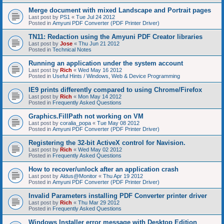
Merge document with mixed Landscape and Portrait pages
Last post by
PS1
«
Tue Jul 24 2012
Posted in
Amyuni PDF Converter (PDF Printer Driver)
TN11: Redaction using the Amyuni PDF Creator libraries
Last post by
Jose
«
Thu Jun 21 2012
Posted in
Technical Notes
Running an application under the system account
Last post by
Rich
«
Wed May 16 2012
Posted in
Useful Hints / Windows, Web & Device Programming
IE9 prints differently compared to using Chrome/Firefox
Last post by
Rich
«
Mon May 14 2012
Posted in
Frequently Asked Questions
Graphics.FillPath not working on VM
Last post by
coralia_popa
«
Tue May 08 2012
Posted in
Amyuni PDF Converter (PDF Printer Driver)
Registering the 32-bit ActiveX control for Navision.
Last post by
Rich
«
Wed May 02 2012
Posted in
Frequently Asked Questions
How to recover/unlock after an application crash
Last post by
Aldus@Monitor
«
Thu Apr 19 2012
Posted in
Amyuni PDF Converter (PDF Printer Driver)
Invalid Parameters installing PDF Converter printer driver
Last post by
Rich
«
Thu Mar 29 2012
Posted in
Frequently Asked Questions
Windows Installer error message with Desktop Edition