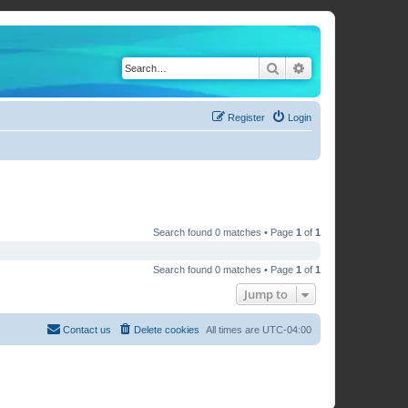
Search
Advanced search
Register
Login
Search found 0 matches • Page
1
of
1
Search found 0 matches • Page
1
of
1
Jump to
Contact us
Delete cookies
All times are
UTC-04:00