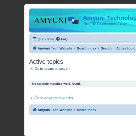
Amyuni Technolog
The PDF Development Forum
Quick links
FAQ
Amyuni Tech Website
Board index
Search
Active topic
Active topics
Go to advanced search
No suitable matches were found.
Go to advanced search
Amyuni Tech Website
Board index