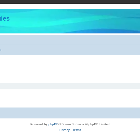
ies
s
Powered by
phpBB
® Forum Software © phpBB Limited
Privacy
|
Terms