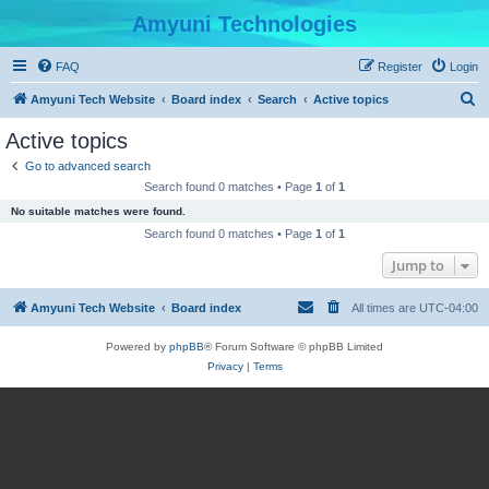
Amyuni Technologies
FAQ
Register
Login
S
Amyuni Tech Website
Board index
Search
Active topics
e
Active topics
a
Go to advanced search
r
Search found 0 matches • Page
1
of
1
c
No suitable matches were found.
h
Search found 0 matches • Page
1
of
1
Jump to
Amyuni Tech Website
Board index
All times are
UTC-04:00
Powered by
phpBB
® Forum Software © phpBB Limited
Privacy
|
Terms