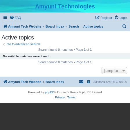
Amyuni Technologies
FAQ
Register
Login
S
Amyuni Tech Website
Board index
Search
Active topics
e
Active topics
a
Go to advanced search
r
Search found 0 matches • Page
1
of
1
c
No suitable matches were found.
h
Search found 0 matches • Page
1
of
1
Jump to
Amyuni Tech Website
Board index
All times are
UTC-04:00
Powered by
phpBB
® Forum Software © phpBB Limited
Privacy
|
Terms