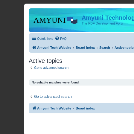
Amyuni Technolog
The PDF Development Forum
Quick links
FAQ
Amyuni Tech Website
Board index
Search
Active topic
Active topics
Go to advanced search
No suitable matches were found.
Go to advanced search
Amyuni Tech Website
Board index