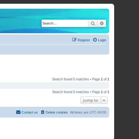
Search
Advanced search
Register
Login
Search found 0 matches • Page
1
of
1
Search found 0 matches • Page
1
of
1
Jump to
Contact us
Delete cookies
All times are
UTC-04:00