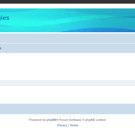
ies
s
Powered by
phpBB
® Forum Software © phpBB Limited
Privacy
|
Terms