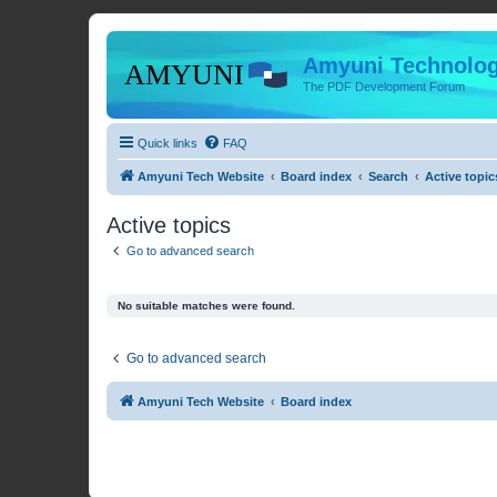
Amyuni Technolog
The PDF Development Forum
Quick links
FAQ
Amyuni Tech Website
Board index
Search
Active topic
Active topics
Go to advanced search
No suitable matches were found.
Go to advanced search
Amyuni Tech Website
Board index