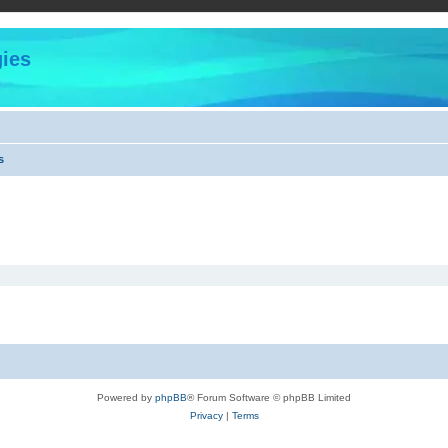
ies
s
Powered by
phpBB
® Forum Software © phpBB Limited
Privacy
|
Terms