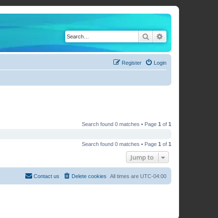
Search
Advanced search
Register
Login
Search found 0 matches • Page
1
of
1
Search found 0 matches • Page
1
of
1
Jump to
Contact us
Delete cookies
All times are
UTC-04:00