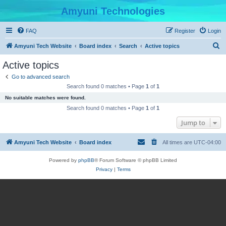
Amyuni Technologies
FAQ
Register
Login
S
Amyuni Tech Website
Board index
Search
Active topics
e
Active topics
a
Go to advanced search
r
Search found 0 matches • Page
1
of
1
c
No suitable matches were found.
h
Search found 0 matches • Page
1
of
1
Jump to
Amyuni Tech Website
Board index
All times are
UTC-04:00
Powered by
phpBB
® Forum Software © phpBB Limited
Privacy
|
Terms