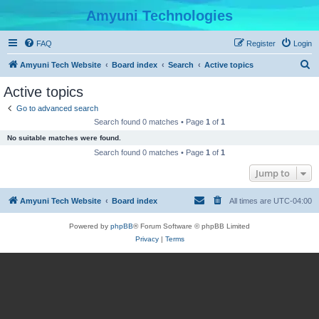
Amyuni Technologies
FAQ
Register
Login
S
Amyuni Tech Website
Board index
Search
Active topics
e
Active topics
a
Go to advanced search
r
Search found 0 matches • Page
1
of
1
c
No suitable matches were found.
h
Search found 0 matches • Page
1
of
1
Jump to
Amyuni Tech Website
Board index
All times are
UTC-04:00
Powered by
phpBB
® Forum Software © phpBB Limited
Privacy
|
Terms