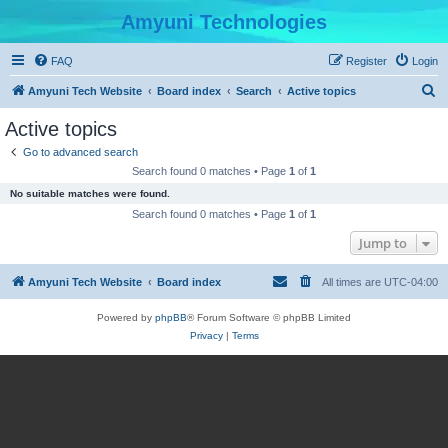
Amyuni Technologies
FAQ
Register
Login
S
Amyuni Tech Website
Board index
Search
Active topics
e
Active topics
a
Go to advanced search
r
Search found 0 matches • Page
1
of
1
c
No suitable matches were found.
h
Search found 0 matches • Page
1
of
1
Jump to
Amyuni Tech Website
Board index
All times are
UTC-04:00
Powered by
phpBB
® Forum Software © phpBB Limited
Privacy
|
Terms