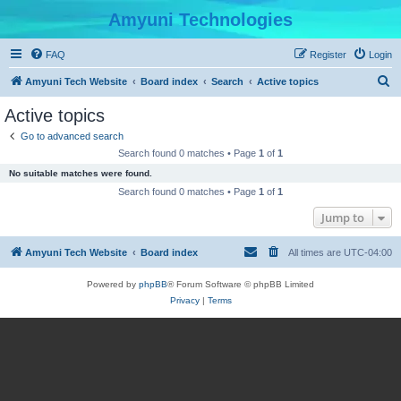
Amyuni Technologies
FAQ
Register
Login
S
Amyuni Tech Website
Board index
Search
Active topics
e
Active topics
a
Go to advanced search
r
Search found 0 matches • Page
1
of
1
c
No suitable matches were found.
h
Search found 0 matches • Page
1
of
1
Jump to
Amyuni Tech Website
Board index
All times are
UTC-04:00
Powered by
phpBB
® Forum Software © phpBB Limited
Privacy
|
Terms