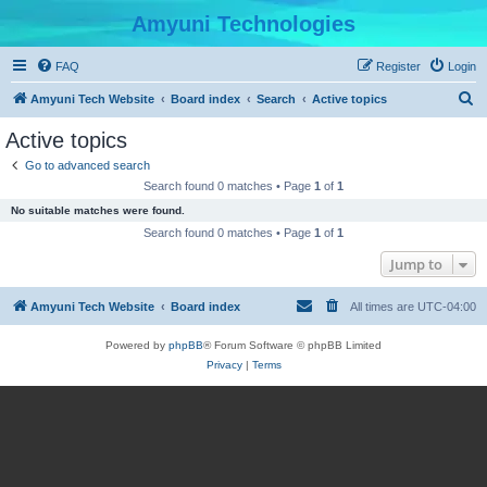
Amyuni Technologies
FAQ
Register
Login
S
Amyuni Tech Website
Board index
Search
Active topics
e
Active topics
a
Go to advanced search
r
Search found 0 matches • Page
1
of
1
c
No suitable matches were found.
h
Search found 0 matches • Page
1
of
1
Jump to
Amyuni Tech Website
Board index
All times are
UTC-04:00
Powered by
phpBB
® Forum Software © phpBB Limited
Privacy
|
Terms