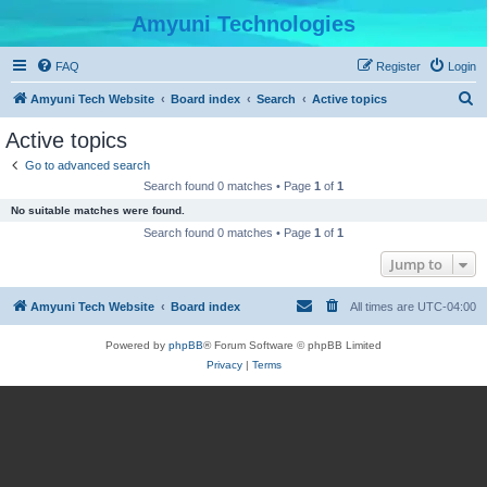
Amyuni Technologies
FAQ
Register
Login
S
Amyuni Tech Website
Board index
Search
Active topics
e
Active topics
a
Go to advanced search
r
Search found 0 matches • Page
1
of
1
c
No suitable matches were found.
h
Search found 0 matches • Page
1
of
1
Jump to
Amyuni Tech Website
Board index
All times are
UTC-04:00
Powered by
phpBB
® Forum Software © phpBB Limited
Privacy
|
Terms