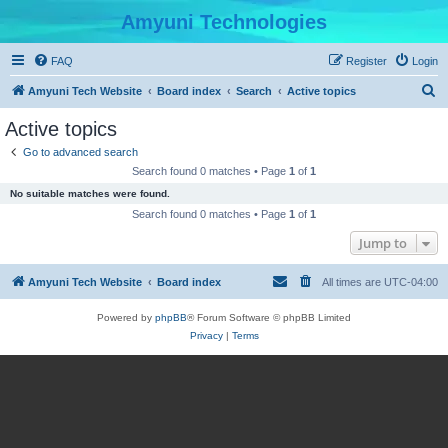
Amyuni Technologies
FAQ
Register
Login
S
Amyuni Tech Website
Board index
Search
Active topics
e
Active topics
a
Go to advanced search
r
Search found 0 matches • Page
1
of
1
c
No suitable matches were found.
h
Search found 0 matches • Page
1
of
1
Jump to
Amyuni Tech Website
Board index
All times are
UTC-04:00
Powered by
phpBB
® Forum Software © phpBB Limited
Privacy
|
Terms